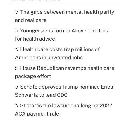
The gaps between mental health parity
and real care
Younger gens turn to AI over doctors
for health advice
Health care costs trap millions of
Americans in unwanted jobs
House Republican revamps health care
package effort
Senate approves Trump nominee Erica
Schwartz to lead CDC
21 states file lawsuit challenging 2027
ACA payment rule