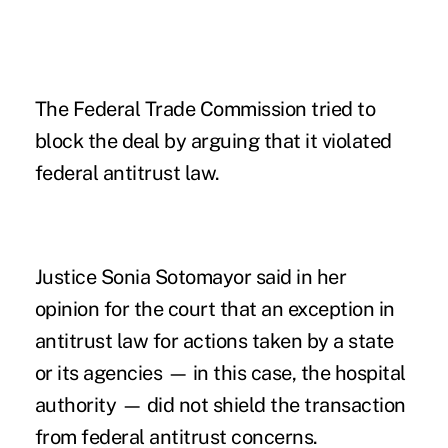
The Federal Trade Commission tried to
block the deal by arguing that it violated
federal antitrust law.
Justice Sonia Sotomayor said in her
opinion for the court that an exception in
antitrust law for actions taken by a state
or its agencies — in this case, the hospital
authority — did not shield the transaction
from federal antitrust concerns.