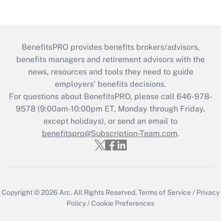
BenefitsPRO provides benefits brokers/advisors,
benefits managers and retirement advisors with the
news, resources and tools they need to guide
employers’ benefits decisions.
For questions about BenefitsPRO, please call 646-978-
9578 (9:00am-10:00pm ET, Monday through Friday,
except holidays), or send an email to
benefitspro@Subscription-Team.com
.
Copyright © 2026
Arc.
All Rights Reserved.
Terms of Service
/
Privacy
Policy
/
Cookie Preferences