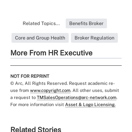
Related Topics...
Benefits Broker
Core and Group Health
Broker Regulation
More From HR Executive
NOT FOR REPRINT
© Arc, All Rights Reserved. Request academic re-
use from
www.copyright.com
. All other uses, submit
a request to
TMSalesOperations@arc-network.com
.
For more information visit
Asset & Logo Licensing.
Related Stories