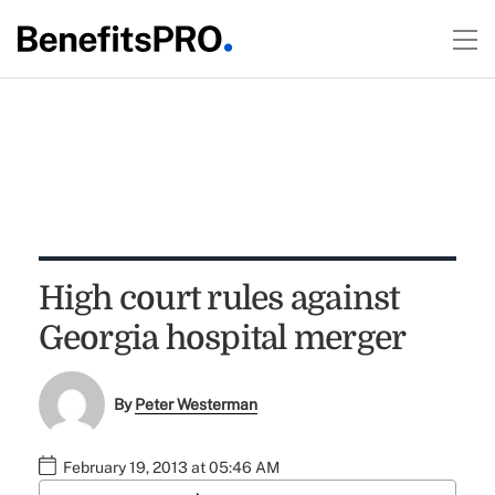
High court rules against
Georgia hospital merger
By
Peter Westerman
February 19, 2013 at 05:46 AM