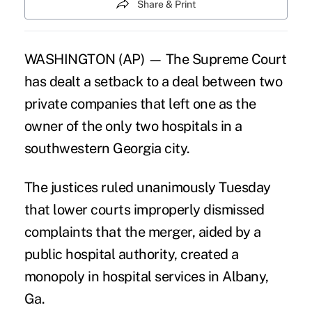
Share & Print
WASHINGTON (AP) — The Supreme Court
has dealt a setback to a deal between two
private companies that left one as the
owner of the only two hospitals in a
southwestern Georgia city.
The justices ruled unanimously Tuesday
that lower courts improperly dismissed
complaints that the merger, aided by a
public hospital authority, created a
monopoly in hospital services in Albany,
Ga.