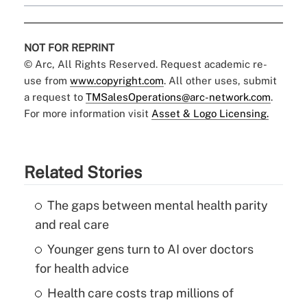
NOT FOR REPRINT
© Arc, All Rights Reserved. Request academic re-
use from
www.copyright.com
. All other uses, submit
a request to
TMSalesOperations@arc-network.com
.
For more information visit
Asset & Logo Licensing.
Related Stories
The gaps between mental health parity
and real care
Younger gens turn to AI over doctors
for health advice
Health care costs trap millions of