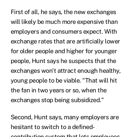
First of all, he says, the new exchanges
will likely be much more expensive than
employers and consumers expect. With
exchange rates that are artificially lower
for older people and higher for younger
people, Hunt says he suspects that the
exchanges won't attract enough healthy,
young people to be viable. "That will hit
the fan in two years or so, when the
exchanges stop being subsidized."
Second, Hunt says, many employers are
hesitant to switch to a defined-
contribution system that lets employees