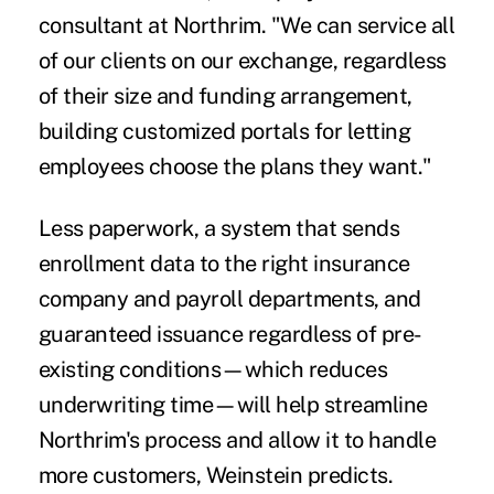
consultant at Northrim. "We can service all
of our clients on our exchange, regardless
of their size and funding arrangement,
building customized portals for letting
employees choose the plans they want."
Less paperwork, a system that sends
enrollment data to the right insurance
company and payroll departments, and
guaranteed issuance regardless of pre-
existing conditions—which reduces
underwriting time—will help streamline
Northrim's process and allow it to handle
more customers, Weinstein predicts.