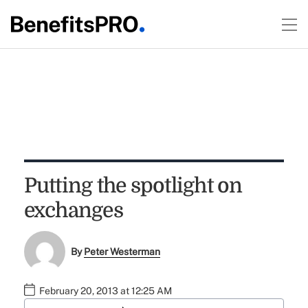
Putting the spotlight on
exchanges
By
Peter Westerman
February 20, 2013 at 12:25 AM