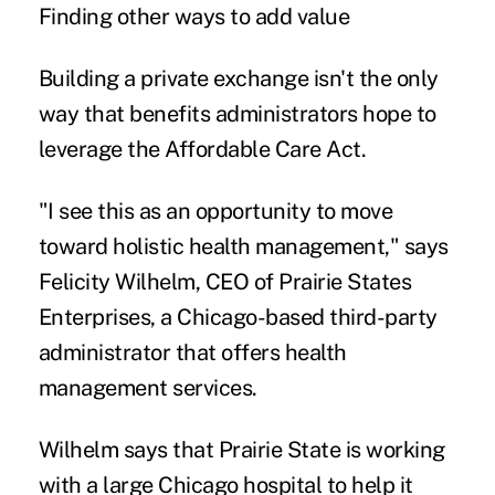
Finding other ways to add value
Building a private exchange isn't the only
way that benefits administrators hope to
leverage the Affordable Care Act.
"I see this as an opportunity to move
toward holistic health management," says
Felicity Wilhelm, CEO of Prairie States
Enterprises, a Chicago-based third-party
administrator that offers health
management services.
Wilhelm says that Prairie State is working
with a large Chicago hospital to help it