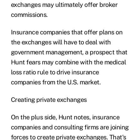
exchanges may ultimately offer broker
commissions.
Insurance companies that offer plans on
the exchanges will have to deal with
government management, a prospect that
Hunt fears may combine with the medical
loss ratio rule to drive insurance
companies from the U.S. market.
Creating private exchanges
On the plus side, Hunt notes, insurance
companies and consulting firms are joining
forces to create private exchanges. That's