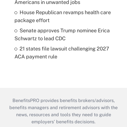
Americans in unwanted jobs
House Republican revamps health care
package effort
Senate approves Trump nominee Erica
Schwartz to lead CDC
21 states file lawsuit challenging 2027
ACA payment rule
BenefitsPRO provides benefits brokers/advisors,
benefits managers and retirement advisors with the
news, resources and tools they need to guide
employers’ benefits decisions.