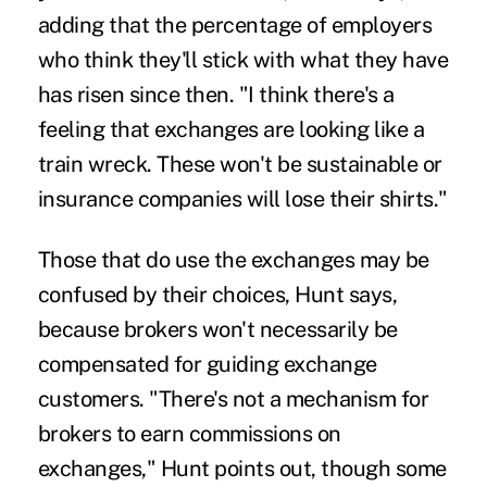
adding that the percentage of employers
who think they'll stick with what they have
has risen since then. "I think there's a
feeling that exchanges are looking like a
train wreck. These won't be sustainable or
insurance companies will lose their shirts."
Those that do use the exchanges may be
confused by their choices, Hunt says,
because brokers won't necessarily be
compensated for guiding exchange
customers. "There's not a mechanism for
brokers to earn commissions on
exchanges," Hunt points out, though some