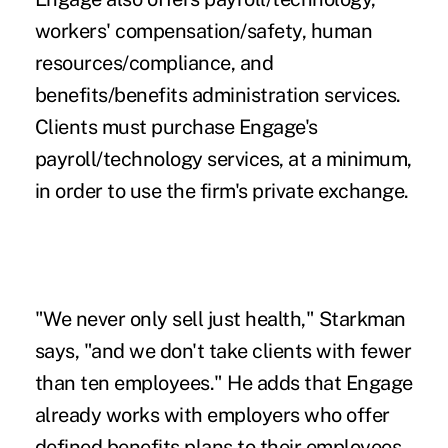
workers' compensation/safety, human
resources/compliance, and
benefits/benefits administration services.
Clients must purchase Engage's
payroll/technology services, at a minimum,
in order to use the firm's private exchange.
"We never only sell just health," Starkman
says, "and we don't take clients with fewer
than ten employees." He adds that Engage
already works with employers who offer
defined benefits plans to their employees.