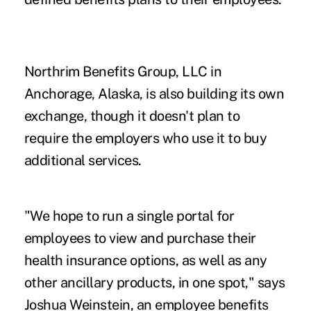
Northrim Benefits Group, LLC in
Anchorage, Alaska, is also building its own
exchange, though it doesn't plan to
require the employers who use it to buy
additional services.
"We hope to run a single portal for
employees to view and purchase their
health insurance options, as well as any
other ancillary products, in one spot," says
Joshua Weinstein, an employee benefits