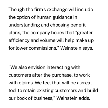
Though the firm's exchange will include
the option of human guidance in
understanding and choosing benefit
plans, the company hopes that "greater
efficiency and volume will help make up
for lower commissions," Weinstein says.
"We also envision interacting with
customers after the purchase, to work
with claims. We feel that will be a great
tool to retain existing customers and build
our book of business," Weinstein adds.