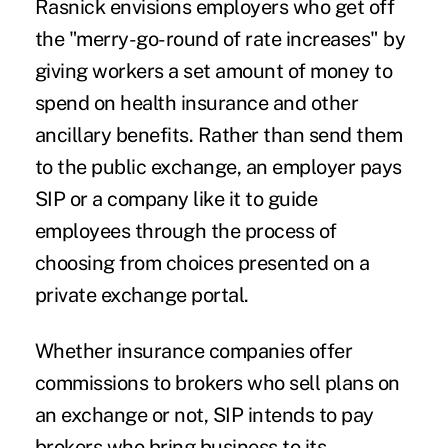
Rasnick envisions employers who get off
the "merry-go-round of rate increases" by
giving workers a set amount of money to
spend on health insurance and other
ancillary benefits. Rather than send them
to the public exchange, an employer pays
SIP or a company like it to guide
employees through the process of
choosing from choices presented on a
private exchange portal.
Whether insurance companies offer
commissions to brokers who sell plans on
an exchange or not, SIP intends to pay
brokers who bring business to its