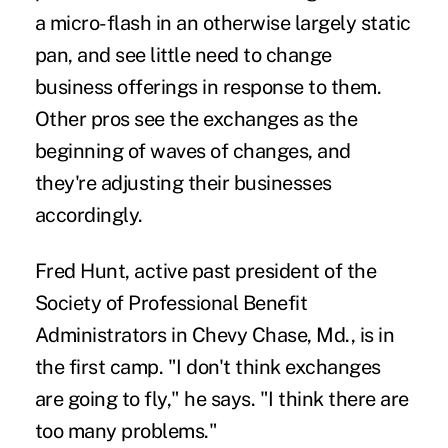
a micro-flash in an otherwise largely static
pan, and see little need to change
business offerings in response to them.
Other pros see the exchanges as the
beginning of waves of changes, and
they're adjusting their businesses
accordingly.
Fred Hunt, active past president of the
Society of Professional Benefit
Administrators in Chevy Chase, Md., is in
the first camp. "I don't think exchanges
are going to fly," he says. "I think there are
too many problems."