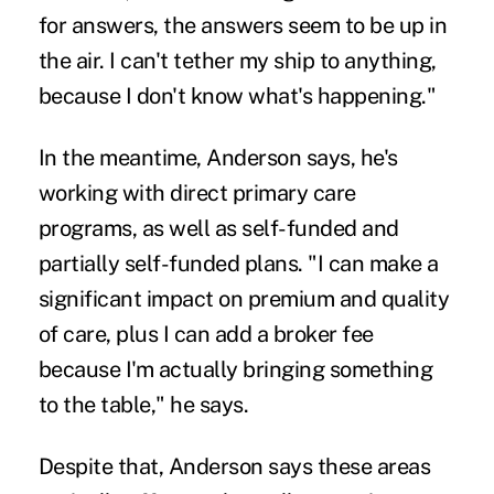
for answers, the answers seem to be up in
the air. I can't tether my ship to anything,
because I don't know what's happening."
In the meantime, Anderson says, he's
working with direct primary care
programs, as well as self-funded and
partially self-funded plans. "I can make a
significant impact on premium and quality
of care, plus I can add a broker fee
because I'm actually bringing something
to the table," he says.
Despite that, Anderson says these areas