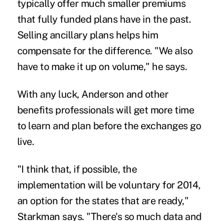
typically offer much smaller premiums
that fully funded plans have in the past.
Selling ancillary plans helps him
compensate for the difference. "We also
have to make it up on volume," he says.
With any luck, Anderson and other
benefits professionals will get more time
to learn and plan before the exchanges go
live.
"I think that, if possible, the
implementation will be voluntary for 2014,
an option for the states that are ready,"
Starkman says. "There's so much data and