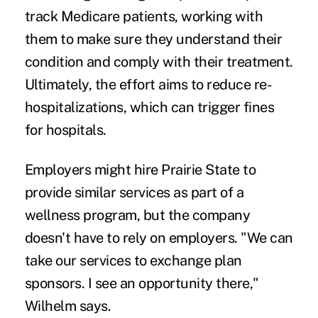
track Medicare patients, working with
them to make sure they understand their
condition and comply with their treatment.
Ultimately, the effort aims to reduce re-
hospitalizations, which can trigger fines
for hospitals.
Employers might hire Prairie State to
provide similar services as part of a
wellness program, but the company
doesn't have to rely on employers. "We can
take our services to exchange plan
sponsors. I see an opportunity there,"
Wilhelm says.