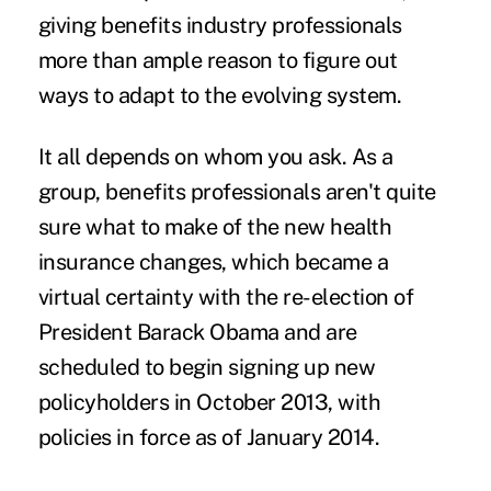
giving benefits industry professionals
more than ample reason to figure out
ways to adapt to the evolving system.
It all depends on whom you ask. As a
group, benefits professionals aren't quite
sure what to make of the new health
insurance changes, which became a
virtual certainty with the re-election of
President Barack Obama and are
scheduled to begin signing up new
policyholders in October 2013, with
policies in force as of January 2014.