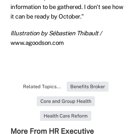
information to be gathered. I don't see how
it can be ready by October."
Illustration by Sébastien Thibault /
www.agoodson.com
Related Topics...
Benefits Broker
Core and Group Health
Health Care Reform
More From HR Executive