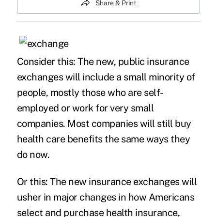
Share & Print
Consider this: The new, public insurance
exchanges will include a small minority of
people, mostly those who are self-
employed or work for very small
companies. Most companies will still buy
health care benefits the same ways they
do now.
Or this: The new insurance exchanges will
usher in major changes in how Americans
select and purchase health insurance,