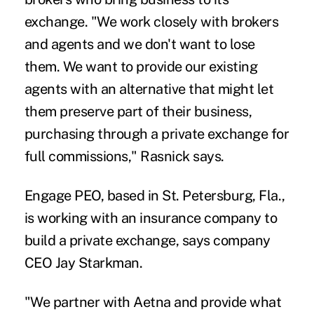
exchange. "We work closely with brokers
and agents and we don't want to lose
them. We want to provide our existing
agents with an alternative that might let
them preserve part of their business,
purchasing through a private exchange for
full commissions," Rasnick says.
Engage PEO, based in St. Petersburg, Fla.,
is working with an insurance company to
build a private exchange, says company
CEO Jay Starkman.
"We partner with Aetna and provide what