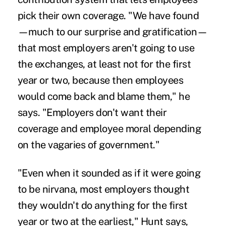
pick their own coverage. "We have found
—much to our surprise and gratification—
that most employers aren't going to use
the exchanges, at least not for the first
year or two, because then employees
would come back and blame them," he
says. "Employers don't want their
coverage and employee moral depending
on the vagaries of government."
"Even when it sounded as if it were going
to be nirvana, most employers thought
they wouldn't do anything for the first
year or two at the earliest," Hunt says,