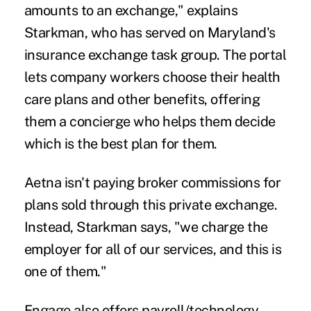
amounts to an exchange," explains
Starkman, who has served on Maryland's
insurance exchange task group. The portal
lets company workers choose their health
care plans and other benefits, offering
them a concierge who helps them decide
which is the best plan for them.
Aetna isn't paying broker commissions for
plans sold through this private exchange.
Instead, Starkman says, "we charge the
employer for all of our services, and this is
one of them."
Engage also offers payroll/technology,