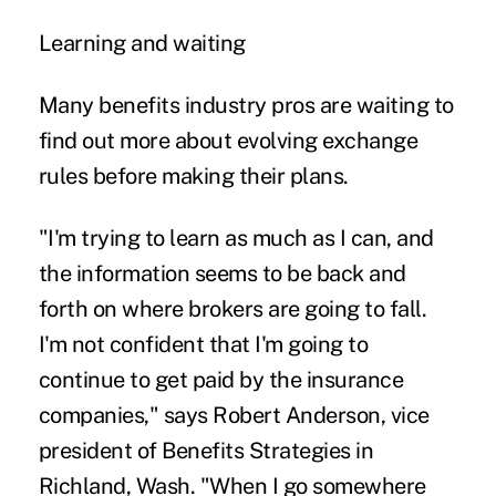
Learning and waiting
Many benefits industry pros are waiting to
find out more about evolving exchange
rules before making their plans.
"I'm trying to learn as much as I can, and
the information seems to be back and
forth on where brokers are going to fall.
I'm not confident that I'm going to
continue to get paid by the insurance
companies," says Robert Anderson, vice
president of Benefits Strategies in
Richland, Wash. "When I go somewhere