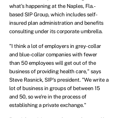
what's happening at the Naples, Fla.-
based SIP Group, which includes self-
insured plan administration and benefits
consulting under its corporate umbrella.
"I think a lot of employers in grey-collar
and blue-collar companies with fewer
than 50 employees will get out of the
business of providing health care," says
Steve Rasnick, SIP's president. "We write a
lot of business in groups of between 15
and 50, so we're in the process of
establishing a private exchange."