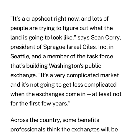
"It's a crapshoot right now, and lots of
people are trying to figure out what the
land is going to look like," says Sean Corry,
president of Sprague Israel Giles, Inc. in
Seattle, and a member of the task force
that's building Washington's public
exchange. "It's a very complicated market
and it's not going to get less complicated
when the exchanges come in—at least not
for the first few years."
Across the country, some benefits
professionals think the exchanges will be