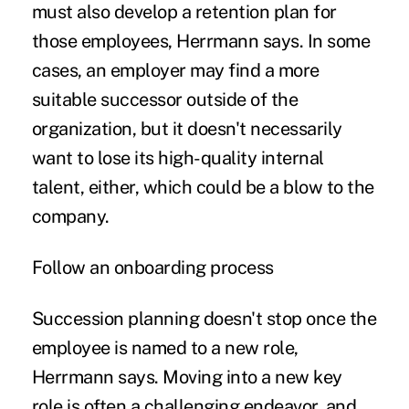
must also develop a retention plan for
those employees, Herrmann says. In some
cases, an employer may find a more
suitable successor outside of the
organization, but it doesn't necessarily
want to lose its high-quality internal
talent, either, which could be a blow to the
company.
Follow an onboarding process
Succession planning doesn't stop once the
employee is named to a new role,
Herrmann says. Moving into a new key
role is often a challenging endeavor, and