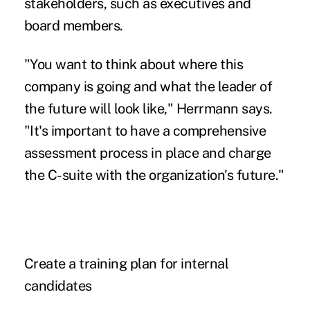
stakeholders, such as executives and
board members.
"You want to think about where this
company is going and what the leader of
the future will look like," Herrmann says.
"It's important to have a comprehensive
assessment process in place and charge
the C-suite with the organization's future."
Create a training plan for internal
candidates