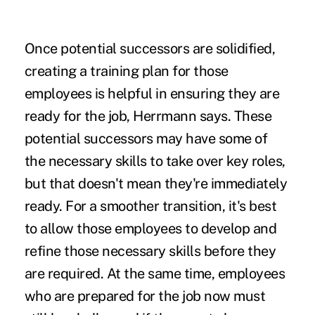
Once potential successors are solidified,
creating a training plan for those
employees is helpful in ensuring they are
ready for the job, Herrmann says. These
potential successors may have some of
the necessary skills to take over key roles,
but that doesn't mean they're immediately
ready. For a smoother transition, it's best
to allow those employees to develop and
refine those necessary skills before they
are required. At the same time, employees
who are prepared for the job now must