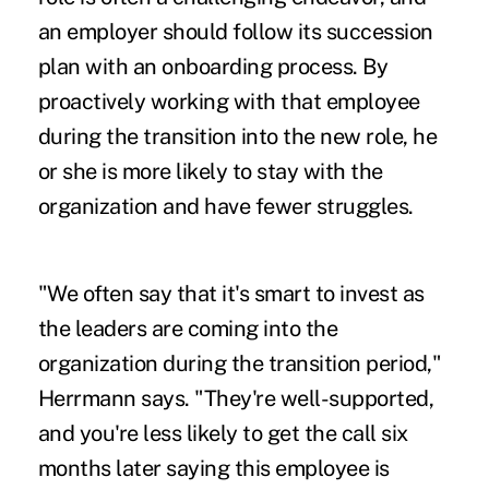
an employer should follow its succession
plan with an onboarding process. By
proactively working with that employee
during the transition into the new role, he
or she is more likely to stay with the
organization and have fewer struggles.
"We often say that it's smart to invest as
the leaders are coming into the
organization during the transition period,"
Herrmann says. "They're well-supported,
and you're less likely to get the call six
months later saying this employee is