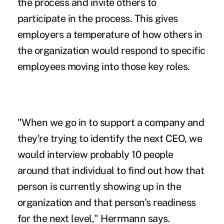
the process and invite others to
participate in the process. This gives
employers a temperature of how others in
the organization would respond to specific
employees moving into those key roles.
"When we go in to support a company and
they're trying to identify the next CEO, we
would interview probably 10 people
around that individual to find out how that
person is currently showing up in the
organization and that person's readiness
for the next level," Herrmann says.