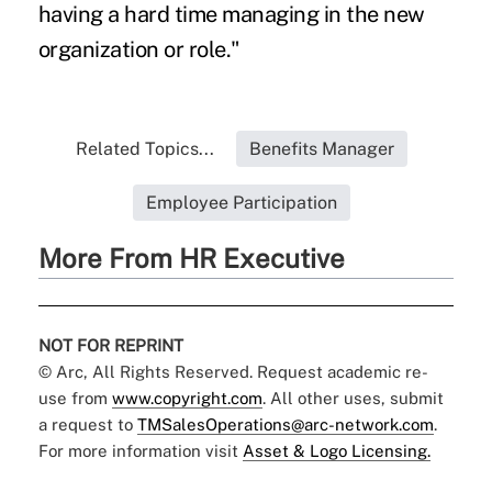
having a hard time managing in the new
organization or role."
Related Topics...
Benefits Manager
Employee Participation
More From HR Executive
NOT FOR REPRINT
© Arc, All Rights Reserved. Request academic re-
use from
www.copyright.com
. All other uses, submit
a request to
TMSalesOperations@arc-network.com
.
For more information visit
Asset & Logo Licensing.