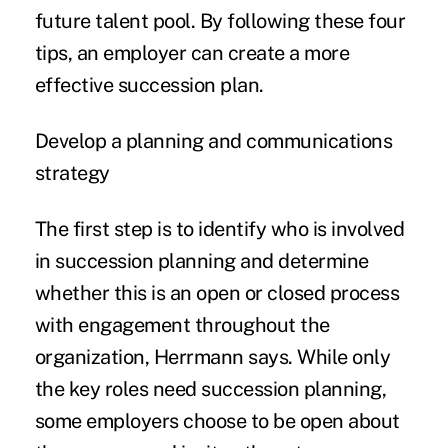
future talent pool. By following these four
tips, an employer can create a more
effective succession plan.
Develop a planning and communications
strategy
The first step is to identify who is involved
in succession planning and determine
whether this is an open or closed process
with engagement throughout the
organization, Herrmann says. While only
the key roles need succession planning,
some employers choose to be open about