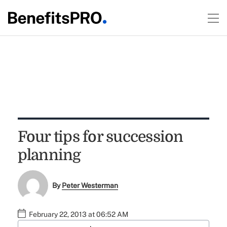
Four tips for succession
planning
By
Peter Westerman
February 22, 2013 at 06:52 AM