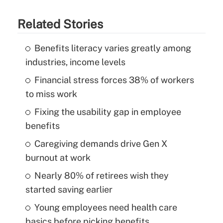
Related Stories
Benefits literacy varies greatly among
industries, income levels
Financial stress forces 38% of workers
to miss work
Fixing the usability gap in employee
benefits
Caregiving demands drive Gen X
burnout at work
Nearly 80% of retirees wish they
started saving earlier
Young employees need health care
basics before picking benefits