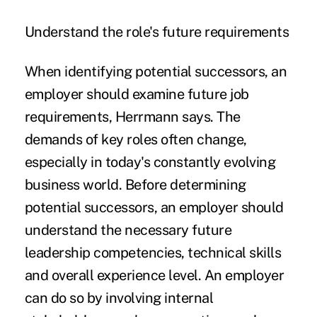
Understand the role's future requirements
When identifying potential successors, an
employer should examine future job
requirements, Herrmann says. The
demands of key roles often change,
especially in today's constantly evolving
business world. Before determining
potential successors, an employer should
understand the necessary future
leadership competencies, technical skills
and overall experience level. An employer
can do so by involving internal