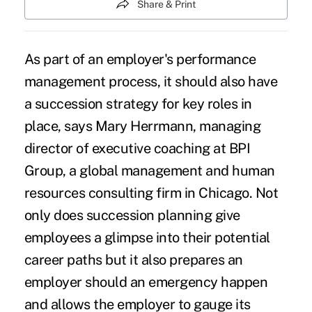
Share & Print
As part of an employer's performance
management process, it should also have
a succession strategy for key roles in
place, says Mary Herrmann, managing
director of executive coaching at BPI
Group, a global management and human
resources consulting firm in Chicago. Not
only does succession planning give
employees a glimpse into their potential
career paths but it also prepares an
employer should an emergency happen
and allows the employer to gauge its