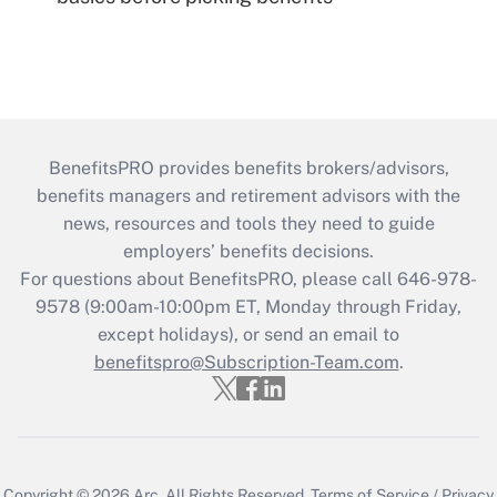
BenefitsPRO provides benefits brokers/advisors,
benefits managers and retirement advisors with the
news, resources and tools they need to guide
employers’ benefits decisions.
For questions about BenefitsPRO, please call 646-978-
9578 (9:00am-10:00pm ET, Monday through Friday,
except holidays), or send an email to
benefitspro@Subscription-Team.com
.
Copyright © 2026
Arc.
All Rights Reserved.
Terms of Service
/
Privacy