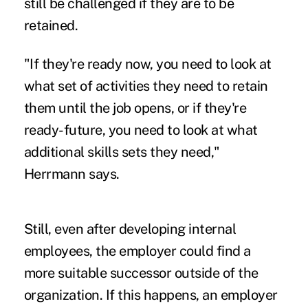
still be challenged if they are to be
retained.
"If they're ready now, you need to look at
what set of activities they need to retain
them until the job opens, or if they're
ready-future, you need to look at what
additional skills sets they need,"
Herrmann says.
Still, even after developing internal
employees, the employer could find a
more suitable successor outside of the
organization. If this happens, an employer