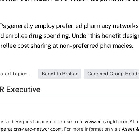
Ps generally employ preferred pharmacy networks 
 enrollee drug spending. Under this benefit design
rollee cost sharing at non-preferred pharmacies.
ated Topics...
Benefits Broker
Core and Group Healt
R Executive
eserved. Request academic re-use from
www.copyright.com
. All
perations@arc-network.com
. For more information visit
Asset &