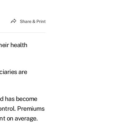
Share & Print
eir health
ciaries are
and has become
control. Premiums
ent on average.