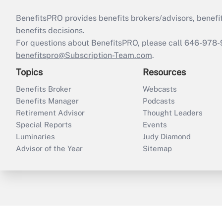
BenefitsPRO provides benefits brokers/advisors, benefi
benefits decisions.
For questions about BenefitsPRO, please call 646-978-
benefitspro@Subscription-Team.com
.
Topics
Resources
Benefits Broker
Webcasts
Benefits Manager
Podcasts
Retirement Advisor
Thought Leaders
Special Reports
Events
Luminaries
Judy Diamond
Advisor of the Year
Sitemap
ThinkAdvisor
PropertyCasualty360
B