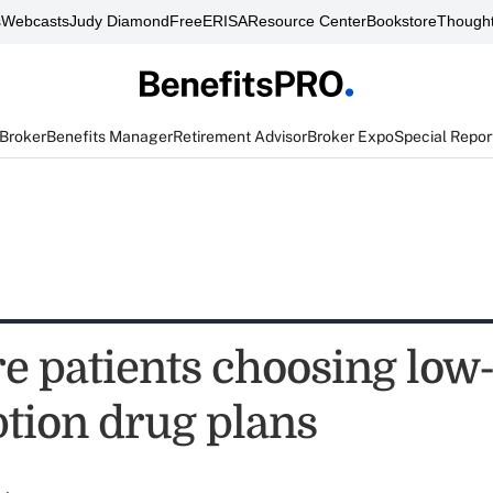
s
Webcasts
Judy Diamond
FreeERISA
Resource Center
Bookstore
Thought
 Broker
Benefits Manager
Retirement Advisor
Broker Expo
Special Repor
e patients choosing low-
ption drug plans