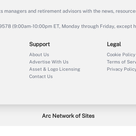
ts managers and retirement advisors with the news, resource
9578 (9:00am-10:00pm ET, Monday through Friday, except hol
Support
Legal
About Us
Cookie Policy
Advertise With Us
Terms of Ser
Asset & Logo Licensing
Privacy Polic
Contact Us
Arc Network of Sites
enefitsPRO
Credit Union Times
GlobeSt
Trea