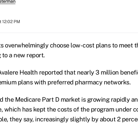
sterman
t 12:02 PM
s overwhelmingly choose low-cost plans to meet th
 to a new report.
valere Health reported that nearly 3 million benefi
emium plans with preferred pharmacy networks.
id the Medicare Part D market is growing rapidly 
e, which has kept the costs of the program under 
ble, they say, increasingly slightly by about 2 perc