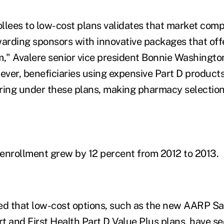
rollees to low-cost plans validates that market comp
warding sponsors with innovative packages that offe
" Avalere senior vice president Bonnie Washington
ver, beneficiaries using expensive Part D product
ring under these plans, making pharmacy selection c
enrollment grew by 12 percent from 2012 to 2013.
ed that low-cost options, such as the new AARP Sa
and First Health Part D Value Plus plans, have se