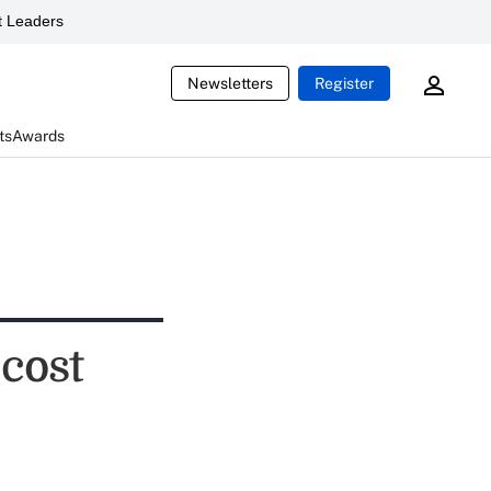
 Leaders
Newsletters
Register
ts
Awards
cost