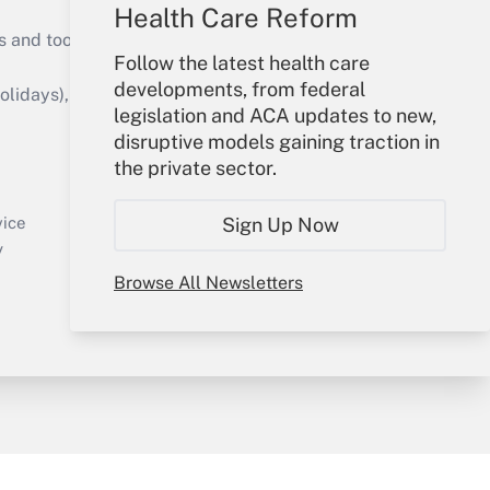
Health Care Reform
s and tools they need to guide employers’
Follow the latest health care
developments, from federal
idays), or send an email to
legislation and ACA updates to new,
disruptive models gaining traction in
Your Account
the private sector.
Sign In
Create Account
Sign Up Now
vice
Forgot Password
y
My Newsletters
Browse All Newsletters
sury & Risk
Consulting Mag
Bookstore