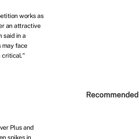
etition works as
r an attractive
 said in a
s may face
ritical."
Recommended 
ver Plus and
en spikes in