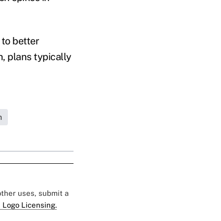
to better
, plans typically
h
 other uses, submit a
 Logo Licensing.