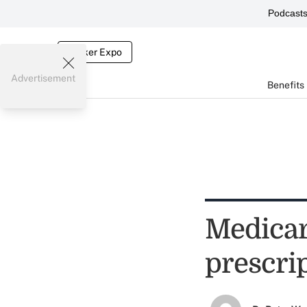
Podcast
Broker Expo
Advertisement
Benefits
Medicar
prescri