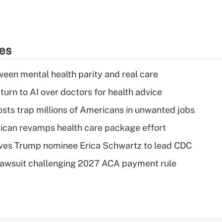
ies
een mental health parity and real care
urn to AI over doctors for health advice
osts trap millions of Americans in unwanted jobs
can revamps health care package effort
ves Trump nominee Erica Schwartz to lead CDC
e lawsuit challenging 2027 ACA payment rule