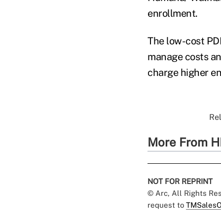
enrollment.
The low-cost PD
manage costs and
charge higher en
Rel
More From H
NOT FOR REPRINT
© Arc, All Rights R
request to
TMSalesO