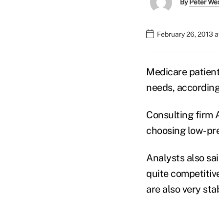
By
Peter We
February 26, 2013 a
Medicare patient
needs, according
Consulting firm A
choosing low-pr
Analysts also sa
quite competitiv
are also very sta