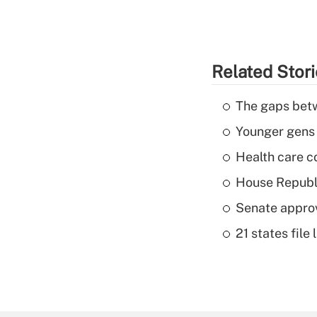
Related Stor
The gaps betw
Younger gens t
Health care c
House Republi
Senate appro
21 states fil