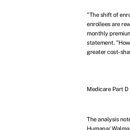
"The shift of en
enrollees are re
monthly premium,
statement. "Howe
greater cost-sha
Medicare Part D 
The analysis not
Humana/ Walmart 