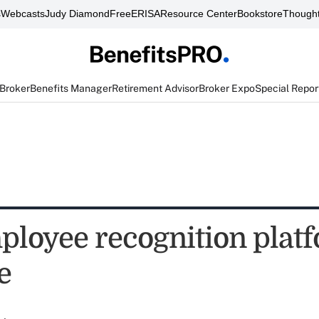
s
Webcasts
Judy Diamond
FreeERISA
Resource Center
Bookstore
Thought
 Broker
Benefits Manager
Retirement Advisor
Broker Expo
Special Repor
loyee recognition plat
e