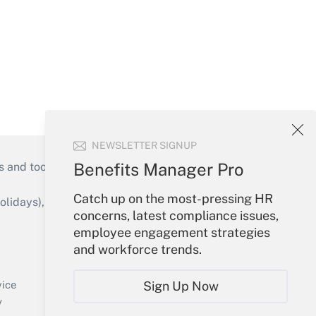
NEWSLETTER SIGNUP
Benefits Manager Pro
s and tools they need to guide employers’
Catch up on the most-pressing HR
idays), or send an email to
concerns, latest compliance issues,
employee engagement strategies
Your Account
and workforce trends.
Sign In
Create Account
Sign Up Now
vice
Forgot Password
y
My Newsletters