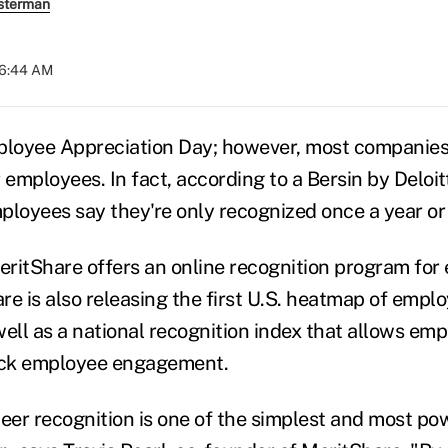
sterman
06:44 AM
loyee Appreciation Day; however, most companies 
 employees. In fact, according to a Bersin by Deloit
loyees say they're only recognized once a year or n
 MeritShare offers an online recognition program for
re is also releasing the first U.S. heatmap of empl
ell as a national recognition index that allows emp
ck employee engagement.
er recognition is one of the simplest and most pow