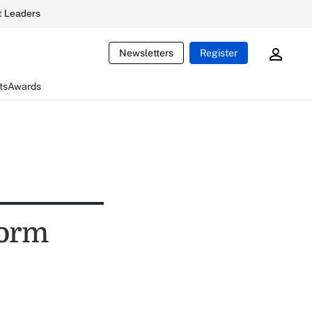
 Leaders
Newsletters
Register
ts
Awards
form