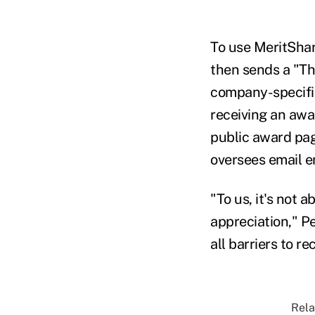
To use MeritShar
then sends a "Th
company-specifi
receiving an awa
public award pag
oversees email 
"To us, it's not 
appreciation," Pe
all barriers to re
Rela