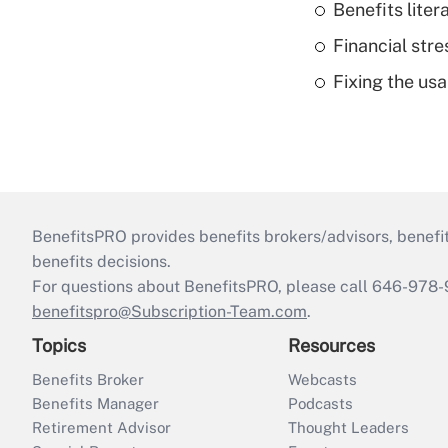
Benefits liter
Financial str
Fixing the usa
BenefitsPRO provides benefits brokers/advisors, benefi
benefits decisions.
For questions about BenefitsPRO, please call 646-978-
benefitspro@Subscription-Team.com
.
Topics
Resources
Benefits Broker
Webcasts
Benefits Manager
Podcasts
Retirement Advisor
Thought Leaders