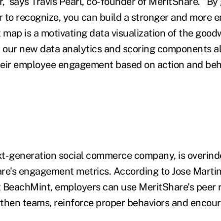
, says Travis Pearl, co-founder of MeritShare. "By
 to recognize, you can build a stronger and more
t map is a motivating data visualization of the goo
d our new data analytics and scoring components 
heir employee engagement based on action and beh
t-generation social commerce company, is overind
re's engagement metrics. According to Jose Martine
 BeachMint, employers can use MeritShare's peer 
then teams, reinforce proper behaviors and encour