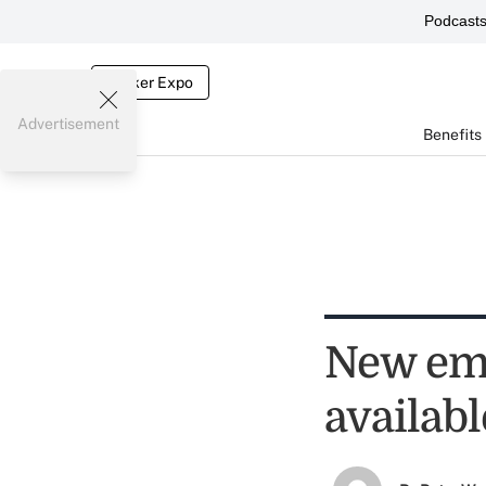
Podcast
Broker Expo
Advertisement
Benefits
New emp
availabl