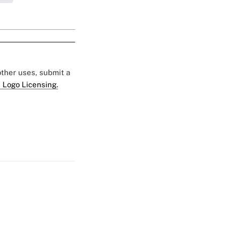
 other uses, submit a
 Logo Licensing.