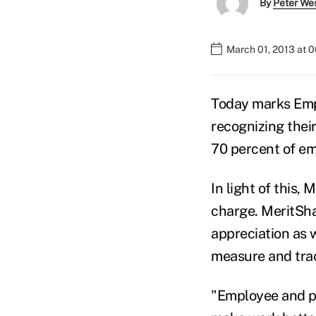
By
Peter We
March 01, 2013 at 
Today marks Emp
recognizing their
70 percent of emp
In light of this,
charge. MeritSha
appreciation as w
measure and tra
"Employee and pe