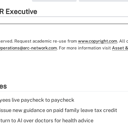
R Executive
eserved. Request academic re-use from
www.copyright.com
. All
perations@arc-network.com
. For more information visit
Asset &
ies
yees live paycheck to paycheck
issue new guidance on paid family leave tax credit
urn to AI over doctors for health advice