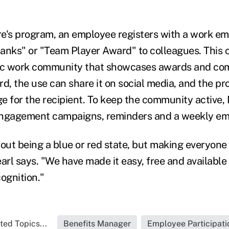
e's program, an employee registers with a work em
anks" or "Team Player Award" to colleagues. This 
c work community that showcases awards and com
rd, the use can share it on social media, and the p
e for the recipient. To keep the community active,
engagement campaigns, reminders and a weekly ema
about being a blue or red state, but making everyone
arl says. "We have made it easy, free and available 
cognition."
ted Topics...
Benefits Manager
Employee Participati