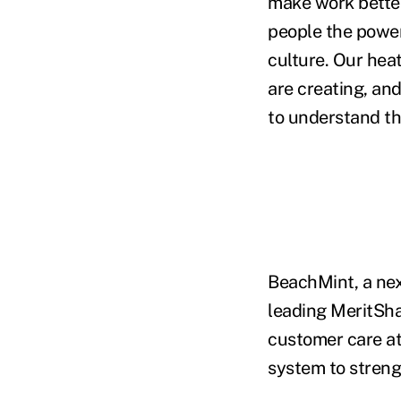
make work better
people the power
culture. Our hea
are creating, an
to understand t
BeachMint, a nex
leading MeritSha
customer care at
system to streng