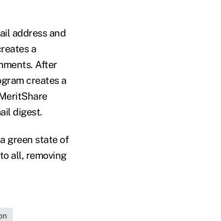
ail address and
creates a
ments. After
rogram creates a
 MeritShare
il digest.
 a green state of
to all, removing
on