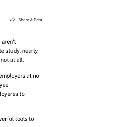
Share & Print
aren't
te study, nearly
ot at all.
 employers at no
oyee
loyeres to
erful tools to