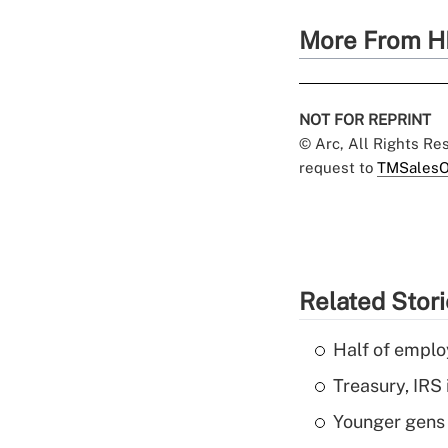
More From H
NOT FOR REPRINT
© Arc, All Rights R
request to
TMSalesO
Related Stor
Half of emplo
Treasury, IRS 
Younger gens t