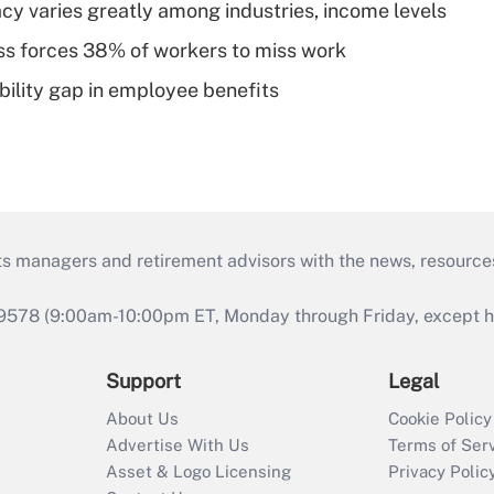
acy varies greatly among industries, income levels
ess forces 38% of workers to miss work
bility gap in employee benefits
ts managers and retirement advisors with the news, resource
9578 (9:00am-10:00pm ET, Monday through Friday, except hol
Support
Legal
About Us
Cookie Policy
Advertise With Us
Terms of Ser
Asset & Logo Licensing
Privacy Polic