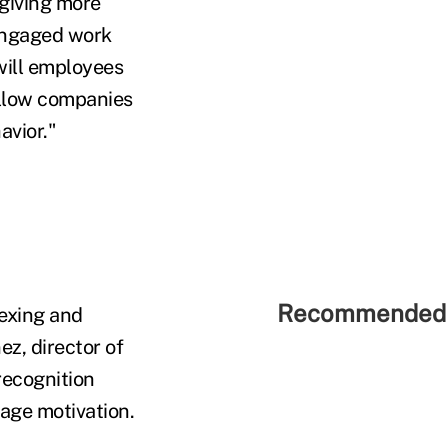
 giving more
 engaged work
dwill employees
allow companies
avior."
Recommended 
exing and
z, director of
recognition
age motivation.