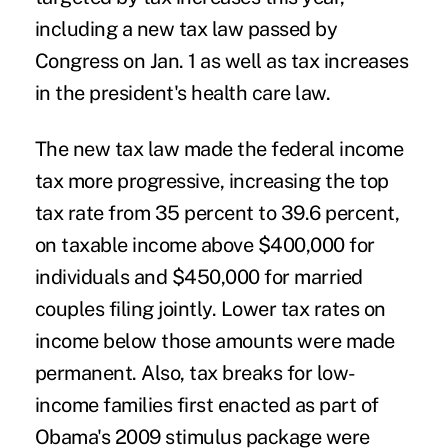
including a new tax law passed by
Congress on Jan. 1 as well as tax increases
in the president's health care law.
The new tax law made the federal income
tax more progressive, increasing the top
tax rate from 35 percent to 39.6 percent,
on taxable income above $400,000 for
individuals and $450,000 for married
couples filing jointly. Lower tax rates on
income below those amounts were made
permanent. Also, tax breaks for low-
income families first enacted as part of
Obama's 2009 stimulus package were