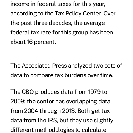
income in federal taxes for this year,
according to the Tax Policy Center. Over
the past three decades, the average
federal tax rate for this group has been
about 16 percent.
The Associated Press analyzed two sets of
data to compare tax burdens over time.
The CBO produces data from 1979 to
2009; the center has overlapping data
from 2004 through 2013. Both get tax
data from the IRS, but they use slightly
different methodologies to calculate