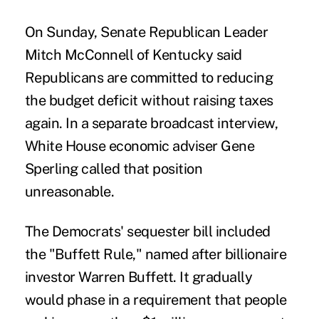
On Sunday, Senate Republican Leader
Mitch McConnell of Kentucky said
Republicans are committed to reducing
the budget deficit without raising taxes
again. In a separate broadcast interview,
White House economic adviser Gene
Sperling called that position
unreasonable.
The Democrats' sequester bill included
the "Buffett Rule," named after billionaire
investor Warren Buffett. It gradually
would phase in a requirement that people