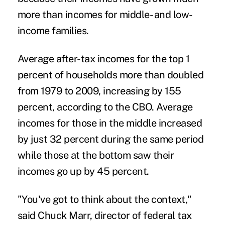
more than incomes for middle- and low-
income families.
Average after-tax incomes for the top 1
percent of households more than doubled
from 1979 to 2009, increasing by 155
percent, according to the CBO. Average
incomes for those in the middle increased
by just 32 percent during the same period
while those at the bottom saw their
incomes go up by 45 percent.
"You've got to think about the context,"
said Chuck Marr, director of federal tax