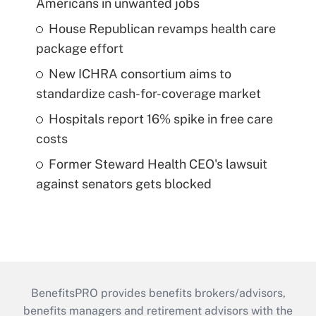
Americans in unwanted jobs
House Republican revamps health care
package effort
New ICHRA consortium aims to
standardize cash-for-coverage market
Hospitals report 16% spike in free care
costs
Former Steward Health CEO's lawsuit
against senators gets blocked
BenefitsPRO provides benefits brokers/advisors,
benefits managers and retirement advisors with the