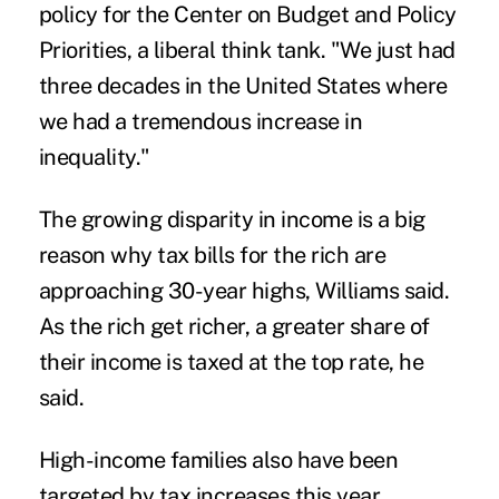
policy for the Center on Budget and Policy
Priorities, a liberal think tank. "We just had
three decades in the United States where
we had a tremendous increase in
inequality."
The growing disparity in income is a big
reason why tax bills for the rich are
approaching 30-year highs, Williams said.
As the rich get richer, a greater share of
their income is taxed at the top rate, he
said.
High-income families also have been
targeted by tax increases this year,