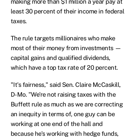
making more than $1 million a year pay at
least 30 percent of their income in federal
taxes.
The rule targets millionaires who make
most of their money from investments —
capital gains and qualified dividends,
which have a top tax rate of 20 percent.
"It's fairness," said Sen. Claire McCaskill,
D-Mo. "We're not raising taxes with the
Buffett rule as much as we are correcting
an inequity in terms of, one guy can be
working at one end of the hall and
because he's working with hedge funds,