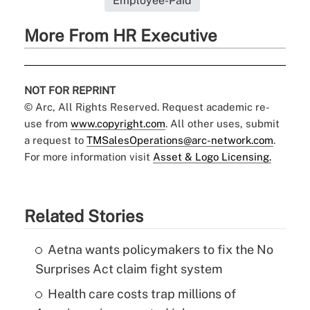
Employee-Paid
More From HR Executive
NOT FOR REPRINT
© Arc, All Rights Reserved. Request academic re-
use from
www.copyright.com
. All other uses, submit
a request to
TMSalesOperations@arc-network.com
.
For more information visit
Asset & Logo Licensing.
Related Stories
Aetna wants policymakers to fix the No
Surprises Act claim fight system
Health care costs trap millions of