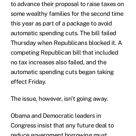
to advance their proposal to raise taxes on
some wealthy families for the second time
this year as part of a package to avoid
automatic spending cuts. The bill failed
Thursday when Republicans blocked it. A
competing Republican bill that included
no tax increases also failed, and the
automatic spending cuts began taking
effect Friday.
The issue, however, isn't going away.
Obama and Democratic leaders in
Congress insist that any future deal to
reduce government borrowing must