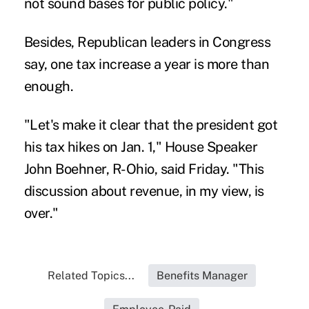
not sound bases for public policy."
Besides, Republican leaders in Congress
say, one tax increase a year is more than
enough.
"Let's make it clear that the president got
his tax hikes on Jan. 1," House Speaker
John Boehner, R-Ohio, said Friday. "This
discussion about revenue, in my view, is
over."
Related Topics...
Benefits Manager