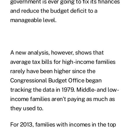
government is ever going to fix its finances
and reduce the budget deficit to a
manageable level.
A new analysis, however, shows that
average tax bills for high-income families
rarely have been higher since the
Congressional Budget Office began
tracking the data in 1979. Middle- and low-
income families aren't paying as much as
they used to.
For 2013, families with incomes in the top