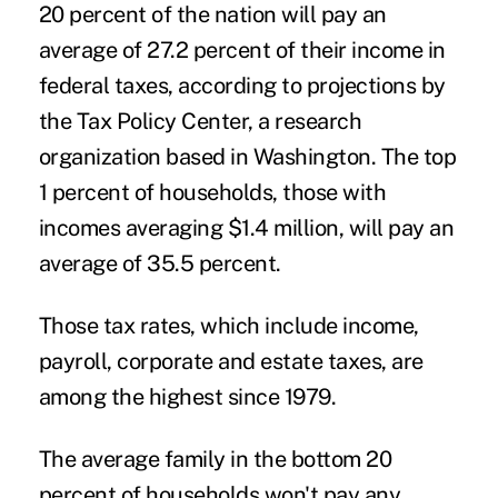
20 percent of the nation will pay an
average of 27.2 percent of their income in
federal taxes, according to projections by
the Tax Policy Center, a research
organization based in Washington. The top
1 percent of households, those with
incomes averaging $1.4 million, will pay an
average of 35.5 percent.
Those tax rates, which include income,
payroll, corporate and estate taxes, are
among the highest since 1979.
The average family in the bottom 20
percent of households won't pay any