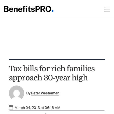
Tax bills for rich families
approach 30-year high
By
Peter Westerman
March 04, 2013 at 06:16 AM