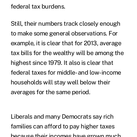
federal tax burdens.
Still, their numbers track closely enough
to make some general observations. For
example, it is clear that for 2013, average
tax bills for the wealthy will be among the
highest since 1979. It also is clear that
federal taxes for middle- and low-income
households will stay well below their
averages for the same period.
Liberals and many Democrats say rich
families can afford to pay higher taxes
because their incomes have grown much