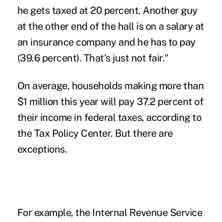
he gets taxed at 20 percent. Another guy
at the other end of the hall is on a salary at
an insurance company and he has to pay
(39.6 percent). That's just not fair."
On average, households making more than
$1 million this year will pay 37.2 percent of
their income in federal taxes, according to
the Tax Policy Center. But there are
exceptions.
For example, the Internal Revenue Service