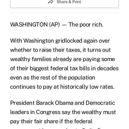
Share & Print
WASHINGTON (AP) — The poor rich.
With Washington gridlocked again over
whether to raise their taxes, it turns out
wealthy families already are paying some
of their biggest federal tax bills in decades
even as the rest of the population
continues to pay at historically low rates.
President Barack Obama and Democratic
leaders in Congress say the wealthy must
pay their fair share if the federal