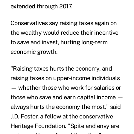
extended through 2017.
Conservatives say raising taxes again on
the wealthy would reduce their incentive
to save and invest, hurting long-term
economic growth.
"Raising taxes hurts the economy, and
raising taxes on upper-income individuals
— whether those who work for salaries or
those who save and earn capital income —
always hurts the economy the most," said
J.D. Foster, a fellow at the conservative
Heritage Foundation. "Spite and envy are