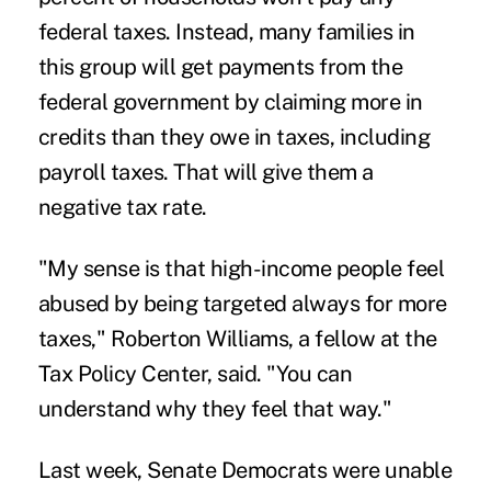
federal taxes. Instead, many families in
this group will get payments from the
federal government by claiming more in
credits than they owe in taxes, including
payroll taxes. That will give them a
negative tax rate.
"My sense is that high-income people feel
abused by being targeted always for more
taxes," Roberton Williams, a fellow at the
Tax Policy Center, said. "You can
understand why they feel that way."
Last week, Senate Democrats were unable