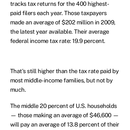
tracks tax returns for the 400 highest-
paid filers each year. Those taxpayers
made an average of $202 million in 2009,
the latest year available. Their average
federal income tax rate: 19.9 percent.
That's still higher than the tax rate paid by
most middle-income families, but not by
much.
The middle 20 percent of U.S. households
— those making an average of $46,600 —
will pay an average of 13.8 percent of their