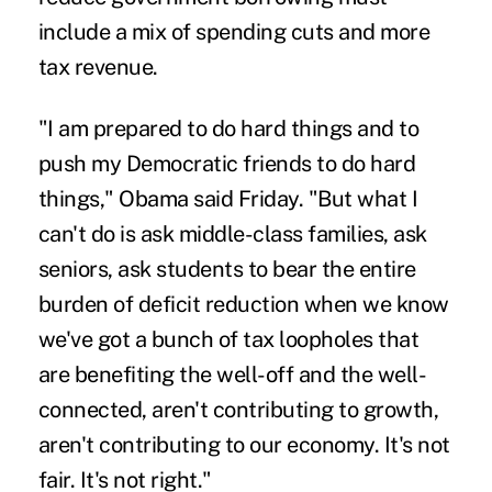
include a mix of spending cuts and more
tax revenue.
"I am prepared to do hard things and to
push my Democratic friends to do hard
things," Obama said Friday. "But what I
can't do is ask middle-class families, ask
seniors, ask students to bear the entire
burden of deficit reduction when we know
we've got a bunch of tax loopholes that
are benefiting the well-off and the well-
connected, aren't contributing to growth,
aren't contributing to our economy. It's not
fair. It's not right."