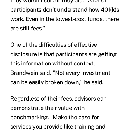
they weren't sure if they did. "A lot of
participants don't understand how 401(k)s
work. Even in the lowest-cost funds, there
are still fees."
One of the difficulties of effective
disclosure is that participants are getting
this information without context,
Brandwein said. "Not every investment
can be easily broken down," he said.
Regardless of their fees, advisors can
demonstrate their value with
benchmarking. "Make the case for
services you provide like training and