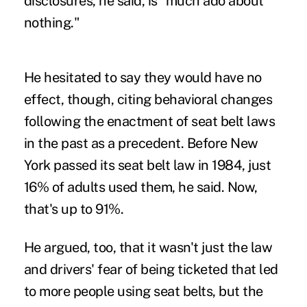
disclosures, he said, is "much ado about
nothing."
He hesitated to say they would have no
effect, though, citing behavioral changes
following the enactment of seat belt laws
in the past as a precedent. Before New
York passed its seat belt law in 1984, just
16% of adults used them, he said. Now,
that's up to 91%.
He argued, too, that it wasn't just the law
and drivers' fear of being ticketed that led
to more people using seat belts, but the