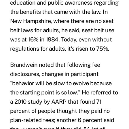
education and public awareness regarding
the benefits that came with the law. In
New Hampshire, where there are no seat
belt laws for adults, he said, seat belt use
was at 16% in 1984. Today, even without
regulations for adults, it's risen to 75%.
Brandwein noted that following fee
disclosures, changes in participant
"behavior will be slow to evolve because
the starting point is so low." He referred to
a 2010 study by AARP that found 71
percent of people thought they paid no
plan-related fees; another 6 percent said