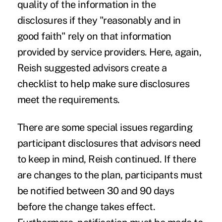
quality of the information in the
disclosures if they "reasonably and in
good faith" rely on that information
provided by service providers. Here, again,
Reish suggested advisors create a
checklist to help make sure disclosures
meet the requirements.
There are some special issues regarding
participant disclosures that advisors need
to keep in mind, Reish continued. If there
are changes to the plan, participants must
be notified between 30 and 90 days
before the change takes effect.