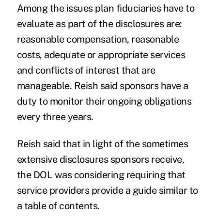
Among the issues plan fiduciaries have to
evaluate as part of the disclosures are:
reasonable compensation, reasonable
costs, adequate or appropriate services
and conflicts of interest that are
manageable. Reish said sponsors have a
duty to monitor their ongoing obligations
every three years.
Reish said that in light of the sometimes
extensive disclosures sponsors receive,
the DOL was considering requiring that
service providers provide a guide similar to
a table of contents.