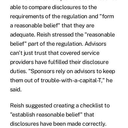
able to compare disclosures to the
requirements of the regulation and "form
a reasonable belief" that they are
adequate. Reish stressed the "reasonable
belief" part of the regulation. Advisors
can't just trust that covered service
providers have fulfilled their disclosure
duties. "Sponsors rely on advisors to keep
them out of trouble-with-a-capital-T," he
said.
Reish suggested creating a checklist to
"establish reasonable belief" that
disclosures have been made correctly.