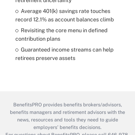
retirement uncertainty
Average 401(k) savings rate touches
record 12.1% as account balances climb
Revisiting the core menu in defined
contribution plans
Guaranteed income streams can help
retirees preserve assets
BenefitsPRO provides benefits brokers/advisors,
benefits managers and retirement advisors with the
news, resources and tools they need to guide
employers’ benefits decisions.
For questions about BenefitsPRO, please call 646-978-