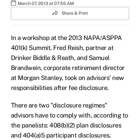
March 07, 2013 at 07:55 AM
Share & Print
In a workshop at the 2013 NAPA/ASPPA
401(k) Summit, Fred Reish, partner at
Drinker Biddle & Reath, and Samuel
Brandwein, corporate retirement director
at Morgan Stanley, took on advisors' new
responsibilities after fee disclosure.
There are two "disclosure regimes"
advisors have to comply with, according to
the panelists: 408(b)(2) plan disclosures
and 404(a)5 participant disclosures.