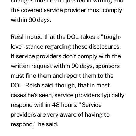
changes must be requested in writing and
the covered service provider must comply
within 90 days.
Reish noted that the DOL takes a "tough-
love" stance regarding these disclosures.
If service providers don't comply with the
written request within 90 days, sponsors
must fine them and report them to the
DOL. Reish said, though, that in most
cases he's seen, service providers typically
respond within 48 hours. "Service
providers are very aware of having to
respond," he said.