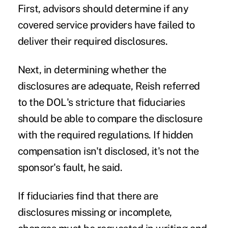
First, advisors should determine if any
covered service providers have failed to
deliver their required disclosures.
Next, in determining whether the
disclosures are adequate, Reish referred
to the DOL's stricture that fiduciaries
should be able to compare the disclosure
with the required regulations. If hidden
compensation isn't disclosed, it's not the
sponsor's fault, he said.
If fiduciaries find that there are
disclosures missing or incomplete,