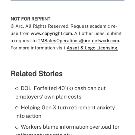
NOT FOR REPRINT
© Arc, All Rights Reserved. Request academic re-
use from
www.copyright.com
. All other uses, submit
a request to
TMSalesOperations@arc-network.com
.
For more information visit
Asset & Logo Licensing.
Related Stories
DOL: Forfeited 401(k) cash can cut
employers' own plan costs
Helping Gen X turn retirement anxiety
into action
Workers blame information overload for