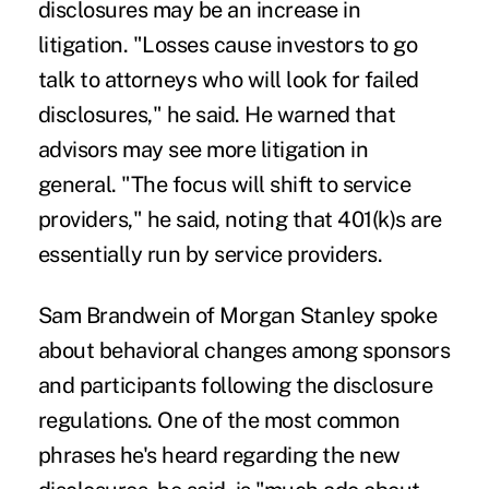
disclosures may be an increase in
litigation. "Losses cause investors to go
talk to attorneys who will look for failed
disclosures," he said. He warned that
advisors may see more litigation in
general. "The focus will shift to service
providers," he said, noting that 401(k)s are
essentially run by service providers.
Sam Brandwein of Morgan Stanley spoke
about behavioral changes among sponsors
and participants following the disclosure
regulations. One of the most common
phrases he's heard regarding the new