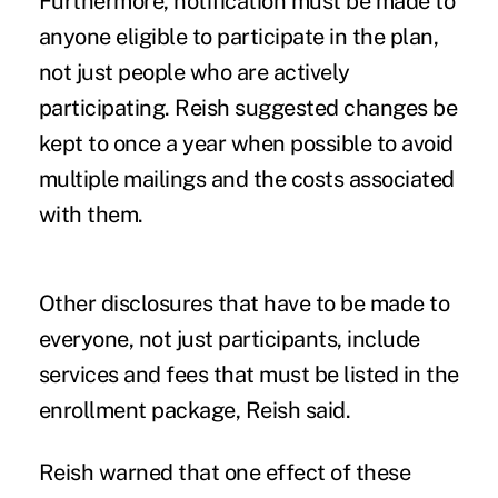
Furthermore, notification must be made to
anyone eligible to participate in the plan,
not just people who are actively
participating. Reish suggested changes be
kept to once a year when possible to avoid
multiple mailings and the costs associated
with them.
Other disclosures that have to be made to
everyone, not just participants, include
services and fees that must be listed in the
enrollment package, Reish said.
Reish warned that one effect of these