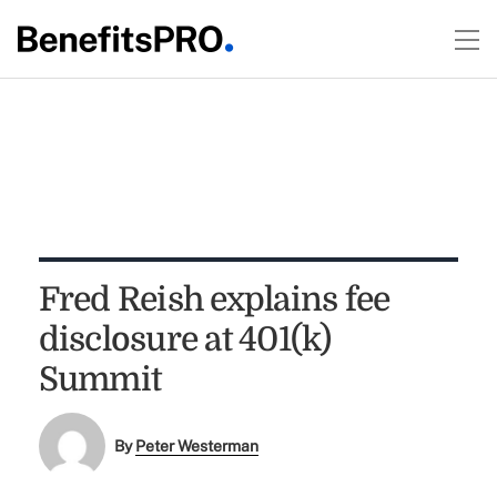
Fred Reish explains fee
disclosure at 401(k)
Summit
By
Peter Westerman