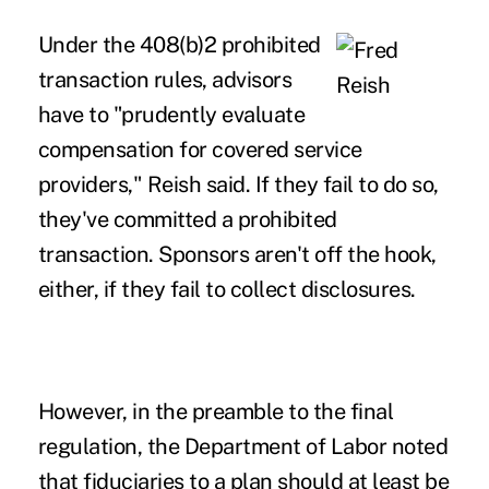
Under the 408(b)2 prohibited
transaction rules, advisors
have to "prudently evaluate
compensation for covered service
providers," Reish said. If they fail to do so,
they've committed a prohibited
transaction. Sponsors aren't off the hook,
either, if they fail to collect disclosures.
However, in the preamble to the final
regulation, the Department of Labor noted
that fiduciaries to a plan should at least be