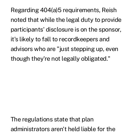
Regarding 404(a)5 requirements, Reish
noted that while the legal duty to provide
participants' disclosure is on the sponsor,
it's likely to fall to recordkeepers and
advisors who are "just stepping up, even
though they're not legally obligated."
The regulations state that plan
administrators aren't held liable for the