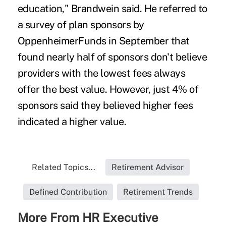
education," Brandwein said. He referred to
a survey of plan sponsors by
OppenheimerFunds in September that
found nearly half of sponsors don't believe
providers with the lowest fees always
offer the best value. However, just 4% of
sponsors said they believed higher fees
indicated a higher value.
Related Topics...
Retirement Advisor
Defined Contribution
Retirement Trends
More From HR Executive