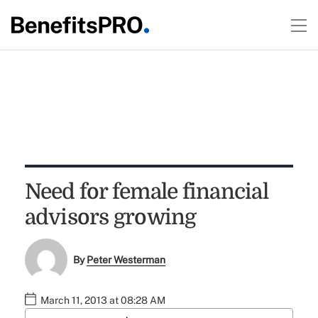
Need for female financial
advisors growing
By
Peter Westerman
March 11, 2013 at 08:28 AM