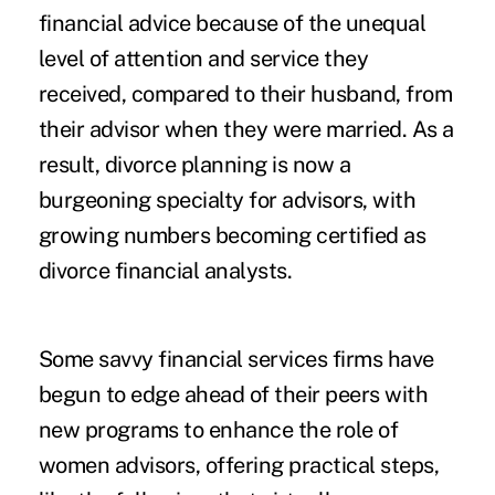
financial advice because of the unequal
level of attention and service they
received, compared to their husband, from
their advisor when they were married. As a
result, divorce planning is now a
burgeoning specialty for advisors, with
growing numbers becoming certified as
divorce financial analysts.
Some savvy financial services firms have
begun to edge ahead of their peers with
new programs to enhance the role of
women advisors, offering practical steps,