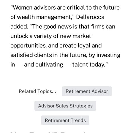
"Women advisors are critical to the future
of wealth management," Dellarocca
added. "The good news is that firms can
unlock a variety of new market
opportunities, and create loyal and
satisfied clients in the future, by investing
in — and cultivating — talent today."
Related Topics...
Retirement Advisor
Advisor Sales Strategies
Retirement Trends