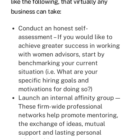
like the following, that virtually any
business can take:
Conduct an honest self-
assessment – If you would like to
achieve greater success in working
with women advisors, start by
benchmarking your current
situation (i.e. What are your
specific hiring goals and
motivations for doing so?)
Launch an internal affinity group —
These firm-wide professional
networks help promote mentoring,
the exchange of ideas, mutual
support and lasting personal