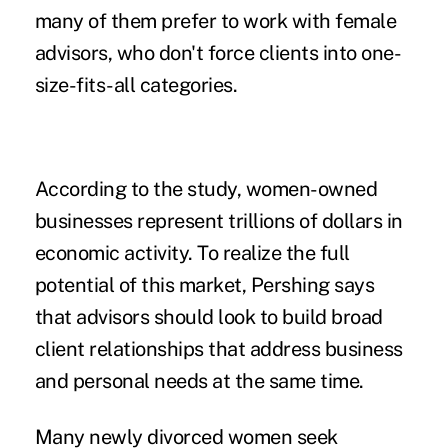
many of them prefer to work with female
advisors, who don't force clients into one-
size-fits-all categories.
According to the study, women-owned
businesses represent trillions of dollars in
economic activity. To realize the full
potential of this market, Pershing says
that advisors should look to build broad
client relationships that address business
and personal needs at the same time.
Many newly divorced women seek