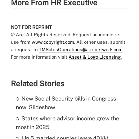
More From HR Executive
NOT FOR REPRINT
© Arc, All Rights Reserved. Request academic re-
use from
www.copyright.com
. All other uses, submit
a request to
TMSalesOperations@arc-network.com
.
For more information visit
Asset & Logo Licensing.
Related Stories
New Social Security bills in Congress
now: Slideshow
States where advisor income grew the
most in 2025
1 in 5 married couples leave 401(k)