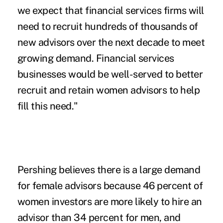
we expect that financial services firms will
need to recruit hundreds of thousands of
new advisors over the next decade to meet
growing demand. Financial services
businesses would be well-served to better
recruit and retain women advisors to help
fill this need."
Pershing believes there is a large demand
for female advisors because 46 percent of
women investors are more likely to hire an
advisor than 34 percent for men, and