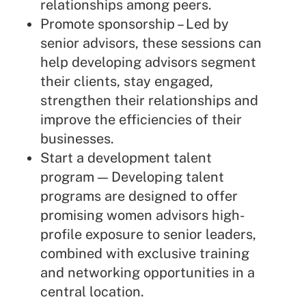
relationships among peers.
Promote sponsorship – Led by
senior advisors, these sessions can
help developing advisors segment
their clients, stay engaged,
strengthen their relationships and
improve the efficiencies of their
businesses.
Start a development talent
program — Developing talent
programs are designed to offer
promising women advisors high-
profile exposure to senior leaders,
combined with exclusive training
and networking opportunities in a
central location.