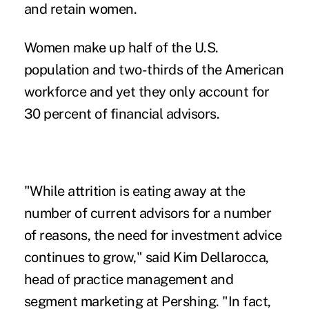
and retain women.
Women make up half of the U.S.
population and two-thirds of the American
workforce and yet they only account for
30 percent of financial advisors.
"While attrition is eating away at the
number of current advisors for a number
of reasons, the need for investment advice
continues to grow," said Kim Dellarocca,
head of practice management and
segment marketing at Pershing. "In fact,