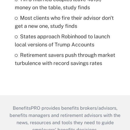
money on the table, study finds
Most clients who fire their advisor don't
get a new one, study finds
States approach Robinhood to launch
local versions of Trump Accounts
Retirement savers push through market
turbulence with record savings rates
BenefitsPRO provides benefits brokers/advisors,
benefits managers and retirement advisors with the
news, resources and tools they need to guide
employers’ benefits decisions.