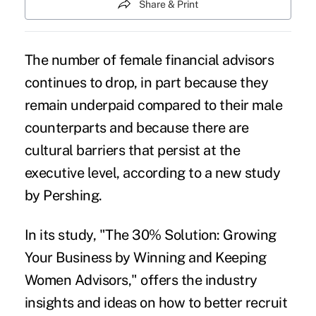
Share & Print
The number of female financial advisors
continues to drop, in part because they
remain underpaid compared to their male
counterparts and because there are
cultural barriers that persist at the
executive level, according to a new study
by Pershing.
In its study, "The 30% Solution: Growing
Your Business by Winning and Keeping
Women Advisors," offers the industry
insights and ideas on how to better recruit