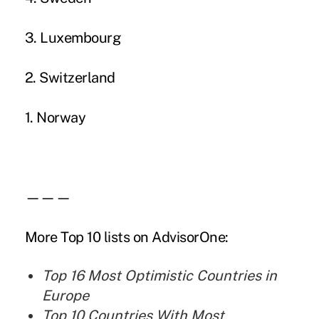
3. Luxembourg
2. Switzerland
1. Norway
———
More Top 10 lists on AdvisorOne:
Top 16 Most Optimistic Countries in
Europe
Top 10 Countries With Most