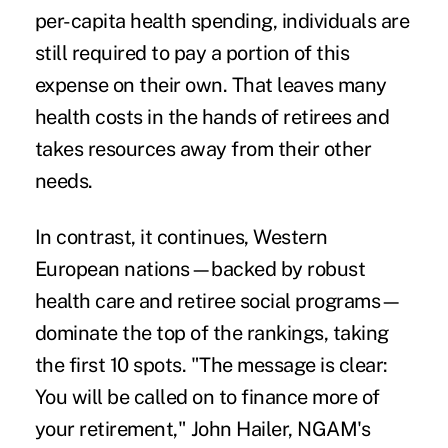
per-capita health spending, individuals are
still required to pay a portion of this
expense on their own. That leaves many
health costs in the hands of retirees and
takes resources away from their other
needs.
In contrast, it continues, Western
European nations—backed by robust
health care and retiree social programs—
dominate the top of the rankings, taking
the first 10 spots. "The message is clear:
You will be called on to finance more of
your retirement," John Hailer, NGAM's