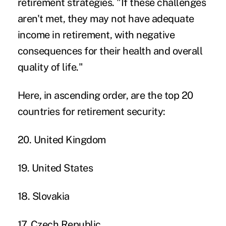
retirement strategies. "If these challenges
aren't met, they may not have adequate
income in retirement, with negative
consequences for their health and overall
quality of life."
Here, in ascending order, are the top 20
countries for retirement security:
20. United Kingdom
19. United States
18. Slovakia
17. Czech Republic