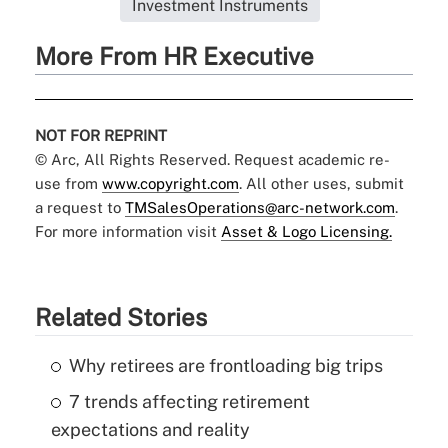
Investment Instruments
More From HR Executive
NOT FOR REPRINT
© Arc, All Rights Reserved. Request academic re-
use from
www.copyright.com
. All other uses, submit
a request to
TMSalesOperations@arc-network.com
.
For more information visit
Asset & Logo Licensing.
Related Stories
Why retirees are frontloading big trips
7 trends affecting retirement
expectations and reality