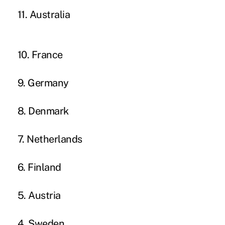
11. Australia
10. France
9. Germany
8. Denmark
7. Netherlands
6. Finland
5. Austria
4. Sweden