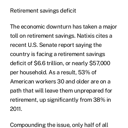
Retirement savings deficit
The economic downturn has taken a major
toll on retirement savings. Natixis cites a
recent U.S. Senate report saying the
country is facing a retirement savings
deficit of $6.6 trillion, or nearly $57,000
per household. As a result, 53% of
American workers 30 and older are on a
path that will leave them unprepared for
retirement, up significantly from 38% in
2011.
Compounding the issue, only half of all