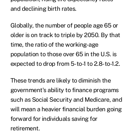
and declining birth rates.
Globally, the number of people age 65 or
older is on track to triple by 2050. By that
time, the ratio of the working-age
population to those over 65 in the U.S. is
expected to drop from 5-to-1 to 2.8-to-1.2.
These trends are likely to diminish the
government's ability to finance programs
such as Social Security and Medicare, and
will mean a heavier financial burden going
forward for individuals saving for
retirement.