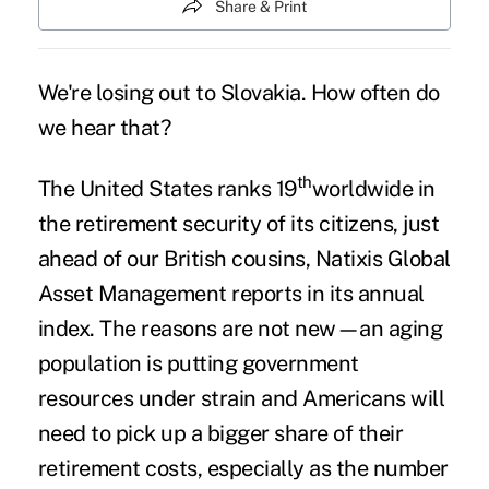
Share & Print
We're losing out to Slovakia. How often do
we hear that?
th
The United States ranks 19
worldwide in
the retirement security of its citizens, just
ahead of our British cousins, Natixis Global
Asset Management reports in its annual
index. The reasons are not new—an aging
population is putting government
resources under strain and Americans will
need to pick up a bigger share of their
retirement costs, especially as the number