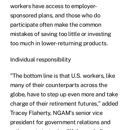
workers have access to employer-
sponsored plans, and those who do
participate often make the common
mistakes of saving too little or investing
too much in lower-returning products.
Individual responsibility
"The bottom line is that U.S. workers, like
many of their counterparts across the
globe, have to step up even more and take
charge of their retirement futures," added
Tracey Flaherty, NGAM's senior vice
president for government relations and