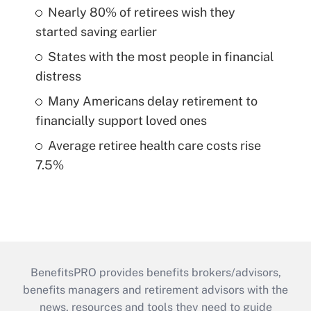
Nearly 80% of retirees wish they
started saving earlier
States with the most people in financial
distress
Many Americans delay retirement to
financially support loved ones
Average retiree health care costs rise
7.5%
BenefitsPRO provides benefits brokers/advisors,
benefits managers and retirement advisors with the
news, resources and tools they need to guide