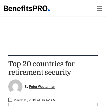
Top 20 countries for
retirement security
By
Peter Westerman
March 12, 2013 at 06:42 AM