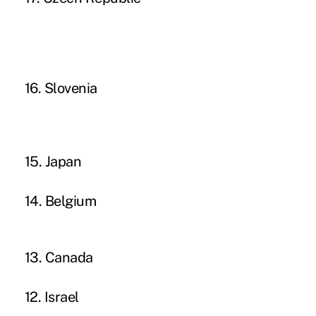
16. Slovenia
15. Japan
14. Belgium
13. Canada
12. Israel