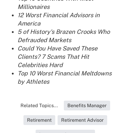
Millionaires
12 Worst Financial Advisors in
America
5 of History's Brazen Crooks Who
Defrauded Markets
Could You Have Saved These
Clients? 7 Scams That Hit
Celebrities Hard
Top 10 Worst Financial Meltdowns
by Athletes
Related Topics...
Benefits Manager
Retirement
Retirement Advisor