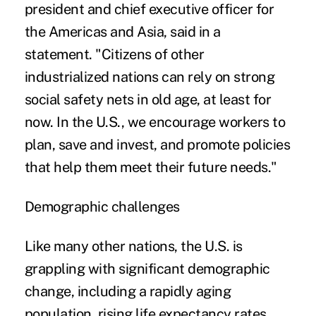
president and chief executive officer for
the Americas and Asia, said in a
statement. "Citizens of other
industrialized nations can rely on strong
social safety nets in old age, at least for
now. In the U.S., we encourage workers to
plan, save and invest, and promote policies
that help them meet their future needs."
Demographic challenges
Like many other nations, the U.S. is
grappling with significant demographic
change, including a rapidly aging
population, rising life expectancy rates