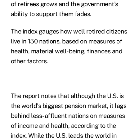
of retirees grows and the government's
ability to support them fades.
The index gauges how well retired citizens
live in 150 nations, based on measures of
health, material well-being, finances and
other factors.
The report notes that although the U.S. is
the world's biggest pension market, it lags
behind less-affluent nations on measures
of income and health, according to the
index. While the U.S. leads the world in