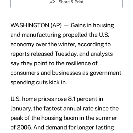
Share & Print
WASHINGTON (AP) — Gains in housing
and manufacturing propelled the U.S.
economy over the winter, according to
reports released Tuesday, and analysts
say they point to the resilience of
consumers and businesses as government
spending cuts kick in.
U.S. home prices rose 8.1 percent in
January, the fastest annual rate since the
peak of the housing boom in the summer
of 2006. And demand for longer-lasting