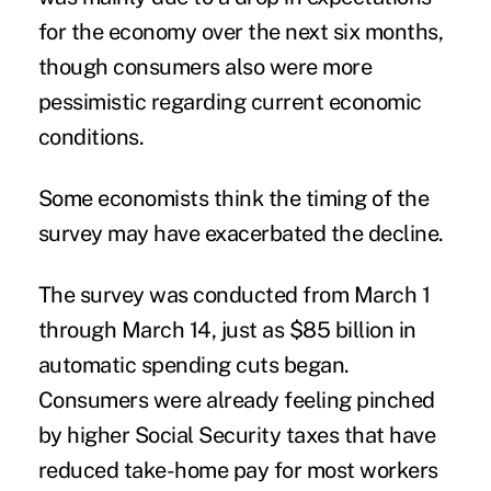
for the economy over the next six months,
though consumers also were more
pessimistic regarding current economic
conditions.
Some economists think the timing of the
survey may have exacerbated the decline.
The survey was conducted from March 1
through March 14, just as $85 billion in
automatic spending cuts began.
Consumers were already feeling pinched
by higher Social Security taxes that have
reduced take-home pay for most workers