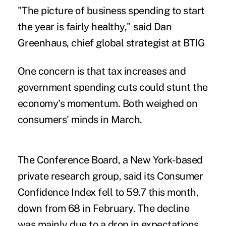
"The picture of business spending to start
the year is fairly healthy," said Dan
Greenhaus, chief global strategist at BTIG
One concern is that tax increases and
government spending cuts could stunt the
economy's momentum. Both weighed on
consumers' minds in March.
The Conference Board, a New York-based
private research group, said its Consumer
Confidence Index fell to 59.7 this month,
down from 68 in February. The decline
was mainly due to a drop in expectations