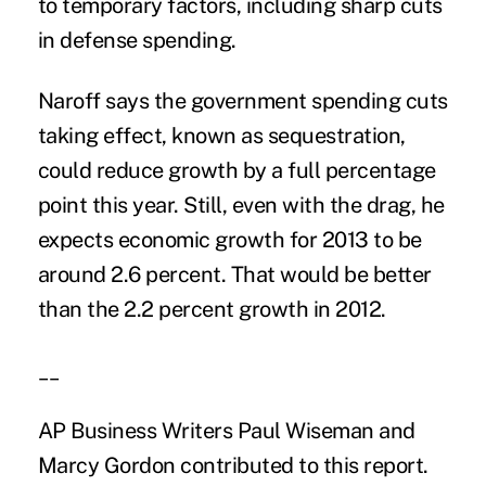
to temporary factors, including sharp cuts
in defense spending.
Naroff says the government spending cuts
taking effect, known as sequestration,
could reduce growth by a full percentage
point this year. Still, even with the drag, he
expects economic growth for 2013 to be
around 2.6 percent. That would be better
than the 2.2 percent growth in 2012.
__
AP Business Writers Paul Wiseman and
Marcy Gordon contributed to this report.