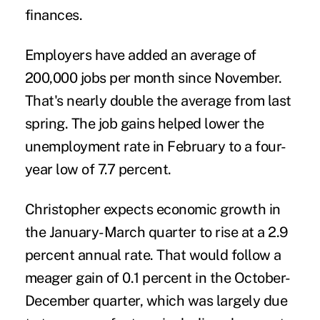
finances.
Employers have added an average of
200,000 jobs per month since November.
That's nearly double the average from last
spring. The job gains helped lower the
unemployment rate in February to a four-
year low of 7.7 percent.
Christopher expects economic growth in
the January-March quarter to rise at a 2.9
percent annual rate. That would follow a
meager gain of 0.1 percent in the October-
December quarter, which was largely due