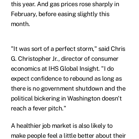
this year. And gas prices rose sharply in
February, before easing slightly this
month.
"It was sort of a perfect storm," said Chris
G. Christopher Jr., director of consumer
economics at IHS Global Insight. "I do
expect confidence to rebound as long as
there is no government shutdown and the
political bickering in Washington doesn't
reach a fever pitch."
A healthier job market is also likely to
make people feel a little better about their