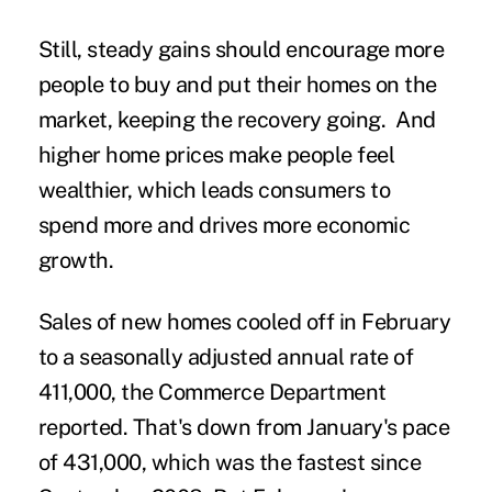
Still, steady gains should encourage more
people to buy and put their homes on the
market, keeping the recovery going. And
higher home prices make people feel
wealthier, which leads consumers to
spend more and drives more economic
growth.
Sales of new homes cooled off in February
to a seasonally adjusted annual rate of
411,000, the Commerce Department
reported. That's down from January's pace
of 431,000, which was the fastest since