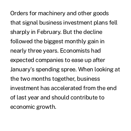
Orders for machinery and other goods
that signal business investment plans fell
sharply in February. But the decline
followed the biggest monthly gain in
nearly three years. Economists had
expected companies to ease up after
January's spending spree. When looking at
the two months together, business
investment has accelerated from the end
of last year and should contribute to
economic growth.