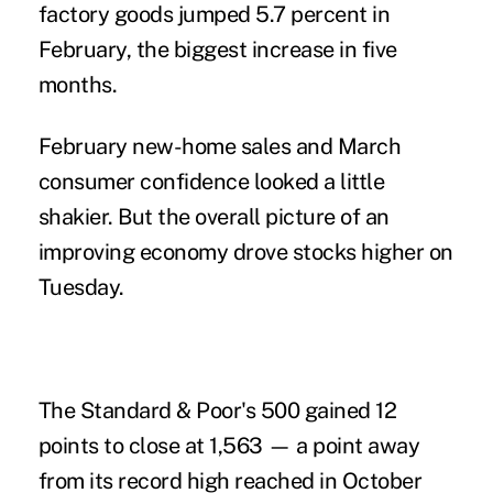
factory goods jumped 5.7 percent in
February, the biggest increase in five
months.
February new-home sales and March
consumer confidence looked a little
shakier. But the overall picture of an
improving economy drove stocks higher on
Tuesday.
The Standard & Poor's 500 gained 12
points to close at 1,563 — a point away
from its record high reached in October