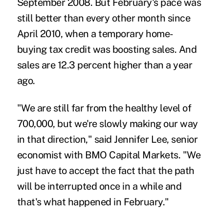
September 2008. But February's pace was
still better than every other month since
April 2010, when a temporary home-
buying tax credit was boosting sales. And
sales are 12.3 percent higher than a year
ago.
"We are still far from the healthy level of
700,000, but we're slowly making our way
in that direction," said Jennifer Lee, senior
economist with BMO Capital Markets. "We
just have to accept the fact that the path
will be interrupted once in a while and
that's what happened in February."