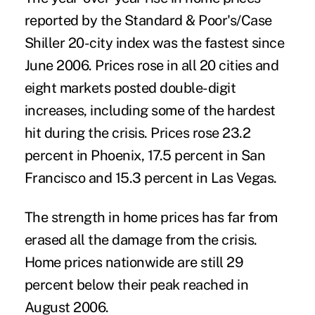
reported by the Standard & Poor's/Case
Shiller 20-city index was the fastest since
June 2006. Prices rose in all 20 cities and
eight markets posted double-digit
increases, including some of the hardest
hit during the crisis. Prices rose 23.2
percent in Phoenix, 17.5 percent in San
Francisco and 15.3 percent in Las Vegas.
The strength in home prices has far from
erased all the damage from the crisis.
Home prices nationwide are still 29
percent below their peak reached in
August 2006.