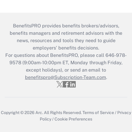
BenefitsPRO provides benefits brokers/advisors,
benefits managers and retirement advisors with the
news, resources and tools they need to guide
employers’ benefits decisions.
For questions about BenefitsPRO, please call 646-978-
9578 (9:00am-10:00pm ET, Monday through Friday,
except holidays), or send an email to
benefitspro@Subscription-Team.com
.
Copyright © 2026
Arc.
All Rights Reserved.
Terms of Service
/
Privacy
Policy
/
Cookie Preferences