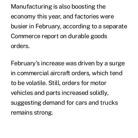
Manufacturing is also boosting the
economy this year, and factories were
busier in February, according to a separate
Commerce report on durable goods
orders.
February's increase was driven by a surge
in commercial aircraft orders, which tend
to be volatile. Still, orders for motor
vehicles and parts increased solidly,
suggesting demand for cars and trucks
remains strong.