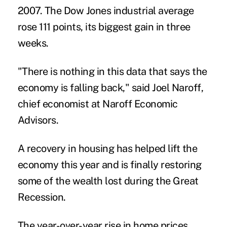
2007. The Dow Jones industrial average
rose 111 points, its biggest gain in three
weeks.
"There is nothing in this data that says the
economy is falling back," said Joel Naroff,
chief economist at Naroff Economic
Advisors.
A recovery in housing has helped lift the
economy this year and is finally restoring
some of the wealth lost during the Great
Recession.
The year-over-year rise in home prices