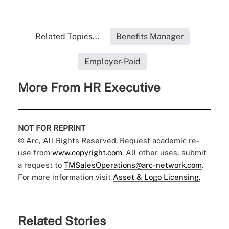
Related Topics...
Benefits Manager
Employer-Paid
More From HR Executive
NOT FOR REPRINT
© Arc, All Rights Reserved. Request academic re-
use from
www.copyright.com
. All other uses, submit
a request to
TMSalesOperations@arc-network.com
.
For more information visit
Asset & Logo Licensing.
Related Stories