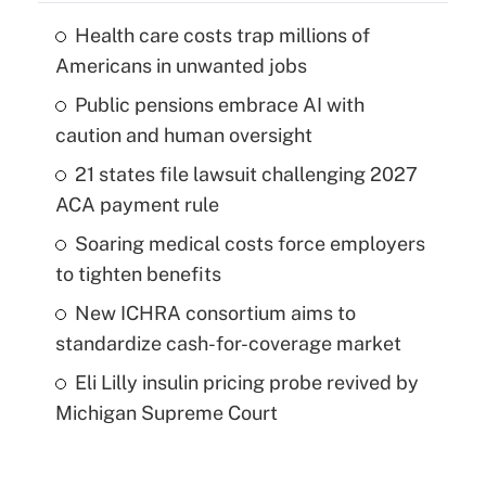
Health care costs trap millions of
Americans in unwanted jobs
Public pensions embrace AI with
caution and human oversight
21 states file lawsuit challenging 2027
ACA payment rule
Soaring medical costs force employers
to tighten benefits
New ICHRA consortium aims to
standardize cash-for-coverage market
Eli Lilly insulin pricing probe revived by
Michigan Supreme Court