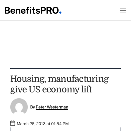
Housing, manufacturing
give US economy lift
By
Peter Westerman
March 26, 2013 at 01:54 PM