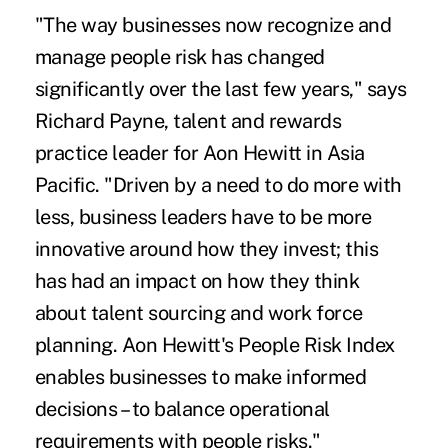
"The way businesses now recognize and
manage people risk has changed
significantly over the last few years," says
Richard Payne, talent and rewards
practice leader for Aon Hewitt in Asia
Pacific. "Driven by a need to do more with
less, business leaders have to be more
innovative around how they invest; this
has had an impact on how they think
about talent sourcing and work force
planning. Aon Hewitt's People Risk Index
enables businesses to make informed
decisions – to balance operational
requirements with people risks."