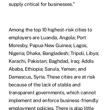
supply critical for businesses."
Among the top 10 highest-risk cities to
employers are Luanda, Angola; Port
Moresby, Papua New Guinea; Lagos,
Nigeria; Dhaka, Bangladesh; Tripoli, Libya;
Karachi, Pakistan; Baghdad, Iraq; Addis
Ababa, Ethiopia; Sana'a, Yemen; and
Damascus, Syria. These cities are at risk
because of the lack of stable and
transparent governments, which cannot
implement and enforce business-friendly
employment policies. There is also little