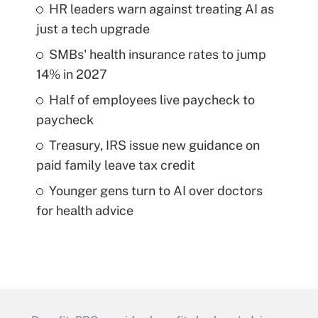
HR leaders warn against treating AI as
just a tech upgrade
SMBs' health insurance rates to jump
14% in 2027
Half of employees live paycheck to
paycheck
Treasury, IRS issue new guidance on
paid family leave tax credit
Younger gens turn to AI over doctors
for health advice