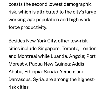
boasts the second lowest demographic
risk, which is attributed to the city's large
working-age population and high work
force productivity.
Besides New York City, other low-risk
cities include Singapore, Toronto, London
and Montreal while Luanda, Angola; Port
Moresby, Papua New Guinea; Addis
Ababa, Ethiopia; Sana'a, Yemen; and
Damascus, Syria, are among the highest-
risk cities.