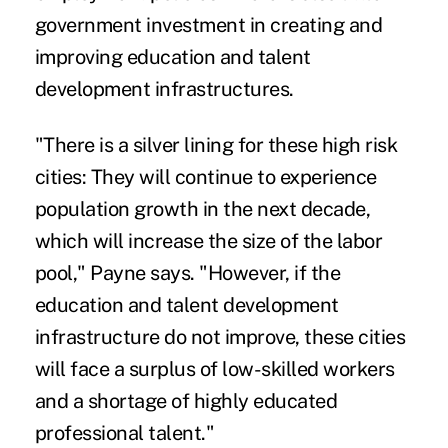
government investment in creating and
improving education and talent
development infrastructures.
"There is a silver lining for these high risk
cities: They will continue to experience
population growth in the next decade,
which will increase the size of the labor
pool," Payne says. "However, if the
education and talent development
infrastructure do not improve, these cities
will face a surplus of low-skilled workers
and a shortage of highly educated
professional talent."