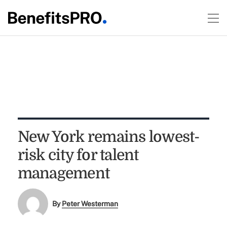
New York remains lowest-
risk city for talent
management
By
Peter Westerman