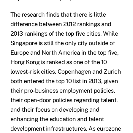
The research finds that there is little
difference between 2012 rankings and
2013 rankings of the top five cities. While
Singapore is still the only city outside of
Europe and North America in the top five,
Hong Kong is ranked as one of the 10
lowest-risk cities. Copenhagen and Zurich
both entered the top 10 list in 2013, given
their pro-business employment policies,
their open-door policies regarding talent,
and their focus on developing and
enhancing the education and talent
development infrastructures. As eurozone