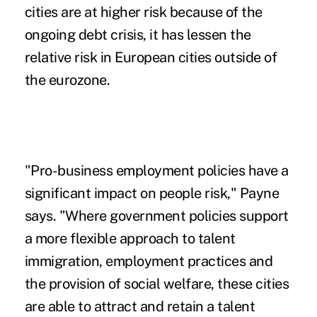
cities are at higher risk because of the
ongoing debt crisis, it has lessen the
relative risk in European cities outside of
the eurozone.
"Pro-business employment policies have a
significant impact on people risk," Payne
says. "Where government policies support
a more flexible approach to talent
immigration, employment practices and
the provision of social welfare, these cities
are able to attract and retain a talent