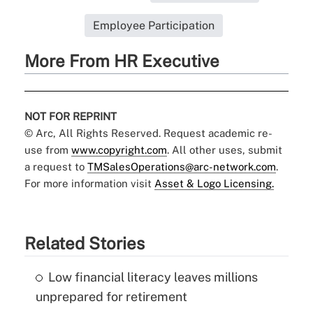
Employee Participation
More From HR Executive
NOT FOR REPRINT
© Arc, All Rights Reserved. Request academic re-
use from
www.copyright.com
. All other uses, submit
a request to
TMSalesOperations@arc-network.com
.
For more information visit
Asset & Logo Licensing.
Related Stories
Low financial literacy leaves millions
unprepared for retirement