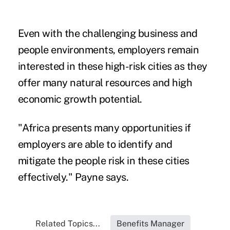
Even with the challenging business and
people environments, employers remain
interested in these high-risk cities as they
offer many natural resources and high
economic growth potential.
"Africa presents many opportunities if
employers are able to identify and
mitigate the people risk in these cities
effectively." Payne says.
Related Topics...
Benefits Manager