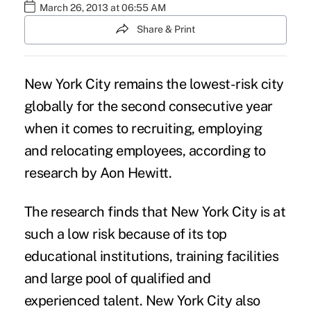
March 26, 2013 at 06:55 AM
Share & Print
New York City remains the lowest-risk city
globally for the second consecutive year
when it comes to recruiting, employing
and relocating employees, according to
research by Aon Hewitt.
The research finds that New York City is at
such a low risk because of its top
educational institutions, training facilities
and large pool of qualified and
experienced talent. New York City also