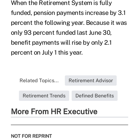
When the Retirement System is fully
funded, pension payments increase by 3.1
percent the following year. Because it was
only 93 percent funded last June 30,
benefit payments will rise by only 2.1
percent on July 1 this year.
Related Topics...
Retirement Advisor
Retirement Trends
Defined Benefits
More From HR Executive
NOT FOR REPRINT