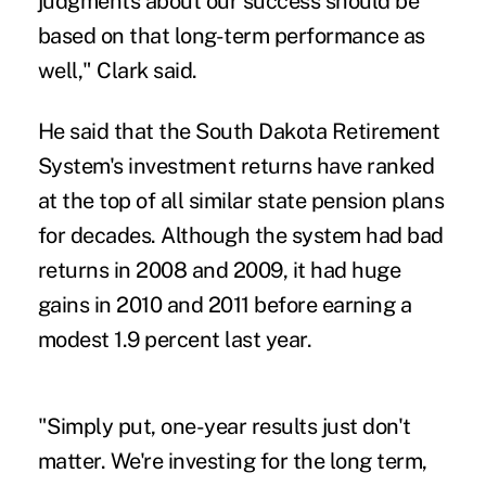
judgments about our success should be
based on that long-term performance as
well," Clark said.
He said that the South Dakota Retirement
System's investment returns have ranked
at the top of all similar state pension plans
for decades. Although the system had bad
returns in 2008 and 2009, it had huge
gains in 2010 and 2011 before earning a
modest 1.9 percent last year.
"Simply put, one-year results just don't
matter. We're investing for the long term,