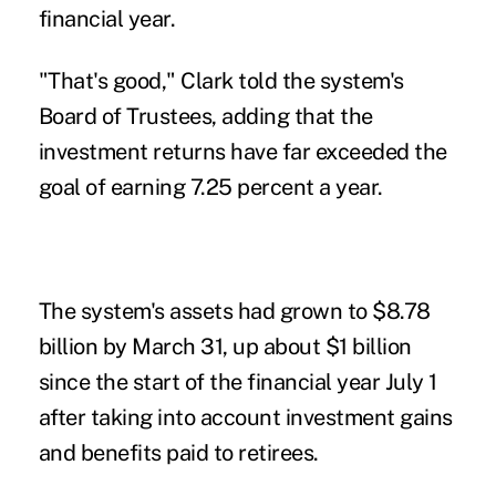
financial year.
"That's good," Clark told the system's
Board of Trustees, adding that the
investment returns have far exceeded the
goal of earning 7.25 percent a year.
The system's assets had grown to $8.78
billion by March 31, up about $1 billion
since the start of the financial year July 1
after taking into account investment gains
and benefits paid to retirees.