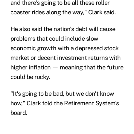
and there's going to be all these roller
coaster rides along the way," Clark said.
He also said the nation's debt will cause
problems that could include slow
economic growth with a depressed stock
market or decent investment returns with
higher inflation — meaning that the future
could be rocky.
"It's going to be bad, but we don't know
how," Clark told the Retirement System's
board.