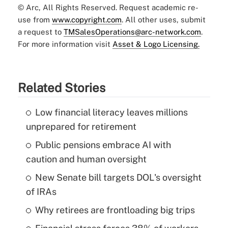
© Arc, All Rights Reserved. Request academic re-
use from
www.copyright.com
. All other uses, submit
a request to
TMSalesOperations@arc-network.com
.
For more information visit
Asset & Logo Licensing.
Related Stories
Low financial literacy leaves millions
unprepared for retirement
Public pensions embrace AI with
caution and human oversight
New Senate bill targets DOL's oversight
of IRAs
Why retirees are frontloading big trips