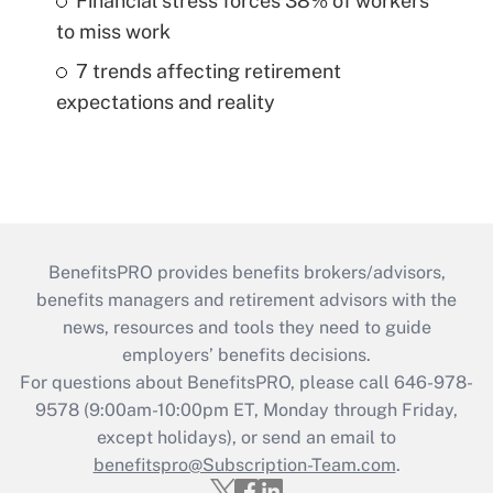
Financial stress forces 38% of workers
to miss work
7 trends affecting retirement
expectations and reality
BenefitsPRO provides benefits brokers/advisors,
benefits managers and retirement advisors with the
news, resources and tools they need to guide
employers’ benefits decisions.
For questions about BenefitsPRO, please call 646-978-
9578 (9:00am-10:00pm ET, Monday through Friday,
except holidays), or send an email to
benefitspro@Subscription-Team.com
.