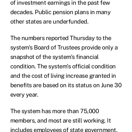
of investment earnings in the past few
decades. Public pension plans in many
other states are underfunded.
The numbers reported Thursday to the
system's Board of Trustees provide only a
snapshot of the system's financial
condition. The system's official condition
and the cost of living increase granted in
benefits are based on its status on June 30
every year.
The system has more than 75,000
members, and most are still working. It
includes employees of state government,