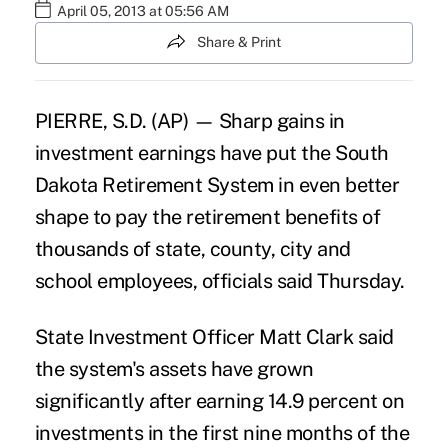
April 05, 2013 at 05:56 AM
Share & Print
PIERRE, S.D. (AP) — Sharp gains in
investment earnings have put the South
Dakota Retirement System in even better
shape to pay the retirement benefits of
thousands of state, county, city and
school employees, officials said Thursday.
State Investment Officer Matt Clark said
the system's assets have grown
significantly after earning 14.9 percent on
investments in the first nine months of the