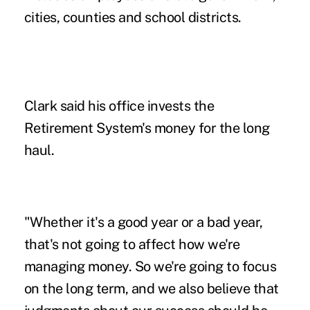
cities, counties and school districts.
Clark said his office invests the
Retirement System's money for the long
haul.
"Whether it's a good year or a bad year,
that's not going to affect how we're
managing money. So we're going to focus
on the long term, and we also believe that