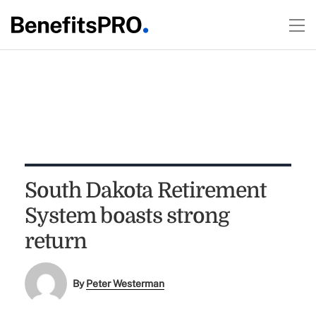
South Dakota Retirement
System boasts strong
return
By
Peter Westerman