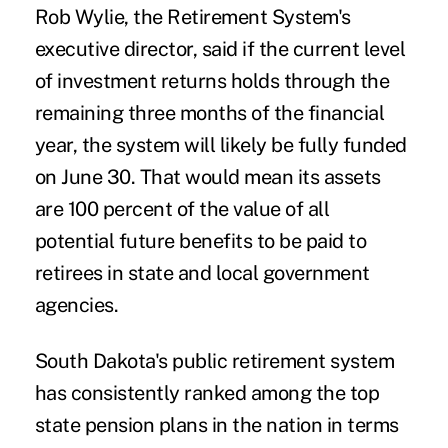
Rob Wylie, the Retirement System's
executive director, said if the current level
of investment returns holds through the
remaining three months of the financial
year, the system will likely be fully funded
on June 30. That would mean its assets
are 100 percent of the value of all
potential future benefits to be paid to
retirees in state and local government
agencies.
South Dakota's public retirement system
has consistently ranked among the top
state pension plans in the nation in terms