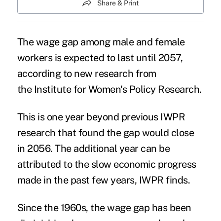
Share & Print
The wage gap among male and female
workers is expected to last until 2057,
according to new research from
the Institute for Women's Policy Research.
This is one year beyond previous IWPR
research that found the gap would close
in 2056. The additional year can be
attributed to the slow economic progress
made in the past few years, IWPR finds.
Since the 1960s, the wage gap has been