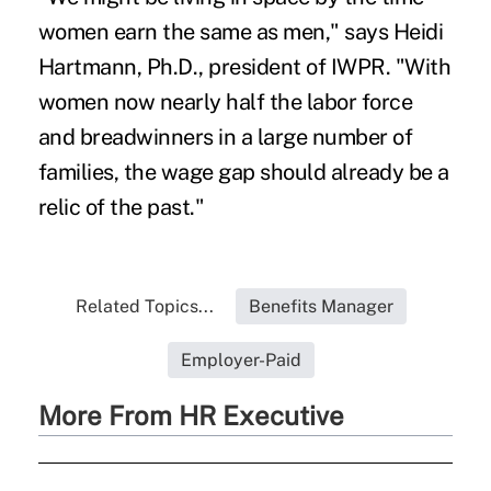
women earn the same as men," says Heidi
Hartmann, Ph.D., president of IWPR. "With
women now nearly half the labor force
and breadwinners in a large number of
families, the wage gap should already be a
relic of the past."
Related Topics...
Benefits Manager
Employer-Paid
More From HR Executive