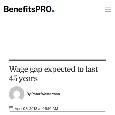
Wage gap expected to last
45 years
By
Peter Westerman
April 08, 2013 at 05:10 AM