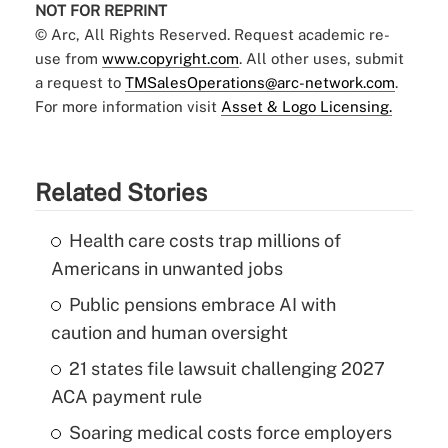
NOT FOR REPRINT
© Arc, All Rights Reserved. Request academic re-
use from
www.copyright.com
. All other uses, submit
a request to
TMSalesOperations@arc-network.com
.
For more information visit
Asset & Logo Licensing.
Related Stories
Health care costs trap millions of
Americans in unwanted jobs
Public pensions embrace AI with
caution and human oversight
21 states file lawsuit challenging 2027
ACA payment rule
Soaring medical costs force employers