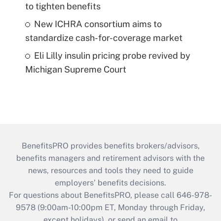
to tighten benefits
New ICHRA consortium aims to
standardize cash-for-coverage market
Eli Lilly insulin pricing probe revived by
Michigan Supreme Court
BenefitsPRO provides benefits brokers/advisors,
benefits managers and retirement advisors with the
news, resources and tools they need to guide
employers’ benefits decisions.
For questions about BenefitsPRO, please call 646-978-
9578 (9:00am-10:00pm ET, Monday through Friday,
except holidays), or send an email to