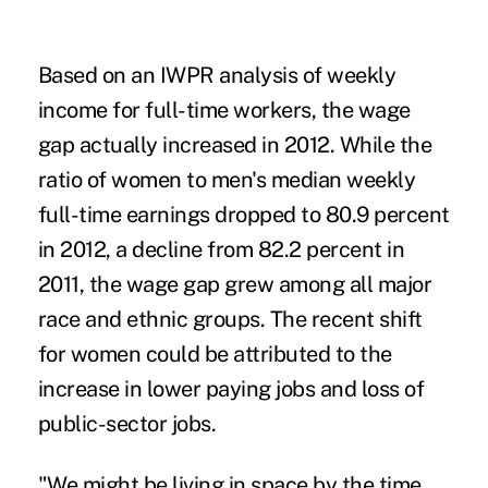
Based on an IWPR analysis of weekly
income for full-time workers, the wage
gap actually increased in 2012. While the
ratio of women to men's median weekly
full-time earnings dropped to 80.9 percent
in 2012, a decline from 82.2 percent in
2011, the wage gap grew among all major
race and ethnic groups. The recent shift
for women could be attributed to the
increase in lower paying jobs and loss of
public-sector jobs.
"We might be living in space by the time