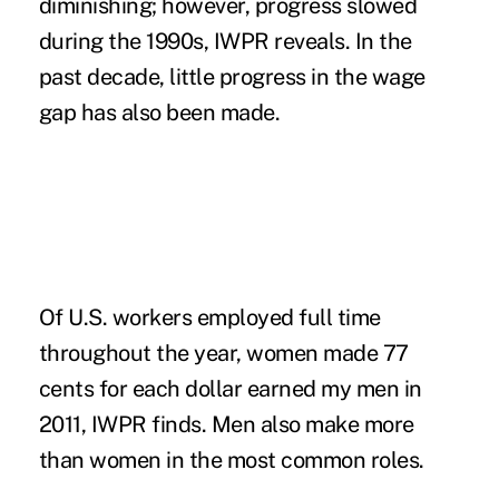
diminishing; however, progress slowed
during the 1990s, IWPR reveals. In the
past decade, little progress in the wage
gap has also been made.
Of U.S. workers employed full time
throughout the year, women made 77
cents for each dollar earned my men in
2011, IWPR finds. Men also make more
than women in the most common roles.