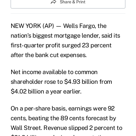
Share & Print
NEW YORK (AP) — Wells Fargo, the
nation's biggest mortgage lender, said its
first-quarter profit surged 23 percent
after the bank cut expenses.
Net income available to common
shareholder rose to $4.93 billion from
$4.02 billion a year earlier.
On a per-share basis, earnings were 92
cents, beating the 89 cents forecast by
Wall Street. Revenue slipped 2 percent to