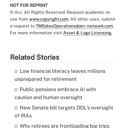
NOT FOR REPRINT
© Arc, All Rights Reserved. Request academic re-
use from
www.copyright.com
. All other uses, submit
a request to
TMSalesOperations@arc-network.com
.
For more information visit
Asset & Logo Licensing.
Related Stories
Low financial literacy leaves millions
unprepared for retirement
Public pensions embrace AI with
caution and human oversight
New Senate bill targets DOL's oversight
of IRAs
Why retirees are frontloading big trips