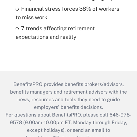
Financial stress forces 38% of workers
to miss work
7 trends affecting retirement
expectations and reality
BenefitsPRO provides benefits brokers/advisors,
benefits managers and retirement advisors with the
news, resources and tools they need to guide
employers’ benefits decisions.
For questions about BenefitsPRO, please call 646-978-
9578 (9:00am-10:00pm ET, Monday through Friday,
except holidays), or send an email to