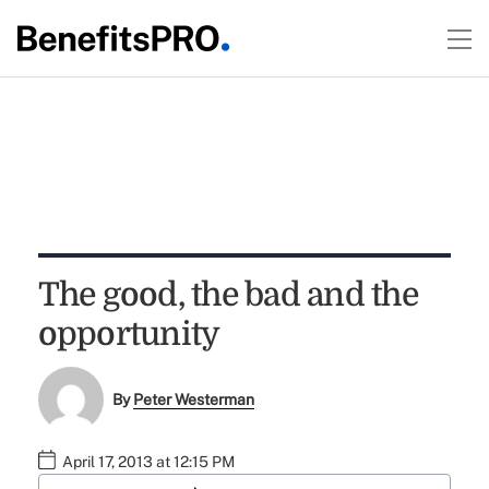
The good, the bad and the
opportunity
By
Peter Westerman
April 17, 2013 at 12:15 PM