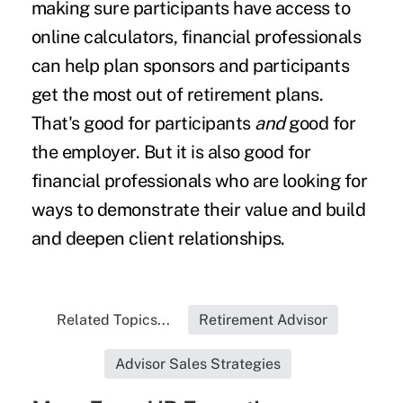
making sure participants have access to
online calculators, financial professionals
can help plan sponsors and participants
get the most out of retirement plans.
That's good for participants
and
good for
the employer. But it is also good for
financial professionals who are looking for
ways to demonstrate their value and build
and deepen client relationships.
Related Topics...
Retirement Advisor
Advisor Sales Strategies