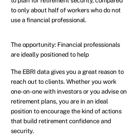
to plan for retirement security, compared
to only about half of workers who do not
use a financial professional.
The opportunity: Financial professionals
are ideally positioned to help
The
EBRI data
gives you a great reason to
reach out to clients. Whether you work
one-on-one with investors or you advise on
retirement plans, you are in an ideal
position to encourage the kind of actions
that build retirement confidence and
security.