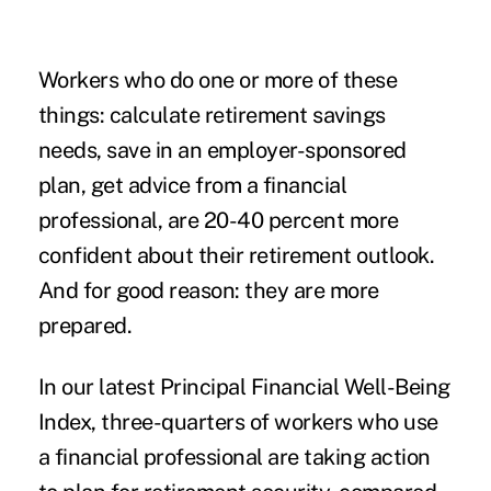
Workers who do one or more of these
things: calculate retirement savings
needs, save in an employer-sponsored
plan, get advice from a financial
professional, are 20-40 percent more
confident about their retirement outlook.
And for good reason: they are more
prepared.
In our latest
Principal Financial Well-Being
Index
, three-quarters of workers who use
a financial professional are taking action