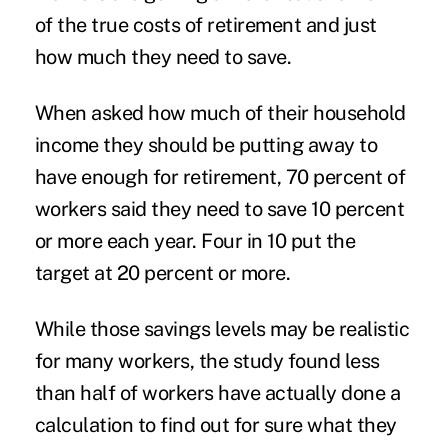
of the true costs of retirement and just
how much they need to save.
When asked how much of their household
income they should be putting away to
have enough for retirement, 70 percent of
workers said they need to save 10 percent
or more each year. Four in 10 put the
target at 20 percent or more.
While those savings levels may be realistic
for many workers, the study found less
than half of workers have actually done a
calculation to find out for sure what they