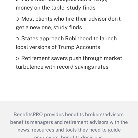
money on the table, study finds
Most clients who fire their advisor don't
get a new one, study finds
States approach Robinhood to launch
local versions of Trump Accounts
Retirement savers push through market
turbulence with record savings rates
BenefitsPRO provides benefits brokers/advisors,
benefits managers and retirement advisors with the
news, resources and tools they need to guide
employers’ benefits decisions.