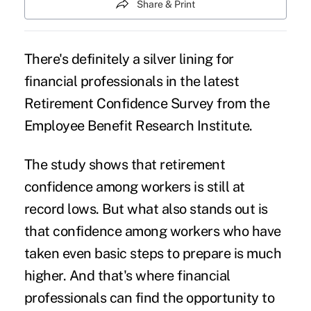
Share & Print
There's definitely a silver lining for
financial professionals in the latest
Retirement Confidence Survey from the
Employee Benefit Research Institute.
The study shows that retirement
confidence among workers is still at
record lows. But what also stands out is
that confidence among workers who have
taken even basic steps to prepare is much
higher. And that's where financial
professionals can find the opportunity to