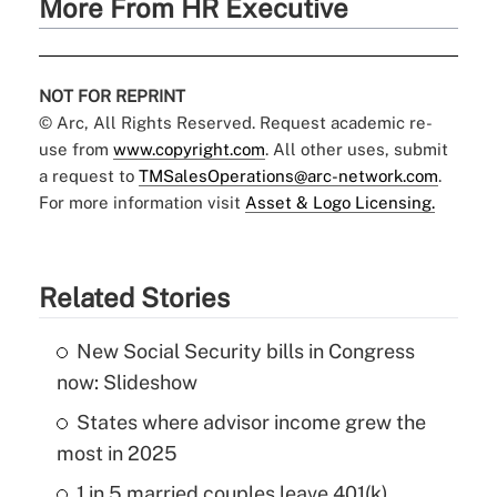
More From HR Executive
NOT FOR REPRINT
© Arc, All Rights Reserved. Request academic re-
use from
www.copyright.com
. All other uses, submit
a request to
TMSalesOperations@arc-network.com
.
For more information visit
Asset & Logo Licensing.
Related Stories
New Social Security bills in Congress
now: Slideshow
States where advisor income grew the
most in 2025
1 in 5 married couples leave 401(k)