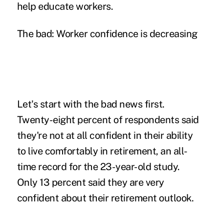
help educate workers.
The bad: Worker confidence is decreasing
Let's start with the bad news first.
Twenty-eight percent of respondents said
they're not at all confident in their ability
to live comfortably in retirement, an all-
time record for the 23-year-old study.
Only 13 percent said they are very
confident about their retirement outlook.