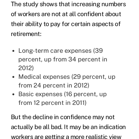
The study shows that increasing numbers
of workers are not at all confident about
their ability to pay for certain aspects of
retirement:
Long-term care expenses (39
percent, up from 34 percent in
2012)
Medical expenses (29 percent, up
from 24 percent in 2012)
Basic expenses (16 percent, up
from 12 percent in 2011)
But the decline in confidence may not
actually be all bad. It may be an indication
workers are getting a more realistic view