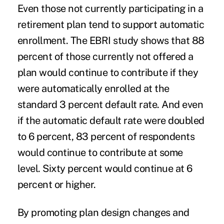
Even those not currently participating in a
retirement plan tend to support automatic
enrollment. The EBRI study shows that 88
percent of those currently not offered a
plan would continue to contribute if they
were automatically enrolled at the
standard 3 percent default rate. And even
if the automatic default rate were doubled
to 6 percent, 83 percent of respondents
would continue to contribute at some
level. Sixty percent would continue at 6
percent or higher.
By promoting plan design changes and