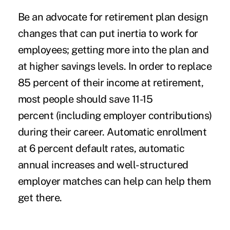
Be an advocate for retirement
plan design
changes
that can put inertia to work for
employees; getting more into the plan and
at higher savings levels.
In order to replace
85 percent of their income at retirement,
most people should save 11-15
percent (including employer contributions)
during their career. Automatic enrollment
at 6 percent default rates, automatic
annual increases and well-structured
employer matches can help can help them
get there.