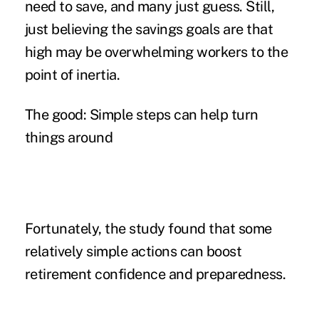
need to save, and many just guess. Still,
just believing the savings goals are that
high may be overwhelming workers to the
point of inertia.
The good: Simple steps can help turn
things around
Fortunately, the study found that some
relatively simple actions
can boost
retirement confidence and preparedness.