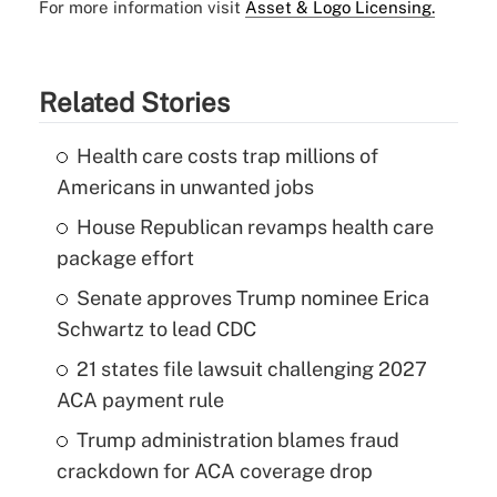
For more information visit
Asset & Logo Licensing.
Related Stories
Health care costs trap millions of
Americans in unwanted jobs
House Republican revamps health care
package effort
Senate approves Trump nominee Erica
Schwartz to lead CDC
21 states file lawsuit challenging 2027
ACA payment rule
Trump administration blames fraud
crackdown for ACA coverage drop