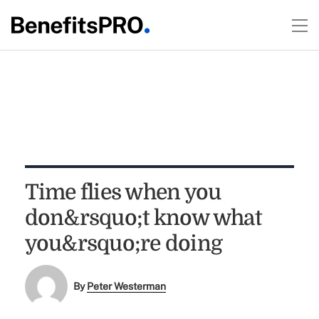
Time flies when you
don&rsquo;t know what
you&rsquo;re doing
By
Peter Westerman