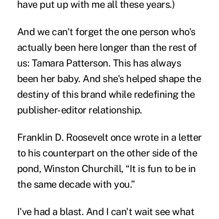
have put up with me all these years.)
And we can't forget the one person who's
actually been here longer than the rest of
us:
Tamara Patterson.
This has always
been her baby. And she's helped shape the
destiny of this brand while redefining the
publisher-editor relationship.
Franklin D. Roosevelt
once wrote in a letter
to his counterpart on the other side of the
pond, Winston Churchill, “
It is fun to be in
the same decade with you.
”
I've had a blast. And I can't wait see what