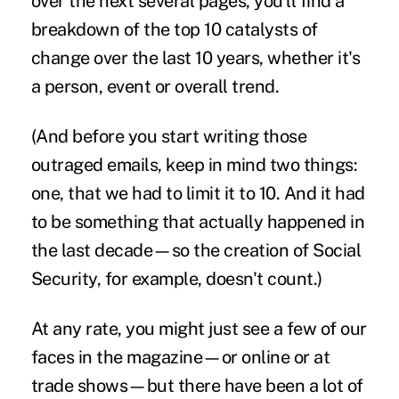
over the next several pages, you'll find a
breakdown of the top 10 catalysts of
change over the last 10 years, whether it's
a person, event or overall trend.
(And before you start writing those
outraged emails, keep in mind two things:
one, that we had to limit it to 10. And it had
to be something that actually happened in
the last decade—so the creation of Social
Security, for example, doesn't count.)
At any rate, you might just see a few of our
faces in the magazine—or online or at
trade shows—but there have been a lot of