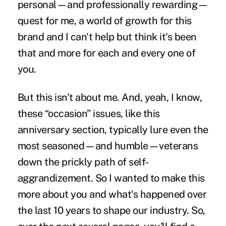
personal—and professionally rewarding—
quest for me, a world of growth for this
brand and I can't help but think it's been
that and more for each and every one of
you.
But this isn't about me. And, yeah, I know,
these “occasion” issues, like this
anniversary section, typically lure even the
most seasoned—and humble—veterans
down the prickly path of self-
aggrandizement. So I wanted to make this
more about you and what's happened over
the last 10 years to shape our industry. So,