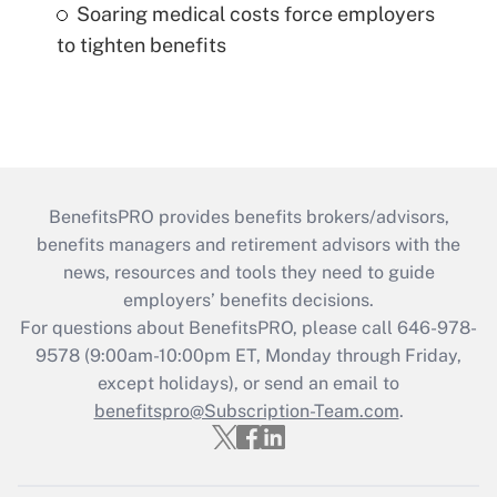
Soaring medical costs force employers
to tighten benefits
BenefitsPRO provides benefits brokers/advisors,
benefits managers and retirement advisors with the
news, resources and tools they need to guide
employers’ benefits decisions.
For questions about BenefitsPRO, please call 646-978-
9578 (9:00am-10:00pm ET, Monday through Friday,
except holidays), or send an email to
benefitspro@Subscription-Team.com
.