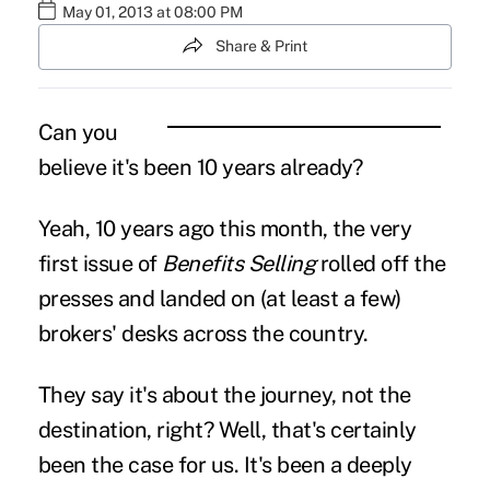
May 01, 2013 at 08:00 PM
Share & Print
Can you
believe it's been 10 years already?
Yeah, 10 years ago this month, the very
first issue of
Benefits Selling
rolled off the
presses and landed on (at least a few)
brokers' desks across the country.
They say it's about the journey, not the
destination, right? Well, that's certainly
been the case for us. It's been a deeply