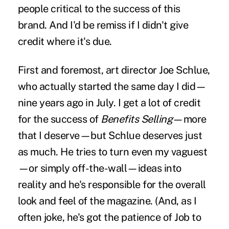
people critical to the success of this
brand. And I'd be remiss if I didn't give
credit where it's due.
First and foremost, art director
Joe Schlue
,
who actually started the same day I did—
nine years ago in July. I get a lot of credit
for the success of
Benefits Selling
—more
that I deserve—but Schlue deserves just
as much. He tries to turn even my vaguest
—or simply off-the-wall—ideas into
reality and he's responsible for the overall
look and feel of the magazine. (And, as I
often joke, he's got the patience of Job to