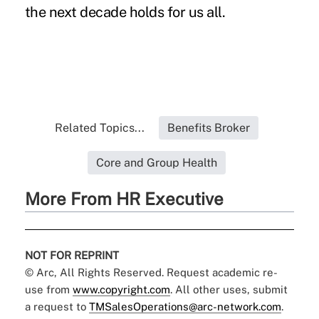
the next decade holds for us all.
Related Topics...
Benefits Broker
Core and Group Health
More From HR Executive
NOT FOR REPRINT
© Arc, All Rights Reserved. Request academic re-
use from
www.copyright.com
. All other uses, submit
a request to
TMSalesOperations@arc-network.com
.