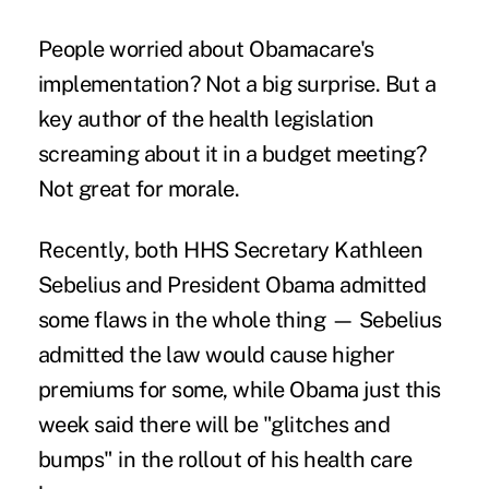
People worried about Obamacare's
implementation? Not a big surprise. But a
key author of the health legislation
screaming about it in a budget meeting?
Not great for morale.
Recently, both HHS Secretary Kathleen
Sebelius and President Obama admitted
some flaws in the whole thing —
Sebelius
admitted
the law would cause higher
premiums for some, while Obama just this
week said there will be "glitches and
bumps" in the rollout of his health care