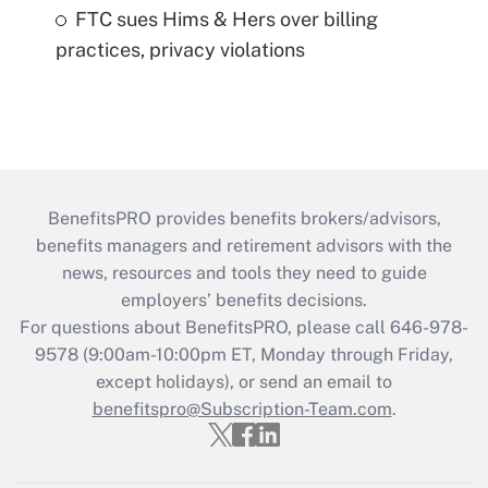
FTC sues Hims & Hers over billing
practices, privacy violations
BenefitsPRO provides benefits brokers/advisors,
benefits managers and retirement advisors with the
news, resources and tools they need to guide
employers’ benefits decisions.
For questions about BenefitsPRO, please call 646-978-
9578 (9:00am-10:00pm ET, Monday through Friday,
except holidays), or send an email to
benefitspro@Subscription-Team.com
.