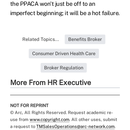
the PPACA won't just be off to an
imperfect beginning; it will be a hot failure.
Related Topics...
Benefits Broker
Consumer Driven Health Care
Broker Regulation
More From HR Executive
NOT FOR REPRINT
© Arc, All Rights Reserved. Request academic re-
use from
www.copyright.com
. All other uses, submit
a request to
TMSalesOperations@arc-network.com
.