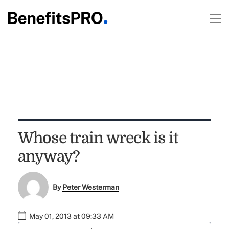
Whose train wreck is it
anyway?
By
Peter Westerman
May 01, 2013 at 09:33 AM