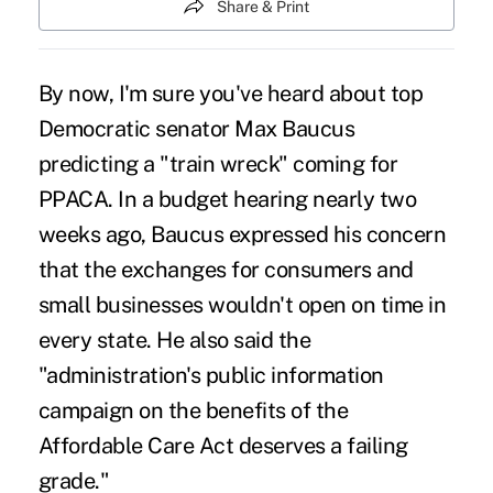
Share & Print
By now, I'm sure you've heard about top
Democratic senator Max Baucus
predicting a "
train wreck
" coming for
PPACA. In a budget hearing nearly two
weeks ago, Baucus expressed his concern
that the exchanges for consumers and
small businesses wouldn't open on time in
every state. He also said the
"administration's public information
campaign on the benefits of the
Affordable Care Act deserves a failing
grade."