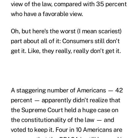
view of the law, compared with 35 percent
who have a favorable view.
Oh, but here's the worst (I mean scariest)
part about all of it: Consumers still don't
get it. Like, they really, really don't get it.
A staggering number of Americans — 42
percent — apparently didn't realize that
the Supreme Court held a huge case on
the constitutionality of the law — and
voted to keep it. Four in 10 Americans are