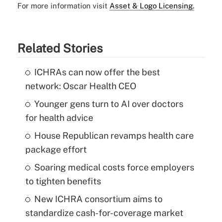
For more information visit
Asset & Logo Licensing.
Related Stories
ICHRAs can now offer the best
network: Oscar Health CEO
Younger gens turn to AI over doctors
for health advice
House Republican revamps health care
package effort
Soaring medical costs force employers
to tighten benefits
New ICHRA consortium aims to
standardize cash-for-coverage market