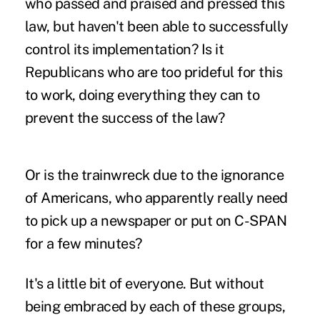
who passed and praised and pressed this
law, but haven't been able to successfully
control its implementation? Is it
Republicans who are too prideful for this
to work, doing everything they can to
prevent the success of the law?
Or is the trainwreck due to the ignorance
of Americans, who apparently really need
to pick up a newspaper or put on C-SPAN
for a few minutes?
It's a little bit of everyone. But without
being embraced by each of these groups,