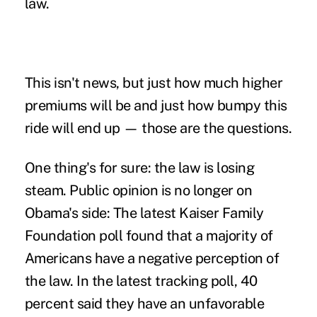
law.
This isn't news, but just how much higher
premiums will be and just how bumpy this
ride will end up — those are the questions.
One thing's for sure: the law is losing
steam. Public opinion is no longer on
Obama's side: The
latest Kaiser Family
Foundation poll
found that a majority of
Americans have a negative perception of
the law. In the latest tracking poll, 40
percent said they have an unfavorable