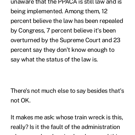
unaware that the PPACA is still law and is
being implemented. Among them, 12
percent believe the law has been repealed
by Congress, 7 percent believe it's been
overturned by the Supreme Court and 23
percent say they don't know enough to
say what the status of the law is.
There's not much else to say besides that's
not OK.
It makes me ask: whose train wreck is this,
really? Is it the fault of the administration