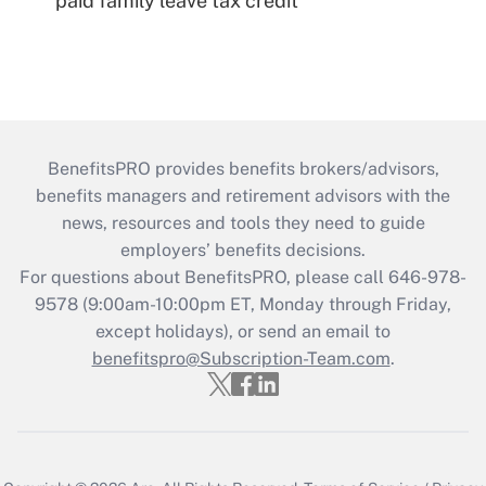
paid family leave tax credit
BenefitsPRO provides benefits brokers/advisors,
benefits managers and retirement advisors with the
news, resources and tools they need to guide
employers’ benefits decisions.
For questions about BenefitsPRO, please call 646-978-
9578 (9:00am-10:00pm ET, Monday through Friday,
except holidays), or send an email to
benefitspro@Subscription-Team.com
.