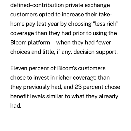
defined-contribution private exchange
customers opted to increase their take-
home pay last year by choosing "less rich"
coverage than they had prior to using the
Bloom platform—when they had fewer
choices and little, if any, decision support.
Eleven percent of Bloom's customers
chose to invest in richer coverage than
they previously had, and 23 percent chose
benefit levels similar to what they already
had.