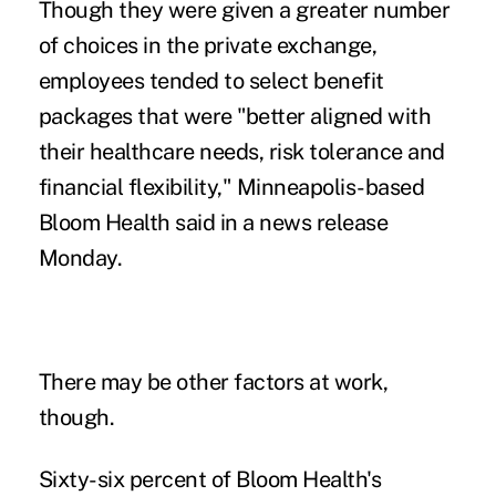
Though they were given a greater number
of choices in the private exchange,
employees tended to select benefit
packages that were "better aligned with
their healthcare needs, risk tolerance and
financial flexibility," Minneapolis-based
Bloom Health said in a news release
Monday.
There may be other factors at work,
though.
Sixty-six percent of Bloom Health's