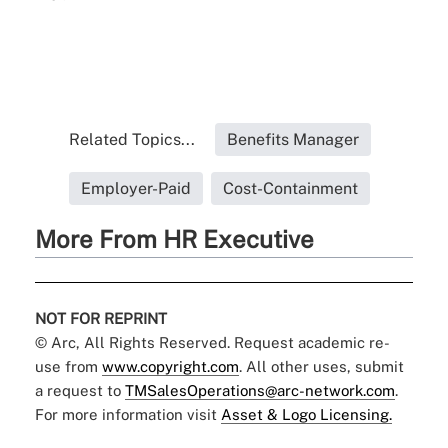
Related Topics...
Benefits Manager
Employer-Paid
Cost-Containment
More From HR Executive
NOT FOR REPRINT
© Arc, All Rights Reserved. Request academic re-
use from
www.copyright.com
. All other uses, submit
a request to
TMSalesOperations@arc-network.com
.
For more information visit
Asset & Logo Licensing.