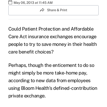
May 06, 2013 at 11:45 AM
Share & Print
Could Patient Protection and Affordable
Care Act insurance exchanges encourage
people to try to save money in their health
care benefit choices?
Perhaps, though the enticement to do so
might simply be more take-home pay,
according to new data from employees
using Bloom Health's defined-contribution
private exchange.