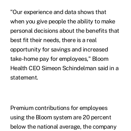
"Our experience and data shows that
when you give people the ability to make
personal decisions about the benefits that
best fit their needs, there is a real
opportunity for savings and increased
take-home pay for employees," Bloom
Health CEO Simeon Schindelman said in a
statement.
Premium contributions for employees
using the Bloom system are 20 percent
below the national average, the company