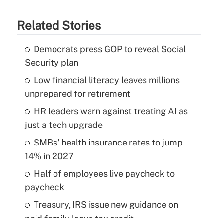
Related Stories
Democrats press GOP to reveal Social
Security plan
Low financial literacy leaves millions
unprepared for retirement
HR leaders warn against treating AI as
just a tech upgrade
SMBs' health insurance rates to jump
14% in 2027
Half of employees live paycheck to
paycheck
Treasury, IRS issue new guidance on