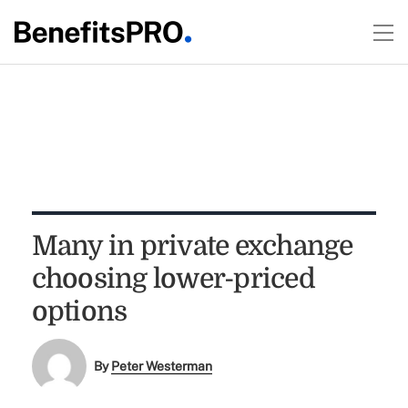
Many in private exchange
choosing lower-priced
options
By
Peter Westerman