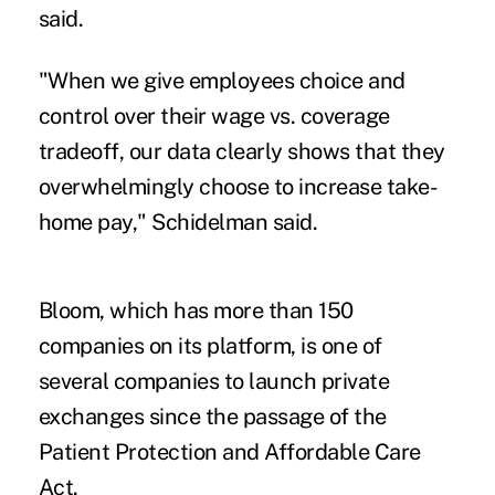
said.
"When we give employees choice and
control over their wage vs. coverage
tradeoff, our data clearly shows that they
overwhelmingly choose to increase take-
home pay," Schidelman said.
Bloom, which has more than 150
companies on its platform, is one of
several companies to launch private
exchanges since the passage of the
Patient Protection and Affordable Care
Act.