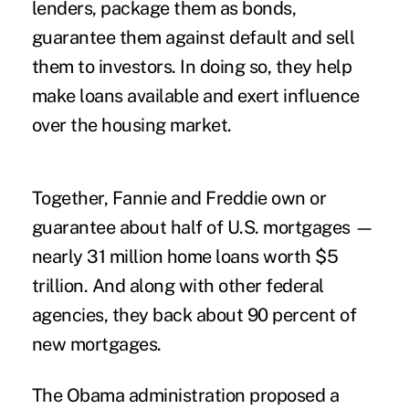
lenders, package them as bonds,
guarantee them against default and sell
them to investors. In doing so, they help
make loans available and exert influence
over the housing market.
Together, Fannie and Freddie own or
guarantee about half of U.S. mortgages —
nearly 31 million home loans worth $5
trillion. And along with other federal
agencies, they back about 90 percent of
new mortgages.
The Obama administration proposed a