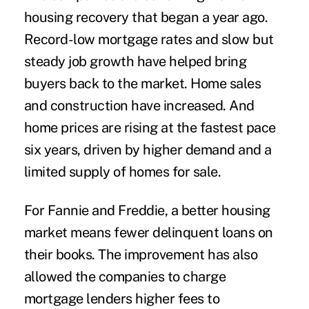
housing recovery that began a year ago.
Record-low mortgage rates and slow but
steady job growth have helped bring
buyers back to the market. Home sales
and construction have increased. And
home prices are rising at the fastest pace
six years, driven by higher demand and a
limited supply of homes for sale.
For Fannie and Freddie, a better housing
market means fewer delinquent loans on
their books. The improvement has also
allowed the companies to charge
mortgage lenders higher fees to