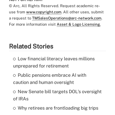
© Arc, All Rights Reserved. Request academic re-
use from
www.copyright.com
. All other uses, submit
a request to
TMSalesOperations@arc-network.com
.
For more information visit
Asset & Logo Licensing.
Related Stories
Low financial literacy leaves millions
unprepared for retirement
Public pensions embrace AI with
caution and human oversight
New Senate bill targets DOL's oversight
of IRAs
Why retirees are frontloading big trips