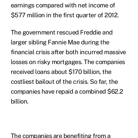
earnings compared with net income of
$577 million in the first quarter of 2012.
The government rescued Freddie and
larger sibling Fannie Mae during the
financial crisis after both incurred massive
losses on risky mortgages. The companies
received loans about $170 billion, the
costliest bailout of the crisis. So far, the
companies have repaid a combined $62.2
billion.
The companies are benefiting from a