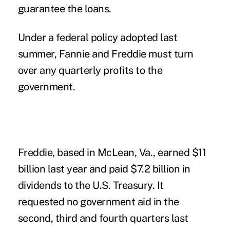
guarantee the loans.
Under a federal policy adopted last
summer, Fannie and Freddie must turn
over any quarterly profits to the
government.
Freddie, based in McLean, Va., earned $11
billion last year and paid $7.2 billion in
dividends to the U.S. Treasury. It
requested no government aid in the
second, third and fourth quarters last