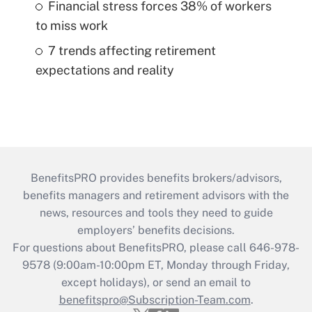
Financial stress forces 38% of workers
to miss work
7 trends affecting retirement
expectations and reality
BenefitsPRO provides benefits brokers/advisors,
benefits managers and retirement advisors with the
news, resources and tools they need to guide
employers’ benefits decisions.
For questions about BenefitsPRO, please call 646-978-
9578 (9:00am-10:00pm ET, Monday through Friday,
except holidays), or send an email to
benefitspro@Subscription-Team.com
.