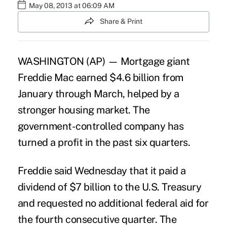
May 08, 2013 at 06:09 AM
Share & Print
WASHINGTON (AP) — Mortgage giant
Freddie Mac earned $4.6 billion from
January through March, helped by a
stronger housing market. The
government-controlled company has
turned a profit in the past six quarters.
Freddie said Wednesday that it paid a
dividend of $7 billion to the U.S. Treasury
and requested no additional federal aid for
the fourth consecutive quarter. The