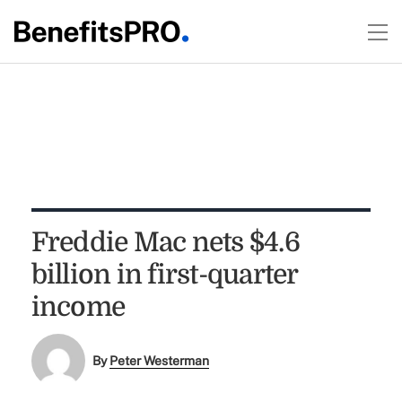
Freddie Mac nets $4.6
billion in first-quarter
income
By
Peter Westerman