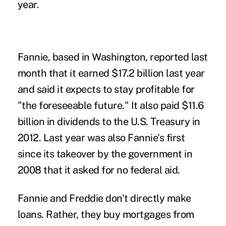
year.
Fannie, based in Washington, reported last
month that it earned $17.2 billion last year
and said it expects to stay profitable for
"the foreseeable future." It also paid $11.6
billion in dividends to the U.S. Treasury in
2012. Last year was also Fannie's first
since its takeover by the government in
2008 that it asked for no federal aid.
Fannie and Freddie don't directly make
loans. Rather, they buy mortgages from