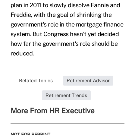
plan in 2011 to slowly dissolve Fannie and
Freddie, with the goal of shrinking the
government's role in the mortgage finance
system. But Congress hasn't yet decided
how far the government's role should be
reduced.
Related Topics...
Retirement Advisor
Retirement Trends
More From HR Executive
NOT FOR REPRINT