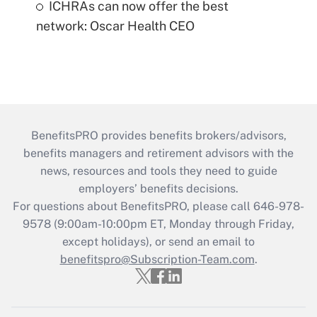
ICHRAs can now offer the best
network: Oscar Health CEO
BenefitsPRO provides benefits brokers/advisors,
benefits managers and retirement advisors with the
news, resources and tools they need to guide
employers’ benefits decisions.
For questions about BenefitsPRO, please call 646-978-
9578 (9:00am-10:00pm ET, Monday through Friday,
except holidays), or send an email to
benefitspro@Subscription-Team.com
.