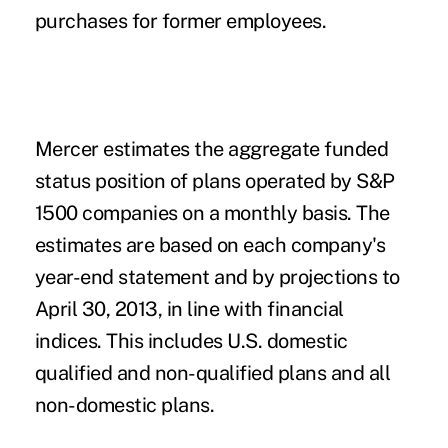
purchases for former employees.
Mercer estimates the aggregate funded
status position of plans operated by S&P
1500 companies on a monthly basis. The
estimates are based on each company's
year-end statement and by projections to
April 30, 2013, in line with financial
indices. This includes U.S. domestic
qualified and non-qualified plans and all
non-domestic plans.