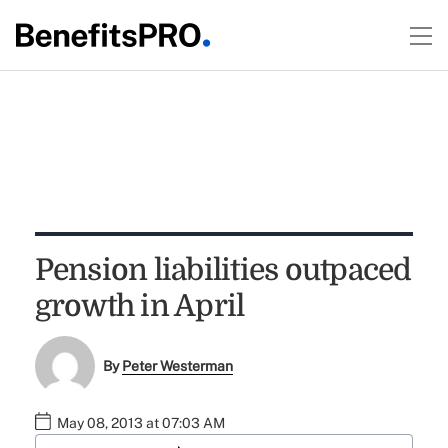
Pension liabilities outpaced
growth in April
By
Peter Westerman
May 08, 2013 at 07:03 AM