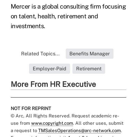
Mercer is a global consulting firm focusing
on talent, health, retirement and
investments.
Related Topics...
Benefits Manager
Employer-Paid
Retirement
More From HR Executive
NOT FOR REPRINT
© Arc, All Rights Reserved. Request academic re-
use from
www.copyright.com
. All other uses, submit
a request to
TMSalesOperations@arc-network.com
.