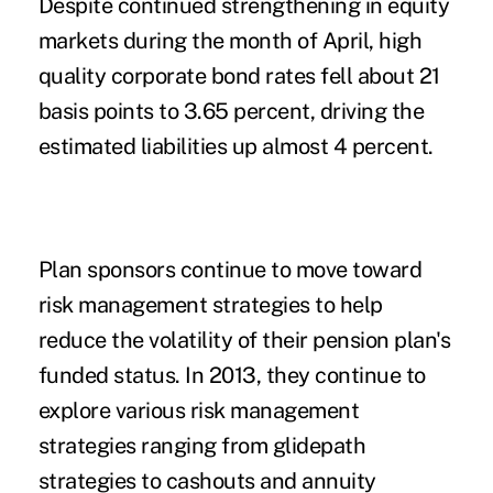
Despite continued strengthening in equity
markets during the month of April, high
quality corporate bond rates fell about 21
basis points to 3.65 percent, driving the
estimated liabilities up almost 4 percent.
Plan sponsors continue to move toward
risk management strategies to help
reduce the volatility of their pension plan's
funded status. In 2013, they continue to
explore various risk management
strategies ranging from glidepath
strategies to cashouts and annuity