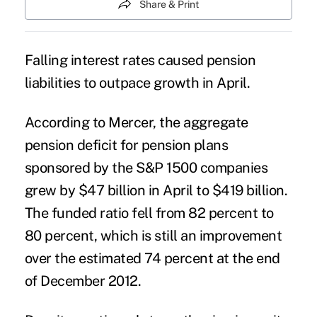
Share & Print
Falling interest rates caused pension
liabilities to outpace growth in April.
According to Mercer, the aggregate
pension deficit for pension plans
sponsored by the S&P 1500 companies
grew by $47 billion in April to $419 billion.
The funded ratio fell from 82 percent to
80 percent, which is still an improvement
over the estimated 74 percent at the end
of December 2012.