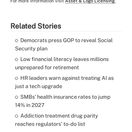
For more information visit
Asset & Logo Licensing.
Related Stories
Democrats press GOP to reveal Social
Security plan
Low financial literacy leaves millions
unprepared for retirement
HR leaders warn against treating AI as
just a tech upgrade
SMBs' health insurance rates to jump
14% in 2027
Addiction treatment drug parity
reaches regulators' to-do list