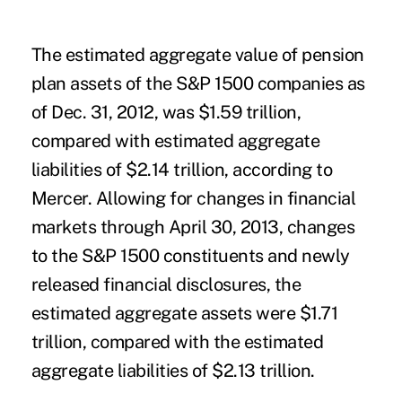
The estimated aggregate value of pension
plan assets of the S&P 1500 companies as
of Dec. 31, 2012, was $1.59 trillion,
compared with estimated aggregate
liabilities of $2.14 trillion, according to
Mercer. Allowing for changes in financial
markets through April 30, 2013, changes
to the S&P 1500 constituents and newly
released financial disclosures, the
estimated aggregate assets were $1.71
trillion, compared with the estimated
aggregate liabilities of $2.13 trillion.