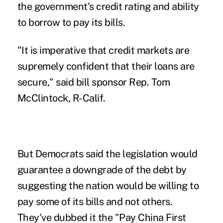
the government's credit rating and ability
to borrow to pay its bills.
"It is imperative that credit markets are
supremely confident that their loans are
secure," said bill sponsor Rep. Tom
McClintock, R-Calif.
But Democrats said the legislation would
guarantee a downgrade of the debt by
suggesting the nation would be willing to
pay some of its bills and not others.
They've dubbed it the "Pay China First