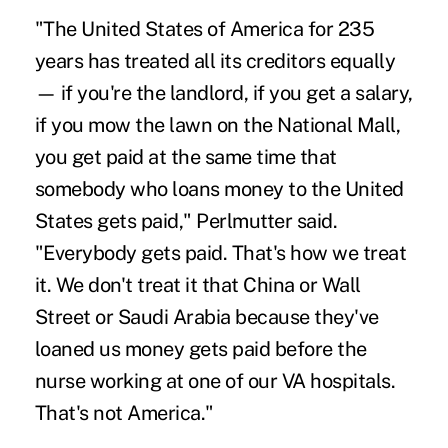
"The United States of America for 235
years has treated all its creditors equally
— if you're the landlord, if you get a salary,
if you mow the lawn on the National Mall,
you get paid at the same time that
somebody who loans money to the United
States gets paid," Perlmutter said.
"Everybody gets paid. That's how we treat
it. We don't treat it that China or Wall
Street or Saudi Arabia because they've
loaned us money gets paid before the
nurse working at one of our VA hospitals.
That's not America."