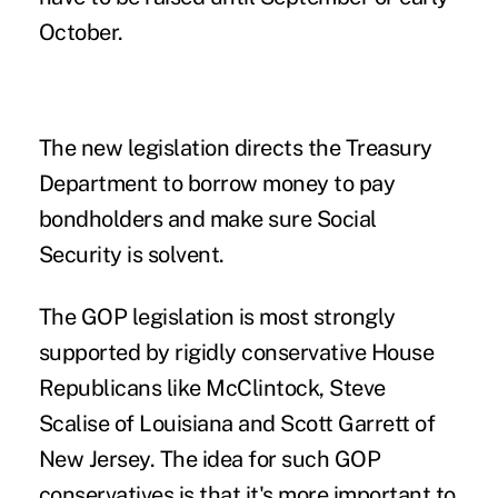
October.
The new legislation directs the Treasury
Department to borrow money to pay
bondholders and make sure Social
Security is solvent.
The GOP legislation is most strongly
supported by rigidly conservative House
Republicans like McClintock, Steve
Scalise of Louisiana and Scott Garrett of
New Jersey. The idea for such GOP
conservatives is that it's more important to