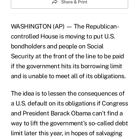
Share & Print
WASHINGTON (AP) — The Republican-
controlled House is moving to put U.S.
bondholders and people on Social
Security at the front of the line to be paid
if the government hits its borrowing limit
and is unable to meet all of its obligations.
The idea is to lessen the consequences of
a U.S. default on its obligations if Congress
and President Barack Obama can't find a
way to lift the government's so-called debt
limit later this year, in hopes of salvaging