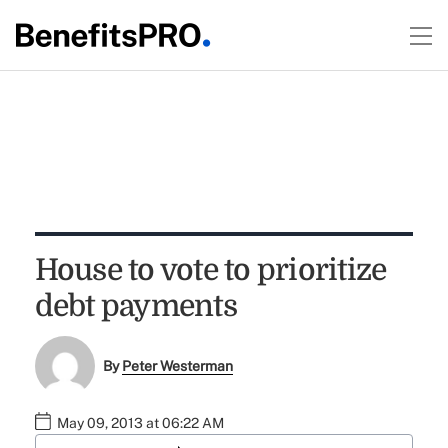
House to vote to prioritize
debt payments
By
Peter Westerman
May 09, 2013 at 06:22 AM