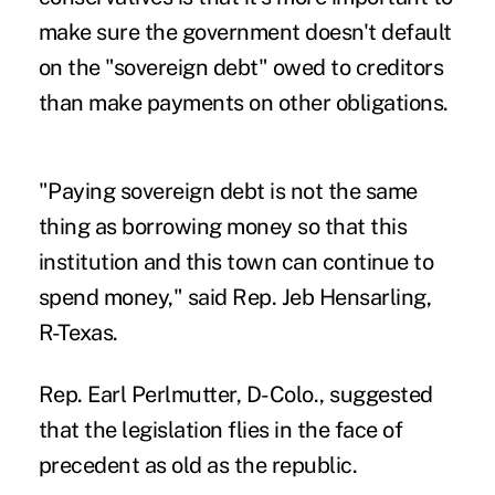
make sure the government doesn't default
on the "sovereign debt" owed to creditors
than make payments on other obligations.
"Paying sovereign debt is not the same
thing as borrowing money so that this
institution and this town can continue to
spend money," said Rep. Jeb Hensarling,
R-Texas.
Rep. Earl Perlmutter, D-Colo., suggested
that the legislation flies in the face of
precedent as old as the republic.