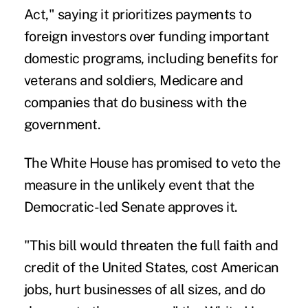
Act," saying it prioritizes payments to
foreign investors over funding important
domestic programs, including benefits for
veterans and soldiers, Medicare and
companies that do business with the
government.
The White House has promised to veto the
measure in the unlikely event that the
Democratic-led Senate approves it.
"This bill would threaten the full faith and
credit of the United States, cost American
jobs, hurt businesses of all sizes, and do