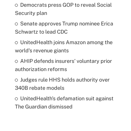
Democrats press GOP to reveal Social
Security plan
Senate approves Trump nominee Erica
Schwartz to lead CDC
UnitedHealth joins Amazon among the
world's revenue giants
AHIP defends insurers' voluntary prior
authorization reforms
Judges rule HHS holds authority over
340B rebate models
UnitedHealth's defamation suit against
The Guardian dismissed