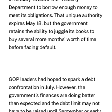
Department to borrow enough money to
meet its obligations. That unique authority
expires May 18, but the government
retains the ability to juggle its books to
buy several more months' worth of time
before facing default.
GOP leaders had hoped to spark a debt
confrontation in July. However, the
government's finances are doing better
than expected and the debt limit may not
have to be raised until September or early