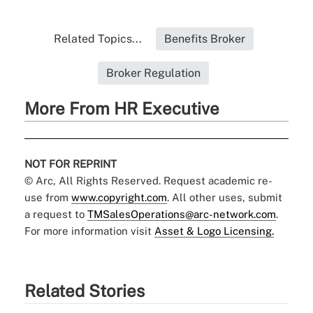
Related Topics...
Benefits Broker
Broker Regulation
More From HR Executive
NOT FOR REPRINT
© Arc, All Rights Reserved. Request academic re-
use from
www.copyright.com
. All other uses, submit
a request to
TMSalesOperations@arc-network.com
.
For more information visit
Asset & Logo Licensing.
Related Stories