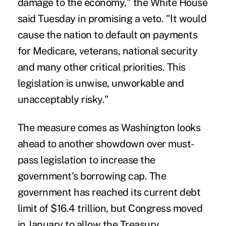
damage to the economy," the White House
said Tuesday in promising a veto. "It would
cause the nation to default on payments
for Medicare, veterans, national security
and many other critical priorities. This
legislation is unwise, unworkable and
unacceptably risky."
The measure comes as Washington looks
ahead to another showdown over must-
pass legislation to increase the
government's borrowing cap. The
government has reached its current debt
limit of $16.4 trillion, but Congress moved
in January to allow the Treasury