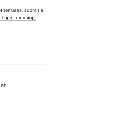
 other uses, submit a
 Logo Licensing.
ket