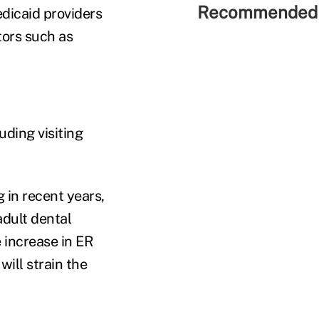
Recommended 
edicaid providers
tors such as
uding visiting
 in recent years,
adult dental
 increase in ER
will strain the