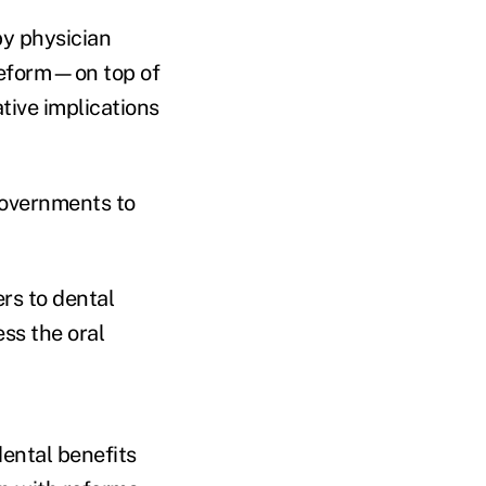
by physician
 reform—on top of
ive implications
overnments to
ers to dental
ess the oral
dental benefits