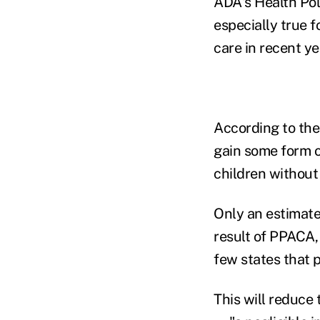
ADA's Health Pol
especially true f
care in recent ye
According to the 
gain some form o
children without
Only an estimated
result of PPACA,
few states that p
This will reduce