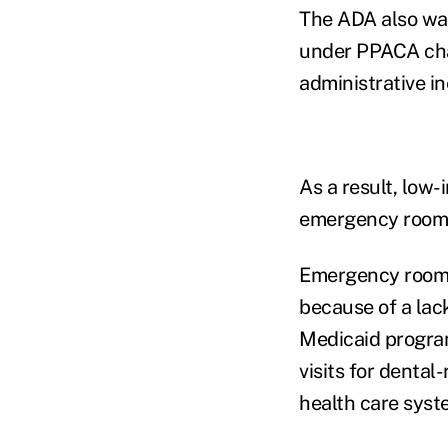
The ADA also war
under PPACA chan
administrative i
As a result, low-
emergency rooms 
Emergency room vi
because of a lack
Medicaid program
visits for dental
health care syst