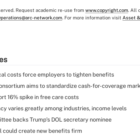
eserved. Request academic re-use from
www.copyright.com
. All
perations@arc-network.com
. For more information visit
Asset &
ies
al costs force employers to tighten benefits
nsortium aims to standardize cash-for-coverage mar
rt 16% spike in free care costs
acy varies greatly among industries, income levels
ttee backs Trump's DOL secretary nominee
 could create new benefits firm