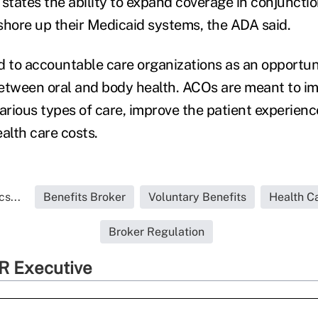
g states the ability to expand coverage in conjuncti
shore up their Medicaid systems, the ADA said.
d to accountable care organizations as an opportun
etween oral and body health. ACOs are meant to i
various types of care, improve the patient experien
alth care costs.
s...
Benefits Broker
Voluntary Benefits
Health C
Broker Regulation
R Executive