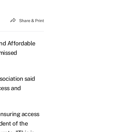
Share & Print
nd Affordable
 missed
ssociation said
ccess and
ensuring access
dent of the