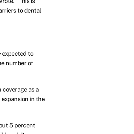
rote. "This is
rriers to dental
e expected to
the number of
h coverage as a
 expansion in the
bout 5 percent