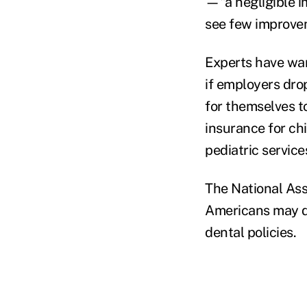
—"a negligible im
see few improveme
Experts have war
if employers drop
for themselves to
insurance for chi
pediatric service
The National Asso
Americans may dr
dental policies.