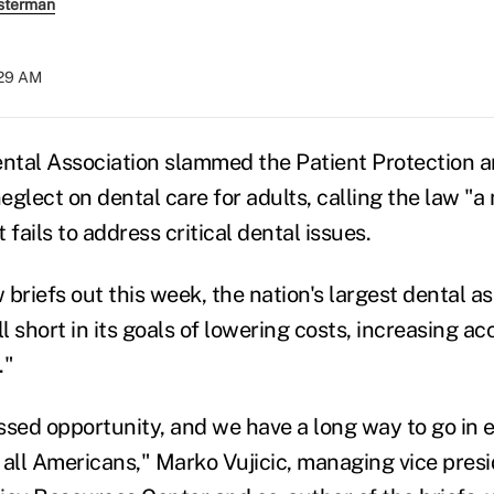
sterman
:29 AM
tal Association slammed the Patient Protection a
neglect on dental care for adults, calling the law "a
 fails to address critical dental issues.
w briefs out this week, the nation's largest dental a
ll short in its goals of lowering costs, increasing a
."
ssed opportunity, and we have a long way to go in 
r all Americans," Marko Vujicic, managing vice presi