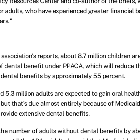
icy Resources Center and co-author of the briefs, w
or adults, who have experienced greater financial ba
ars."
association's reports, about 8.7 million children ar
f dental benefit under PPACA, which will reduce 
 dental benefits by approximately 55 percent.
 5.3 million adults are expected to gain oral healt
 but that's due almost entirely because of Medicaid
rovide extensive dental benefits.
 the number of adults without dental benefits by a