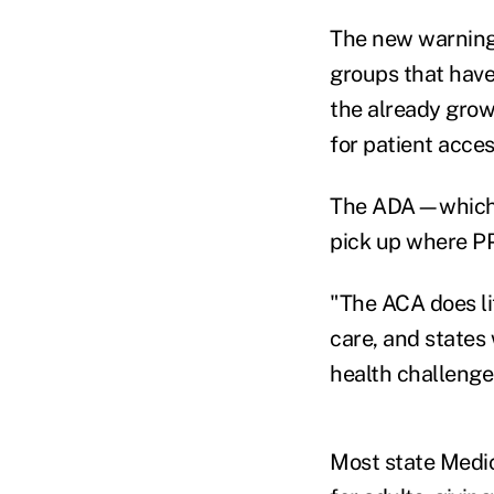
The new warning 
groups that have
the already grow
for patient acces
The ADA—which r
pick up where PP
"The ACA does lit
care, and states 
health challenge
Most state Medic