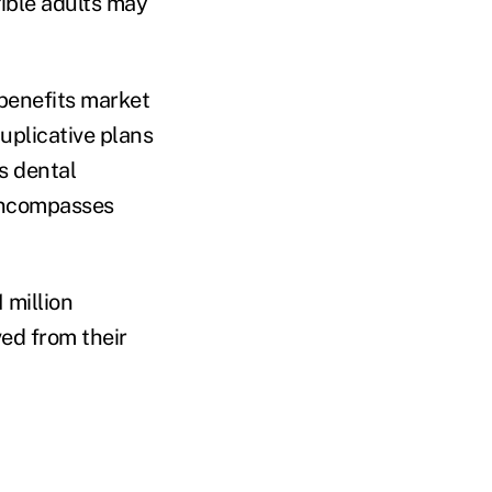
gible adults may
 benefits market
uplicative plans
s dental
 encompasses
 million
ed from their