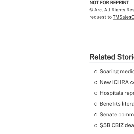
NOT FOR REPRINT
© Arc, All Rights R
request to
TMSalesO
Related Stor
Soaring medic
New ICHRA co
Hospitals repo
Benefits liter
Senate commi
$5B CBIZ deal