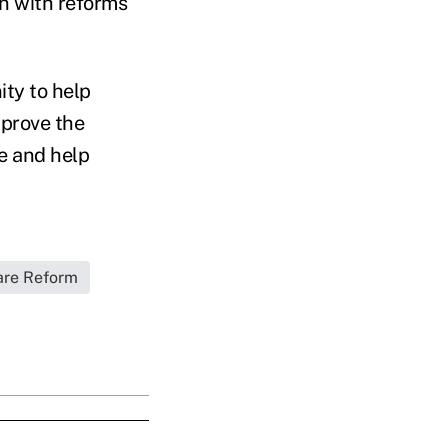
on with reforms
ity to help
mprove the
ce and help
are Reform