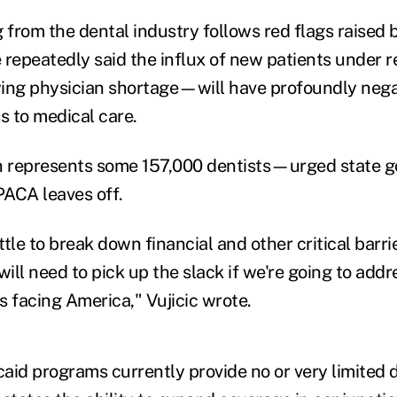
from the dental industry follows red flags raised 
 repeatedly said the influx of new patients under
ing physician shortage—will have profoundly negat
s to medical care.
epresents some 157,000 dentists—urged state g
ACA leaves off.
tle to break down financial and other critical barri
will need to pick up the slack if we're going to addr
s facing America," Vujicic wrote.
aid programs currently provide no or very limited 