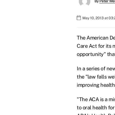
By
Peter We
May 10, 2013 at 03
The American Den
Care Act for its 
opportunity" that
In a series of ne
the "law falls we
improving health
"The ACA is a mi
to oral health fo