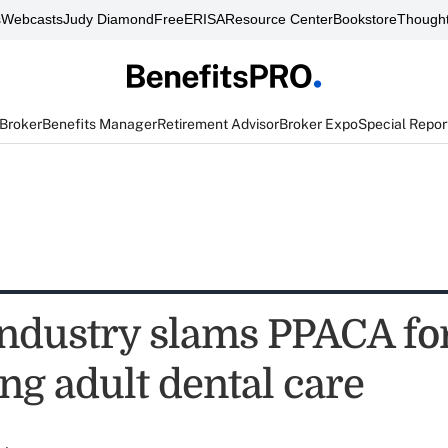
s
Webcasts
Judy Diamond
FreeERISA
Resource Center
Bookstore
Thought
 Broker
Benefits Manager
Retirement Advisor
Broker Expo
Special Repor
industry slams PPACA fo
ng adult dental care