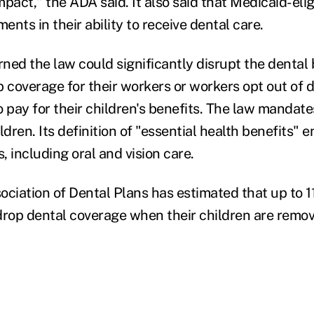
pact," the ADA said. It also said that Medicaid-eli
nts in their ability to receive dental care.
ned the law could significantly disrupt the dental
 coverage for their workers or workers opt out of d
 pay for their children's benefits. The law mandate
ldren. Its definition of "essential health benefits"
s, including oral and vision care.
ciation of Dental Plans has estimated that up to 11
op dental coverage when their children are remov