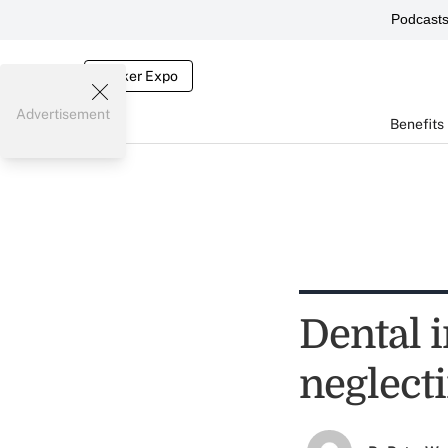
Podcast
Broker Expo
Advertisement
Benefits
Dental 
neglecti