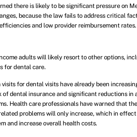
ned there is likely to be significant pressure on M
ges, because the law fails to address critical fac
nefficiencies and low provider reimbursement rates.
income adults will likely resort to other options, incl
for dental care.
sits for dental visits have already been increasing
 of dental insurance and significant reductions in 
s. Health care professionals have warned that the
-related problems will only increase, which in effect 
em and increase overall health costs.