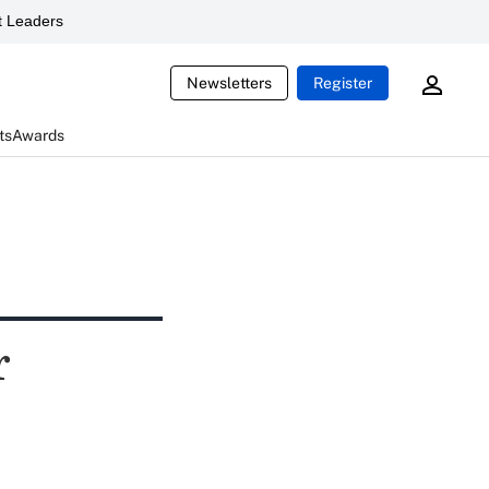
 Leaders
Newsletters
Register
ts
Awards
r