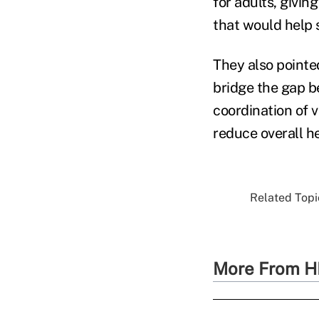
for adults, givin
that would help 
They also pointe
bridge the gap b
coordination of 
reduce overall he
Related Topic
More From H