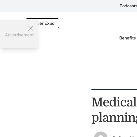
Podcast
Broker Expo
Advertisement
Benefits
Medical 
plannin