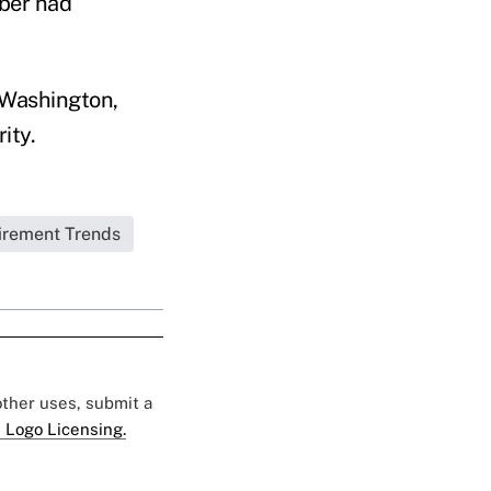
mber had
n Washington,
ity.
irement Trends
 other uses, submit a
 Logo Licensing.