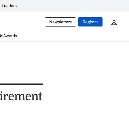
 Leaders
Newsletters
Register
ts
Awards
etirement