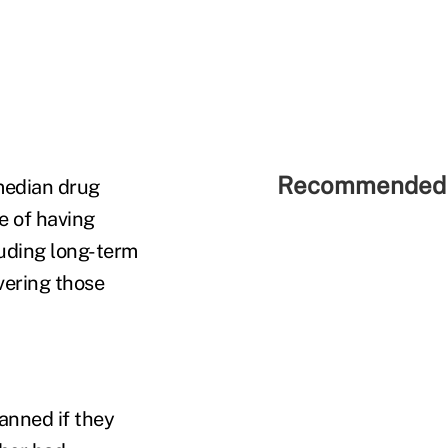
Recommended 
median drug
e of having
luding long-term
vering those
lanned if they