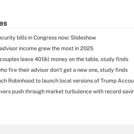
ies
curity bills in Congress now: Slideshow
advisor income grew the most in 2025
 couples leave 401(k) money on the table, study finds
ho fire their advisor don't get a new one, study finds
ch Robinhood to launch local versions of Trump Accou
vers push through market turbulence with record savi