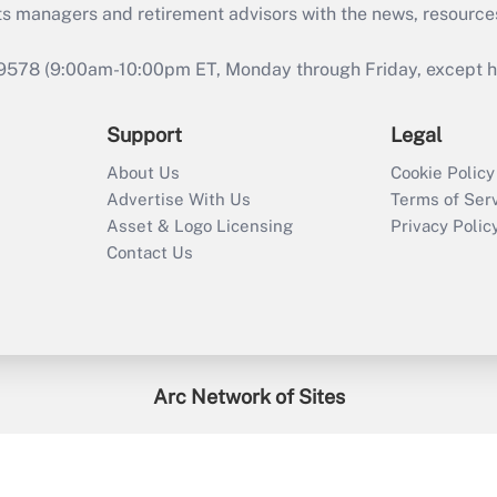
ts managers and retirement advisors with the news, resource
9578 (9:00am-10:00pm ET, Monday through Friday, except hol
Support
Legal
About Us
Cookie Policy
Advertise With Us
Terms of Ser
Asset & Logo Licensing
Privacy Polic
Contact Us
Arc Network of Sites
enefitsPRO
Credit Union Times
GlobeSt
Trea
HR Executive
District Administration
University Business