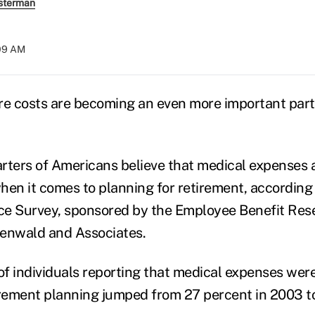
sterman
:09 AM
re costs are becoming an even more important part
rters of Americans believe that medical expenses 
hen it comes to planning for retirement, according
e Survey, sponsored by the Employee Benefit Rese
nwald and Associates.
f individuals reporting that medical expenses wer
irement planning jumped from 27 percent in 2003 t