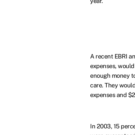
year.
A recent EBRI an
expenses, would 
enough money to 
care. They would
expenses and $28
In 2003, 15 perce