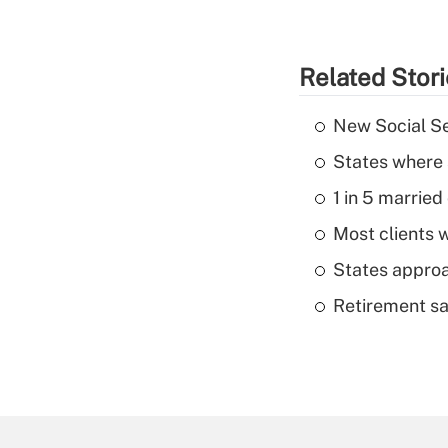
Related Stor
New Social Se
States where 
1 in 5 married
Most clients w
States approa
Retirement sa