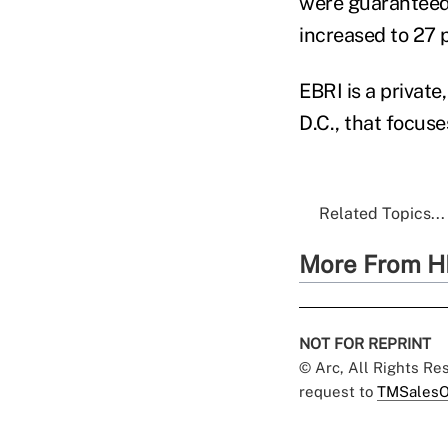
were guaranteed 
increased to 27 
EBRI is a private
D.C., that focuse
Related Topics...
More From H
NOT FOR REPRINT
© Arc, All Rights R
request to
TMSalesO