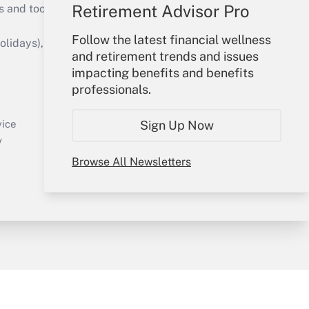
Retirement Advisor Pro
s and tools they need to guide employers’
Follow the latest financial wellness
idays), or send an email to
and retirement trends and issues
impacting benefits and benefits
Your Account
professionals.
Sign In
Create Account
Sign Up Now
vice
Forgot Password
y
My Newsletters
Browse All Newsletters
sury & Risk
Consulting Mag
Bookstore