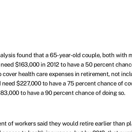
alysis found that a 65-year-old couple, both with 
need $163,000 in 2012 to have a 50 percent chanc
cover health care expenses in retirement, not inc
 need $227,000 to have a 75 percent chance of co
3,000 to have a 90 percent chance of doing so.
nt of workers said they would retire earlier than p