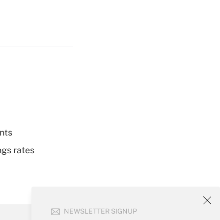
nts
ngs rates
NEWSLETTER SIGNUP