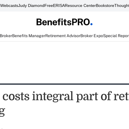
s
Webcasts
Judy Diamond
FreeERISA
Resource Center
Bookstore
Thought
 Broker
Benefits Manager
Retirement Advisor
Broker Expo
Special Repor
costs integral part of r
g