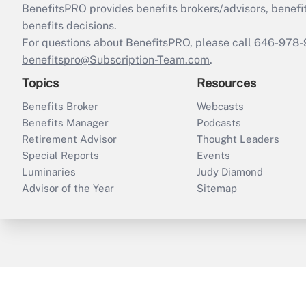
BenefitsPRO provides benefits brokers/advisors, benefi
benefits decisions.
For questions about BenefitsPRO, please call 646-978-
benefitspro@Subscription-Team.com
.
Topics
Resources
Benefits Broker
Webcasts
Benefits Manager
Podcasts
Retirement Advisor
Thought Leaders
Special Reports
Events
Luminaries
Judy Diamond
Advisor of the Year
Sitemap
ThinkAdvisor
PropertyCasualty360
B