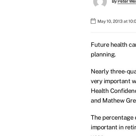
By
Peter We
May 10, 2013 at 10
Future health ca
planning.
Nearly three-qua
very important w
Health Confidenc
and Mathew Gree
The percentage o
important in ret