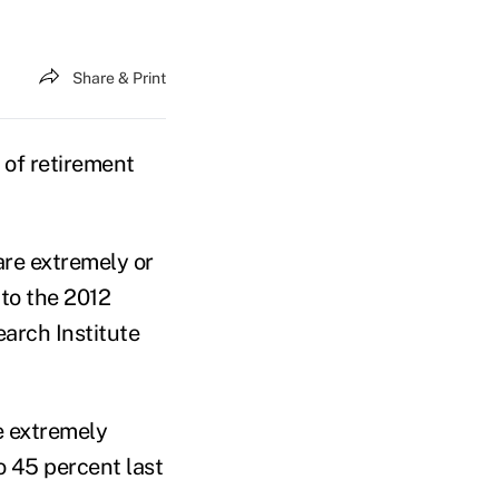
Share & Print
 of retirement
are extremely or
 to the 2012
arch Institute
e extremely
o 45 percent last