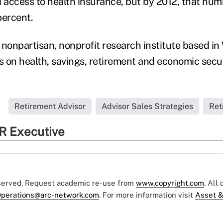
access to health insurance, but by 2012, that nu
percent.
, nonpartisan, nonprofit research institute based i
s on health, savings, retirement and economic secur
Retirement Advisor
Advisor Sales Strategies
Ret
R Executive
eserved. Request academic re-use from
www.copyright.com
. All
perations@arc-network.com
. For more information visit
Asset &