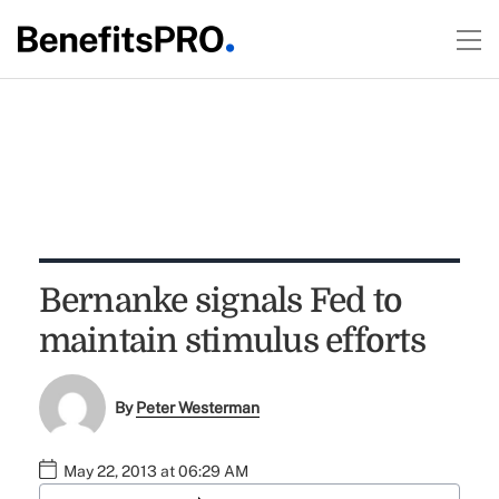
Bernanke signals Fed to
maintain stimulus efforts
By
Peter Westerman
May 22, 2013 at 06:29 AM