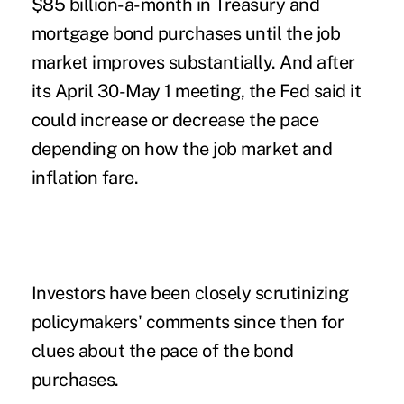
$85 billion-a-month in Treasury and
mortgage bond purchases until the job
market improves substantially. And after
its April 30-May 1 meeting, the Fed said it
could increase or decrease the pace
depending on how the job market and
inflation fare.
Investors have been closely scrutinizing
policymakers' comments since then for
clues about the pace of the bond
purchases.