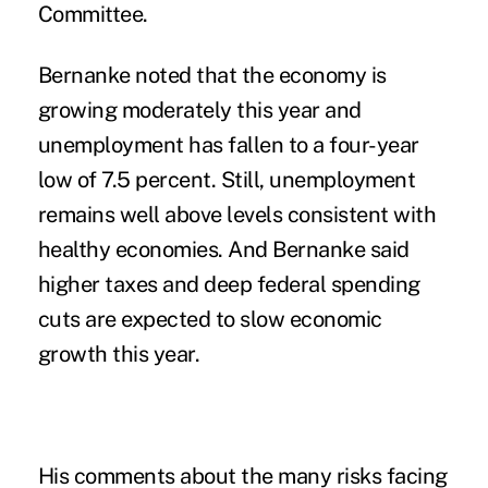
Committee.
Bernanke noted that the economy is
growing moderately this year and
unemployment has fallen to a four-year
low of 7.5 percent. Still, unemployment
remains well above levels consistent with
healthy economies. And Bernanke said
higher taxes and deep federal spending
cuts are expected to slow economic
growth this year.
His comments about the many risks facing