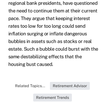
regional bank presidents, have questioned
the need to continue them at their current
pace. They argue that keeping interest
rates too low for too long could send
inflation surging or inflate dangerous
bubbles in assets such as stocks or real
estate. Such a bubble could burst with the
same destabilizing effects that the
housing bust caused.
Related Topics...
Retirement Advisor
Retirement Trends