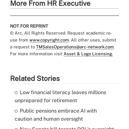
More From HR Executive
NOT FOR REPRINT
© Arc, All Rights Reserved. Request academic re-
use from
www.copyright.com
. All other uses, submit
a request to
TMSalesOperations@arc-network.com
.
For more information visit
Asset & Logo Licensing.
Related Stories
Low financial literacy leaves millions
unprepared for retirement
Public pensions embrace AI with
caution and human oversight