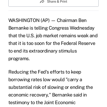
Share & Print
WASHINGTON (AP) — Chairman Ben
Bernanke is telling Congress Wednesday
that the U.S. job market remains weak and
that it is too soon for the Federal Reserve
to end its extraordinary stimulus
programs.
Reducing the Fed's efforts to keep
borrowing rates low would "carry a
substantial risk of slowing or ending the
economic recovery," Bernanke said in
testimony to the Joint Economic