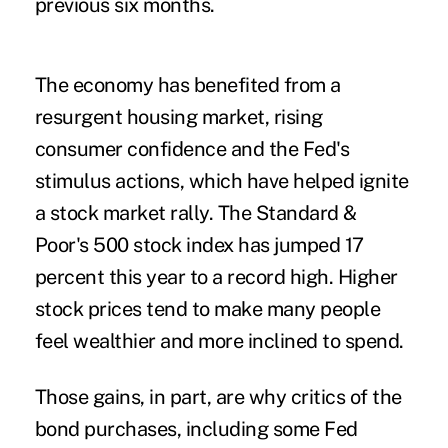
previous six months.
The economy has benefited from a
resurgent housing market, rising
consumer confidence and the Fed's
stimulus actions, which have helped ignite
a stock market rally. The Standard &
Poor's 500 stock index has jumped 17
percent this year to a record high. Higher
stock prices tend to make many people
feel wealthier and more inclined to spend.
Those gains, in part, are why critics of the
bond purchases, including some Fed