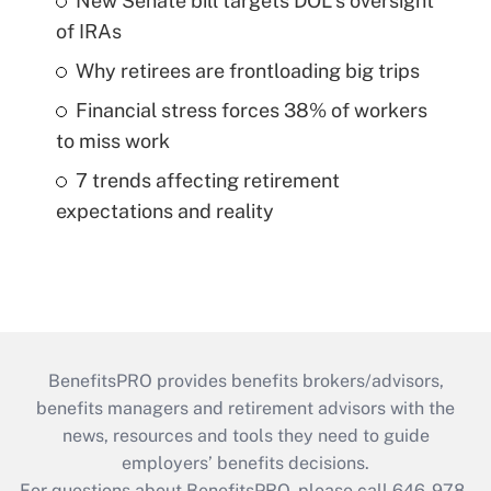
New Senate bill targets DOL's oversight
of IRAs
Why retirees are frontloading big trips
Financial stress forces 38% of workers
to miss work
7 trends affecting retirement
expectations and reality
BenefitsPRO provides benefits brokers/advisors,
benefits managers and retirement advisors with the
news, resources and tools they need to guide
employers’ benefits decisions.
For questions about BenefitsPRO, please call 646-978-