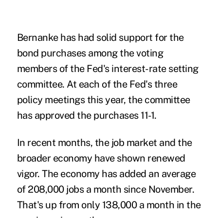
Bernanke has had solid support for the
bond purchases among the voting
members of the Fed's interest-rate setting
committee. At each of the Fed's three
policy meetings this year, the committee
has approved the purchases 11-1.
In recent months, the job market and the
broader economy have shown renewed
vigor. The economy has added an average
of 208,000 jobs a month since November.
That's up from only 138,000 a month in the