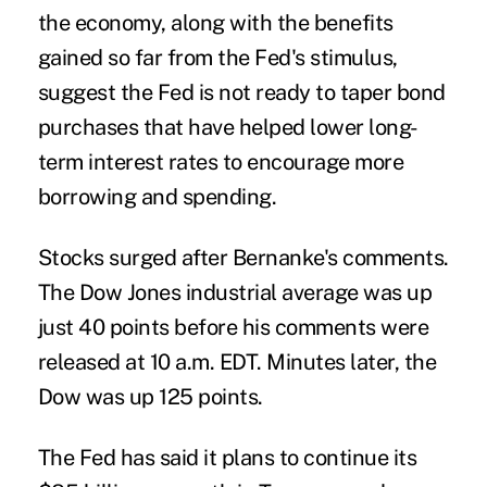
the economy, along with the benefits
gained so far from the Fed's stimulus,
suggest the Fed is not ready to taper bond
purchases that have helped lower long-
term interest rates to encourage more
borrowing and spending.
Stocks surged after Bernanke's comments.
The Dow Jones industrial average was up
just 40 points before his comments were
released at 10 a.m. EDT. Minutes later, the
Dow was up 125 points.
The Fed has said it plans to continue its