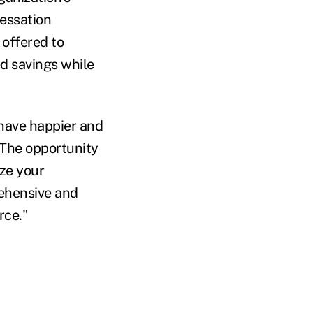
cessation
 offered to
d savings while
 have happier and
"The opportunity
ize your
rehensive and
rce."