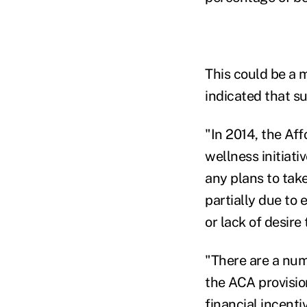
This could be a 
indicated that s
"In 2014, the Aff
wellness initiati
any plans to take
partially due to 
or lack of desire
"There are a num
the ACA provisio
financial incenti