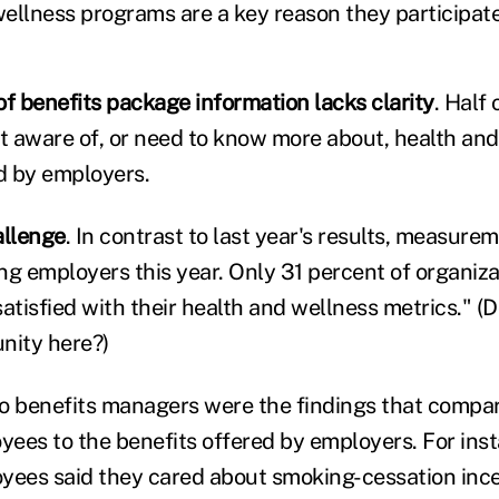
wellness programs are a key reason they participate
 benefits package information lacks clarity
. Half
ot aware of, or need to know more about, health an
d by employers.
allenge
. In contrast to last year's results, measur
ng employers this year. Only 31 percent of organiz
satisfied with their health and wellness metrics." (
nity here?)
 to benefits managers were the findings that compar
yees to the benefits offered by employers. For inst
yees said they cared about smoking-cessation inc