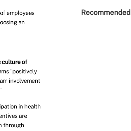
Recommended 
t of employees
hoosing an
 culture of
ams "positively
gram involvement
."
pation in health
entives are
n through