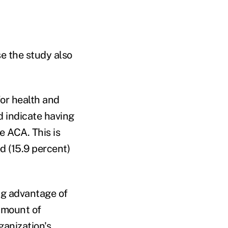
e the study also
for health and
d indicate having
e ACA. This is
ed (15.9 percent)
ng advantage of
 amount of
ganization's