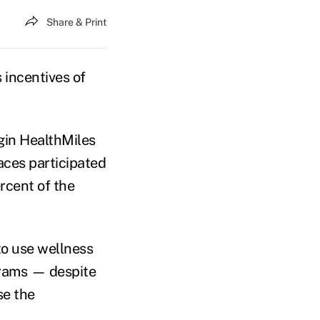
Share & Print
 incentives of
gin HealthMiles
ces participated
rcent of the
to use wellness
grams — despite
se the