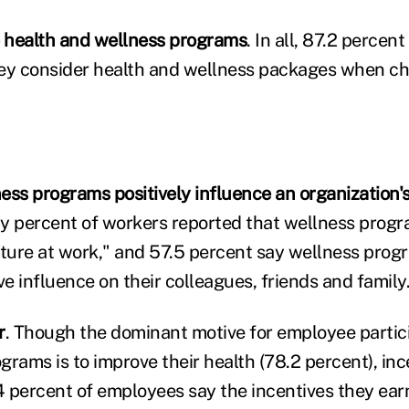
 health and wellness programs
. In all, 87.2 percen
hey consider health and wellness packages when c
ess programs positively influence an organization's
ty percent of workers reported that wellness progr
lture at work," and 57.5 percent say wellness pro
ve influence on their colleagues, friends and family
r
. Though the dominant motive for employee partici
rams is to improve their health (78.2 percent), inc
 percent of employees say the incentives they ear