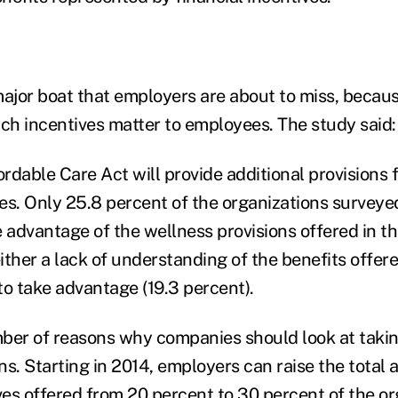
major boat that employers are about to miss, becaus
uch incentives matter to employees. The study said:
ordable Care Act will provide additional provisions 
ves. Only 25.8 percent of the organizations surveye
 advantage of the wellness provisions offered in th
either a lack of understanding of the benefits offer
 to take advantage (19.3 percent).
ber of reasons why companies should look at taki
ns. Starting in 2014, employers can raise the total
ves offered from 20 percent to 30 percent of the or