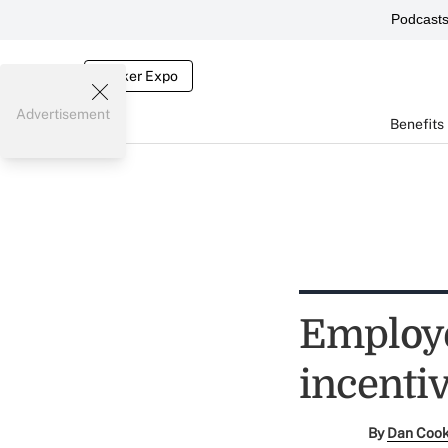
Podcast
Broker Expo
Advertisement
Benefits
Employe
incenti
By
Dan Coo