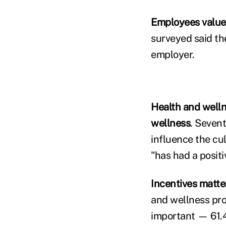
Employees value
surveyed said t
employer.
Health and welln
wellness
. Seven
influence the cu
"has had a positi
Incentives matte
and wellness prog
important — 61.4