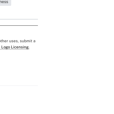
ness
 other uses, submit a
 Logo Licensing.