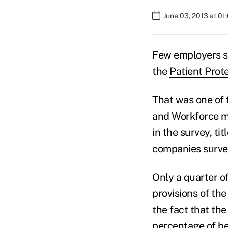
June 03, 2013 at 0
Few employers se
the
Patient Prot
That was one of 
and Workforce ma
in the survey, ti
companies surve
Only a quarter o
provisions of t
the fact that th
percentage of be