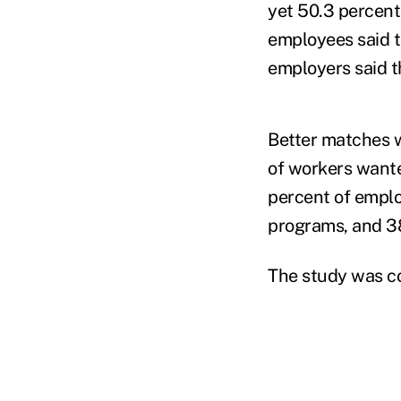
yet 50.3 percent
employees said t
employers said t
Better matches 
of workers wante
percent of empl
programs, and 3
The study was c