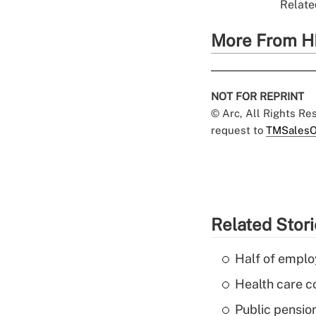
Relate
More From H
NOT FOR REPRINT
© Arc, All Rights R
request to
TMSalesO
Related Stor
Half of emplo
Health care c
Public pensio