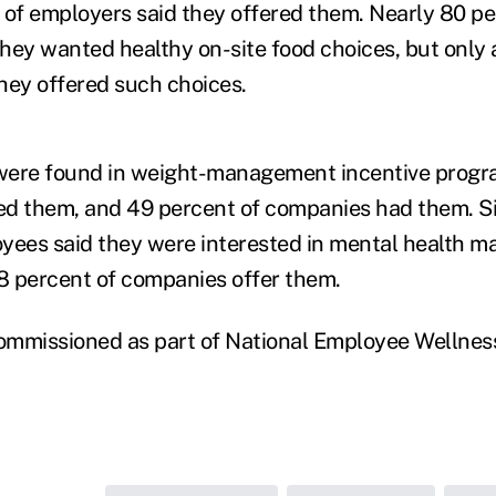
 of employers said they offered them. Nearly 80 pe
hey wanted healthy on-site food choices, but only a
hey offered such choices.
were found in weight-management incentive progr
d them, and 49 percent of companies had them. Si
oyees said they were interested in mental health 
8 percent of companies offer them.
ommissioned as part of National Employee Wellne