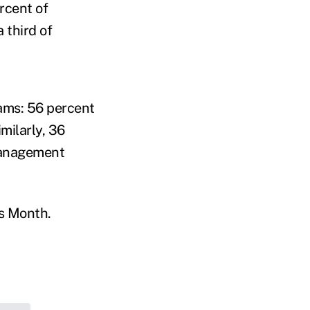
rcent of
 third of
ams: 56 percent
milarly, 36
management
ss Month.