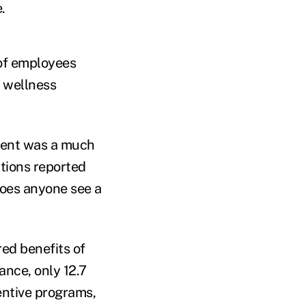
.
 of employees
d wellness
ement was a much
ations reported
Does anyone see a
ed benefits of
ance, only 12.7
entive programs,