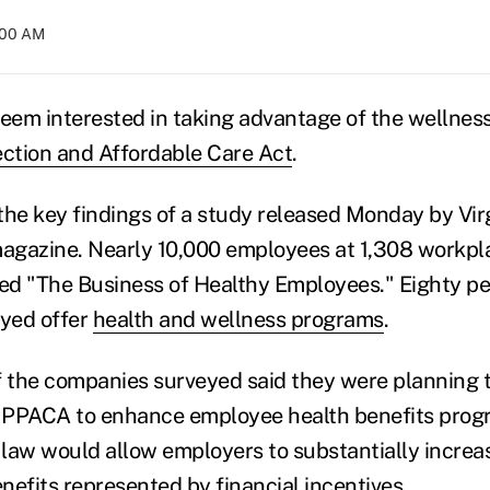
1:00 AM
em interested in taking advantage of the wellness
ection and Affordable Care Act
.
the key findings of a study released Monday by Vir
gazine. Nearly 10,000 employees at 1,308 workpla
tled "The Business of Healthy Employees." Eighty pe
yed offer
health and wellness programs
.
f the companies surveyed said they were planning 
he PPACA to enhance employee health benefits pro
e law would allow employers to substantially increa
nefits represented by financial incentives.