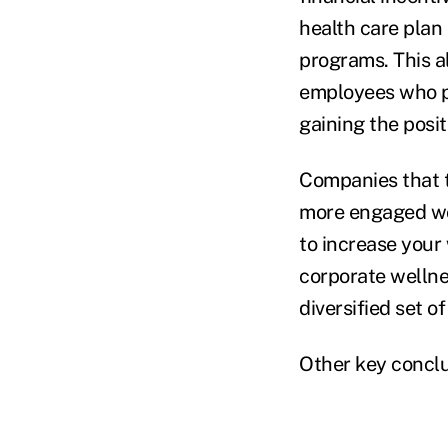
health care plan
programs. This al
employees who pa
gaining the posit
Companies that t
more engaged wor
to increase your
corporate wellne
diversified set 
Other key conclu