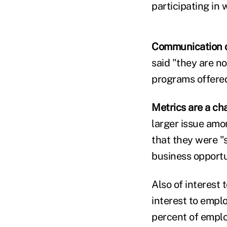
participating in 
Communication of
said "they are n
programs offere
Metrics are a ch
larger issue amo
that they were "
business opportu
Also of interest
interest to emplo
percent of emplo