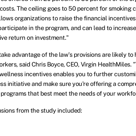
 costs. The ceiling goes to 50 percent for smoking 
lows organizations to raise the financial incentives
rticipate in the program, and can lead to increase
ive return on investment."
ake advantage of the law's provisions are likely to
kers, said Chris Boyce, CEO, Virgin HealthMiles. 
 wellness incentives enables you to further custom
ss initiative and make sure you're offering a comp
of programs that best meet the needs of your workfo
sions from the study included: