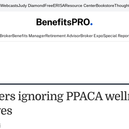
s
Webcasts
Judy Diamond
FreeERISA
Resource Center
Bookstore
Thought
 Broker
Benefits Manager
Retirement Advisor
Broker Expo
Special Repor
rs ignoring PPACA well
ves
k