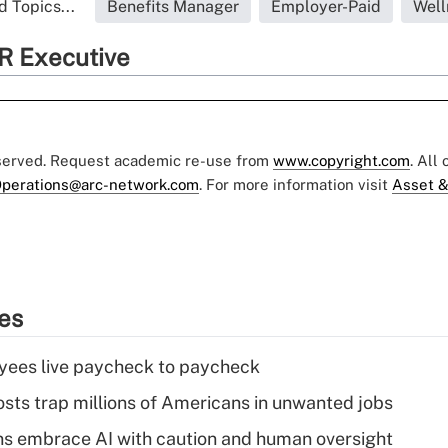
d Topics...
Benefits Manager
Employer-Paid
Well
R Executive
eserved. Request academic re-use from
www.copyright.com
. All
perations@arc-network.com
. For more information visit
Asset &
ies
yees live paycheck to paycheck
osts trap millions of Americans in unwanted jobs
ns embrace AI with caution and human oversight