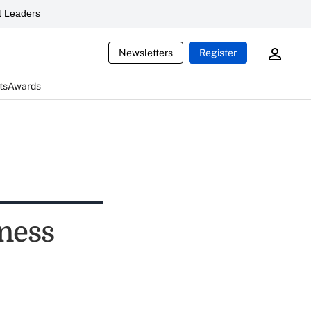
 Leaders
Newsletters
Register
ts
Awards
ness