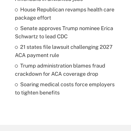
House Republican revamps health care
package effort
Senate approves Trump nominee Erica
Schwartz to lead CDC
21 states file lawsuit challenging 2027
ACA payment rule
Trump administration blames fraud
crackdown for ACA coverage drop
Soaring medical costs force employers
to tighten benefits