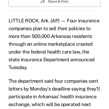
Share & Print
LITTLE ROCK, Ark. (AP) — Four insurance
companies plan to sell their policies to
more than 500,000 Arkansas residents
through an online marketplace created
under the federal health care law, the
state Insurance Department announced
Tuesday.
The department said four companies sent
letters by Monday's deadline saying they'll
participate in Arkansas' health insurance
exchange, which will be operated next