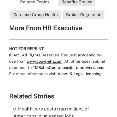
Related Topics...
Benefits Broker
Core and Group Health
Broker Regulation
More From HR Executive
NOT FOR REPRINT
© Arc, All Rights Reserved. Request academic re-
use from
www.copyright.com
. All other uses, submit
a request to
TMSalesOperations@arc-network.com
.
For more information visit
Asset & Logo Licensing.
Related Stories
Health care costs trap millions of
Americans in unwanted jobs