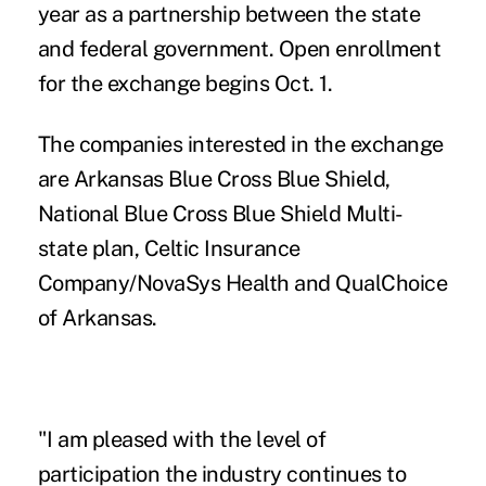
year as a partnership between the state
and federal government. Open enrollment
for the exchange begins Oct. 1.
The companies interested in the exchange
are Arkansas Blue Cross Blue Shield,
National Blue Cross Blue Shield Multi-
state plan, Celtic Insurance
Company/NovaSys Health and QualChoice
of Arkansas.
"I am pleased with the level of
participation the industry continues to