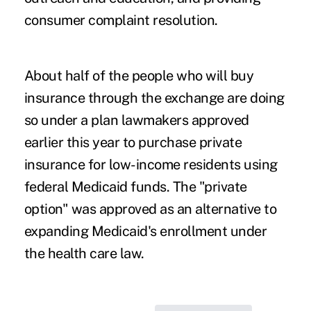
consumer complaint resolution.
About half of the people who will buy
insurance through the exchange are doing
so under a plan lawmakers approved
earlier this year to purchase private
insurance for low-income residents using
federal Medicaid funds. The "private
option" was approved as an alternative to
expanding Medicaid's enrollment under
the health care law.