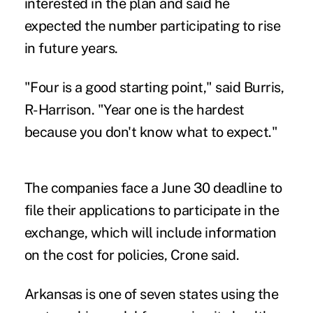
interested in the plan and said he
expected the number participating to rise
in future years.
"Four is a good starting point," said Burris,
R-Harrison. "Year one is the hardest
because you don't know what to expect."
The companies face a June 30 deadline to
file their applications to participate in the
exchange, which will include information
on the cost for policies, Crone said.
Arkansas is one of seven states using the