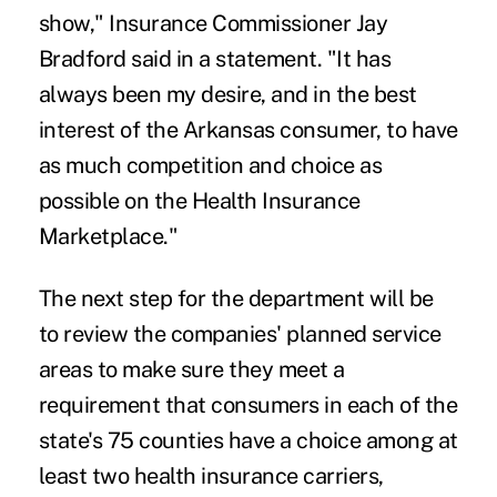
show," Insurance Commissioner Jay
Bradford said in a statement. "It has
always been my desire, and in the best
interest of the Arkansas consumer, to have
as much competition and choice as
possible on the Health Insurance
Marketplace."
The next step for the department will be
to review the companies' planned service
areas to make sure they meet a
requirement that consumers in each of the
state's 75 counties have a choice among at
least two health insurance carriers,