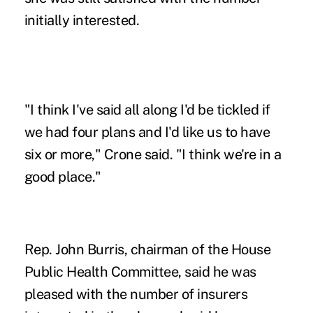
initially interested.
"I think I've said all along I'd be tickled if
we had four plans and I'd like us to have
six or more," Crone said. "I think we're in a
good place."
Rep. John Burris, chairman of the House
Public Health Committee, said he was
pleased with the number of insurers