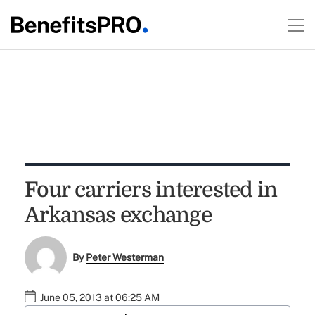
Four carriers interested in
Arkansas exchange
By
Peter Westerman
June 05, 2013 at 06:25 AM