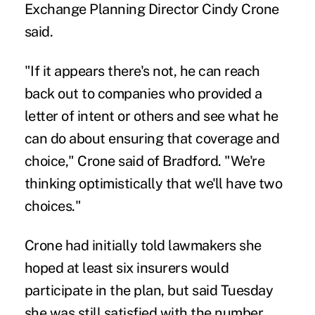
Exchange Planning Director Cindy Crone
said.
"If it appears there's not, he can reach
back out to companies who provided a
letter of intent or others and see what he
can do about ensuring that coverage and
choice," Crone said of Bradford. "We're
thinking optimistically that we'll have two
choices."
Crone had initially told lawmakers she
hoped at least six insurers would
participate in the plan, but said Tuesday
she was still satisfied with the number