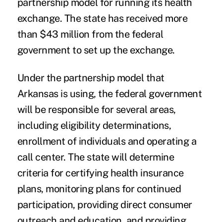
partnership model for running its health
exchange. The state has received more
than $43 million from the federal
government to set up the exchange.
Under the partnership model that
Arkansas is using, the federal government
will be responsible for several areas,
including eligibility determinations,
enrollment of individuals and operating a
call center. The state will determine
criteria for certifying health insurance
plans, monitoring plans for continued
participation, providing direct consumer
outreach and education, and providing