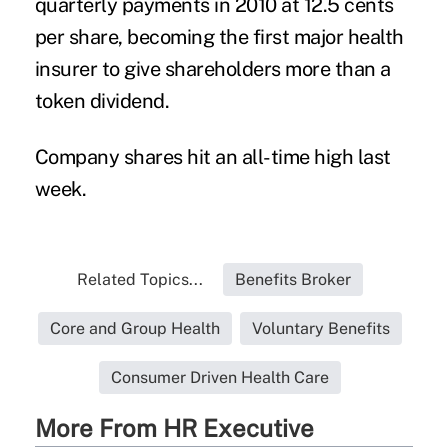
quarterly payments in 2010 at 12.5 cents
per share, becoming the first major health
insurer to give shareholders more than a
token dividend.
Company shares hit an all-time high last
week.
Related Topics...
Benefits Broker
Core and Group Health
Voluntary Benefits
Consumer Driven Health Care
More From HR Executive