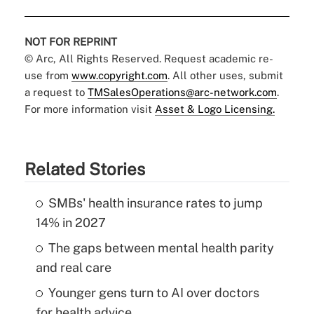
NOT FOR REPRINT
© Arc, All Rights Reserved. Request academic re-
use from
www.copyright.com
. All other uses, submit
a request to
TMSalesOperations@arc-network.com
.
For more information visit
Asset & Logo Licensing.
Related Stories
SMBs' health insurance rates to jump
14% in 2027
The gaps between mental health parity
and real care
Younger gens turn to AI over doctors
for health advice