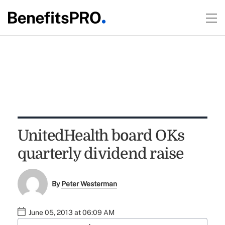
UnitedHealth board OKs
quarterly dividend raise
By
Peter Westerman
June 05, 2013 at 06:09 AM