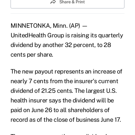
Share & Print
MINNETONKA, Minn. (AP) —
UnitedHealth Group is raising its quarterly
dividend by another 32 percent, to 28
cents per share.
The new payout represents an increase of
nearly 7 cents from the insurer's current
dividend of 21.25 cents. The largest U.S.
health insurer says the dividend will be
paid on June 26 to all shareholders of
record as of the close of business June 17.