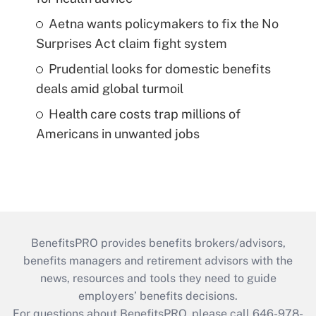
Aetna wants policymakers to fix the No
Surprises Act claim fight system
Prudential looks for domestic benefits
deals amid global turmoil
Health care costs trap millions of
Americans in unwanted jobs
BenefitsPRO provides benefits brokers/advisors,
benefits managers and retirement advisors with the
news, resources and tools they need to guide
employers’ benefits decisions.
For questions about BenefitsPRO, please call 646-978-