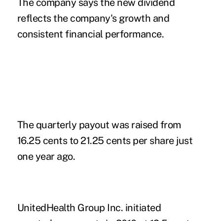
The company says the new dividend
reflects the company's growth and
consistent financial performance.
The quarterly payout was raised from
16.25 cents to 21.25 cents per share just
one year ago.
UnitedHealth Group Inc. initiated