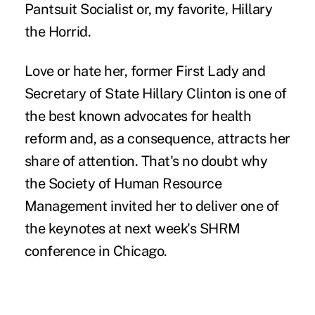
Pantsuit Socialist or, my favorite, Hillary
the Horrid.
Love or hate her, former First Lady and
Secretary of State Hillary Clinton is one of
the best known advocates for health
reform and, as a consequence, attracts her
share of attention. That's no doubt why
the Society of Human Resource
Management invited her to deliver one of
the keynotes at next week's SHRM
conference in Chicago.