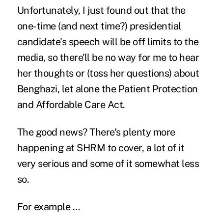
Unfortunately, I just found out that the
one-time (and next time?) presidential
candidate's speech will be off limits to the
media, so there'll be no way for me to hear
her thoughts or (toss her questions) about
Benghazi, let alone the Patient Protection
and Affordable Care Act.
The good news? There's plenty more
happening at SHRM to cover, a lot of it
very serious and some of it somewhat less
so.
For example …