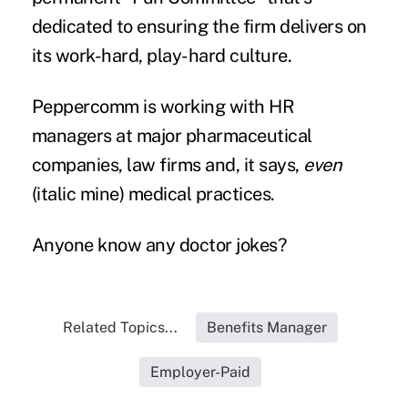
dedicated to ensuring the firm delivers on
its work-hard, play-hard culture.
Peppercomm is working with HR
managers at major pharmaceutical
companies, law firms and, it says,
even
(italic mine) medical practices.
Anyone know any doctor jokes?
Related Topics...
Benefits Manager
Employer-Paid