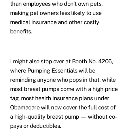
than employees who don't own pets,
making pet owners less likely to use
medical insurance and other costly
benefits.
I might also stop over at Booth No. 4206,
where Pumping Essentials will be
reminding anyone who pops in that, while
most breast pumps come with a high price
tag, most health insurance plans under
Obamacare will now cover the full cost of
a high-quality breast pump — without co-
pays or deductibles.