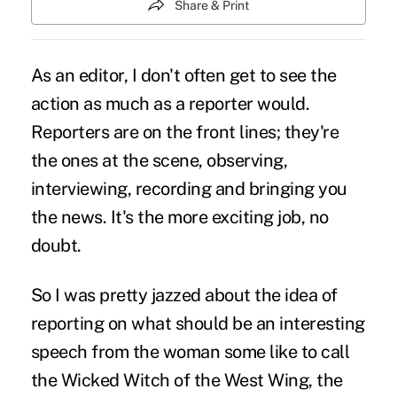
Share & Print
As an editor, I don't often get to see the
action as much as a reporter would.
Reporters are on the front lines; they're
the ones at the scene, observing,
interviewing, recording and bringing you
the news. It's the more exciting job, no
doubt.
So I was pretty jazzed about the idea of
reporting on what should be an interesting
speech from the woman some like to call
the Wicked Witch of the West Wing, the