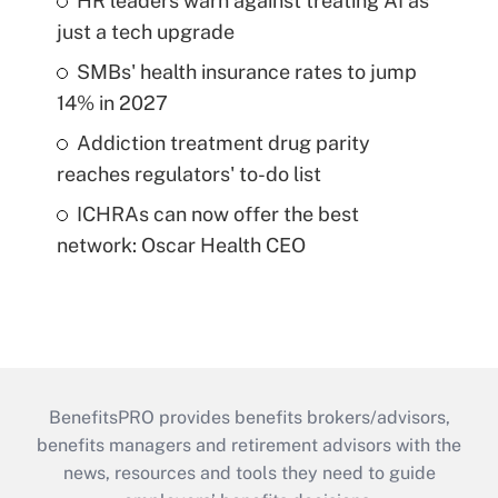
HR leaders warn against treating AI as
just a tech upgrade
SMBs' health insurance rates to jump
14% in 2027
Addiction treatment drug parity
reaches regulators' to-do list
ICHRAs can now offer the best
network: Oscar Health CEO
BenefitsPRO provides benefits brokers/advisors,
benefits managers and retirement advisors with the
news, resources and tools they need to guide