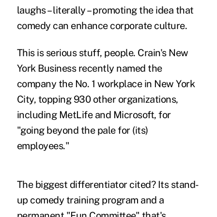
laughs – literally – promoting the idea that
comedy can enhance corporate culture.
This is serious stuff, people. Crain's New
York Business
recently named the
company the No. 1 workplace in New York
City, topping 930 other organizations,
including MetLife and Microsoft, for
"going beyond the pale for (its)
employees."
The biggest differentiator cited? Its stand-
up comedy training program and a
permanent "Fun Committee" that's