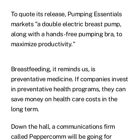
To quote its release, Pumping Essentials
markets "a double electric breast pump,
along with a hands-free pumping bra, to
maximize productivity."
Breastfeeding, it reminds us, is
preventative medicine. If companies invest
in preventative health programs, they can
save money on health care costs in the
long term.
Down the hall, a communications firm
called Peppercomm will be going for