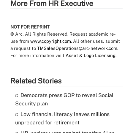
More From HR Executive
NOT FOR REPRINT
© Arc, All Rights Reserved. Request academic re-
use from
www.copyright.com
. All other uses, submit
a request to
TMSalesOperations@arc-network.com
.
For more information visit
Asset & Logo Licensing.
Related Stories
Democrats press GOP to reveal Social
Security plan
Low financial literacy leaves millions
unprepared for retirement