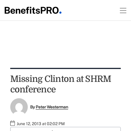
Missing Clinton at SHRM
conference
By
Peter Westerman
June 12, 2013 at 02:02 PM