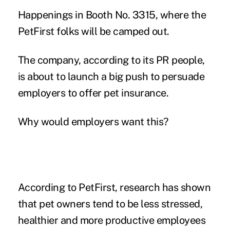
Happenings in Booth No. 3315, where the
PetFirst folks will be camped out.
The company, according to its PR people,
is about to launch a big push to persuade
employers to offer pet insurance.
Why would employers want this?
According to PetFirst, research has shown
that pet owners tend to be less stressed,
healthier and more productive employees