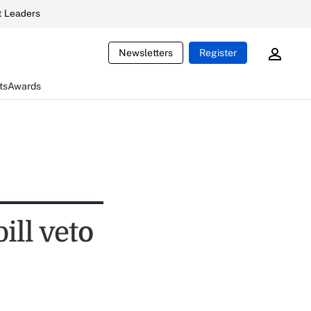
 Leaders
Newsletters
Register
ts
Awards
ill veto