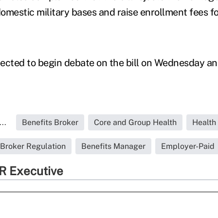
domestic military bases and raise enrollment fees fo
ected to begin debate on the bill on Wednesday and
..
Benefits Broker
Core and Group Health
Health
Broker Regulation
Benefits Manager
Employer-Paid
R Executive