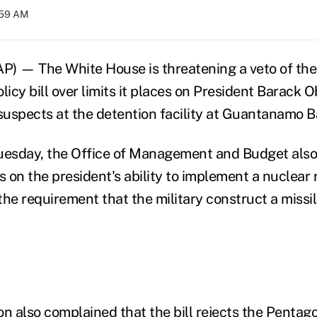
:59 AM
 — The White House is threatening a veto of the
licy bill over limits it places on President Barack 
 suspects at the detention facility at Guantanamo B
Tuesday, the Office of Management and Budget als
s on the president's ability to implement a nuclear
the requirement that the military construct a missil
on also complained that the bill rejects the Pentag