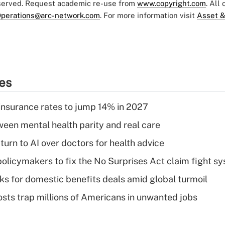
eserved. Request academic re-use from
www.copyright.com
. All
perations@arc-network.com
. For more information visit
Asset &
ies
insurance rates to jump 14% in 2027
een mental health parity and real care
urn to AI over doctors for health advice
olicymakers to fix the No Surprises Act claim fight s
oks for domestic benefits deals amid global turmoil
osts trap millions of Americans in unwanted jobs