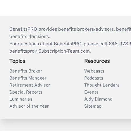
BenefitsPRO provides benefits brokers/advisors, benefi
benefits decisions.
For questions about BenefitsPRO, please call 646-978-
benefitspro@Subscription-Team.com
.
Topics
Resources
Benefits Broker
Webcasts
Benefits Manager
Podcasts
Retirement Advisor
Thought Leaders
Special Reports
Events
Luminaries
Judy Diamond
Advisor of the Year
Sitemap