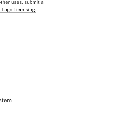
 other uses, submit a
 Logo Licensing.
ystem