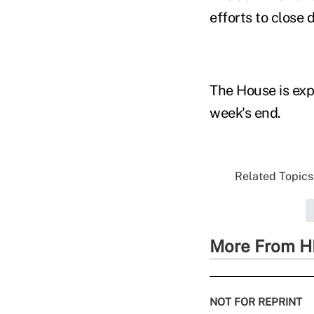
efforts to close 
The House is exp
week's end.
Related Topics.
More From H
NOT FOR REPRINT