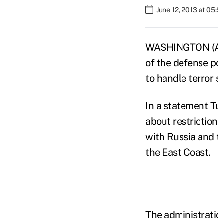
June 12, 2013 at 05
WASHINGTON (AP)
of the defense po
to handle terror
In a statement 
about restriction
with Russia and 
the East Coast.
The administrati