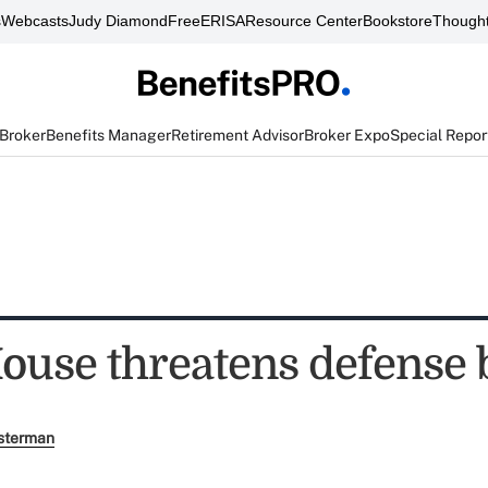
s
Webcasts
Judy Diamond
FreeERISA
Resource Center
Bookstore
Thought
 Broker
Benefits Manager
Retirement Advisor
Broker Expo
Special Repor
ouse threatens defense b
sterman