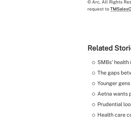
© Arc, All Rights R
request to
TMSalesO
Related Stor
SMBs' health 
The gaps betw
Younger gens t
Aetna wants p
Prudential lo
Health care c