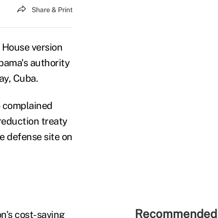
Share & Print
 House version
Obama's authority
ay, Cuba.
o complained
 reduction treaty
e defense site on
Recommended 
on's cost-saving