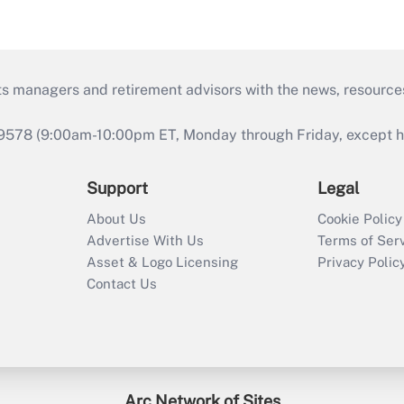
ts managers and retirement advisors with the news, resource
9578 (9:00am-10:00pm ET, Monday through Friday, except hol
Support
Legal
About Us
Cookie Policy
Advertise With Us
Terms of Ser
Asset & Logo Licensing
Privacy Polic
Contact Us
Arc Network of Sites