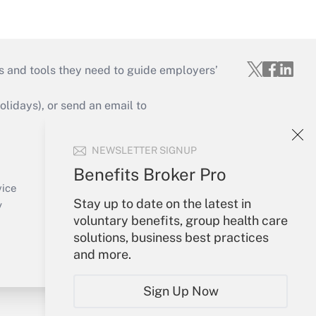
s and tools they need to guide employers’
idays), or send an email to
Your Account
NEWSLETTER SIGNUP
Sign In
Benefits Broker Pro
Create Account
vice
Stay up to date on the latest in
Forgot Password
y
voluntary benefits, group health care
My Newsletters
solutions, business best practices
and more.
Sign Up Now