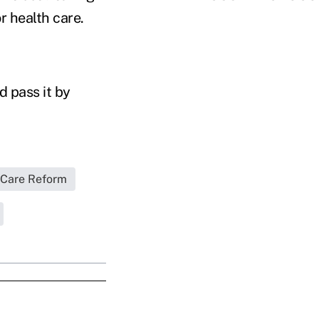
r health care.
 pass it by
 Care Reform