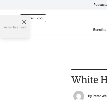
Podcast
Broker Expo
Advertisement
Benefits
White H
By
Peter We