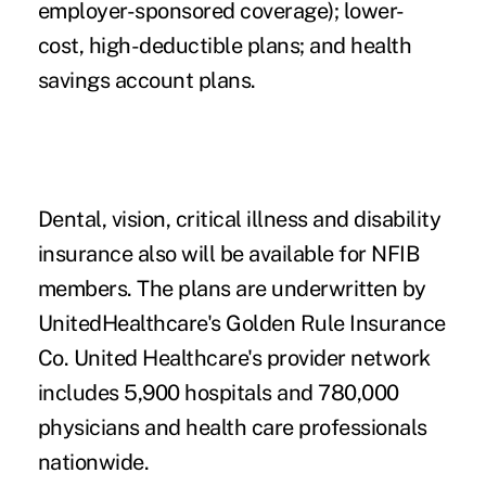
employer-sponsored coverage); lower-
cost, high-deductible plans; and health
savings account plans.
Dental, vision, critical illness and disability
insurance also will be available for NFIB
members. The plans are underwritten by
UnitedHealthcare's Golden Rule Insurance
Co. United Healthcare's provider network
includes 5,900 hospitals and 780,000
physicians and health care professionals
nationwide.