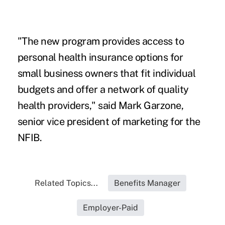
"The new program provides access to
personal health insurance options for
small business owners that fit individual
budgets and offer a network of quality
health providers," said Mark Garzone,
senior vice president of marketing for the
NFIB.
Related Topics...
Benefits Manager
Employer-Paid