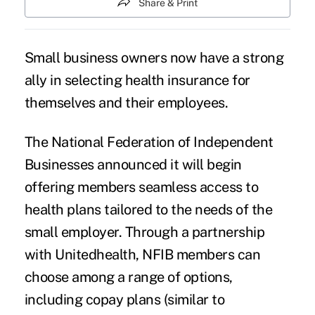
Share & Print
Small business owners now have a strong
ally in selecting health insurance for
themselves and their employees.
The National Federation of Independent
Businesses announced it will begin
offering members seamless access to
health plans tailored to the needs of the
small employer. Through a partnership
with Unitedhealth, NFIB members can
choose among a range of options,
including copay plans (similar to