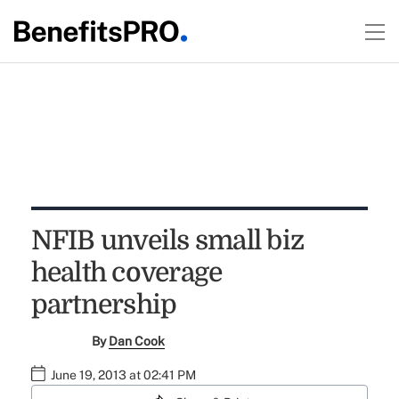
NFIB unveils small biz
health coverage
partnership
By
Dan Cook
June 19, 2013 at 02:41 PM