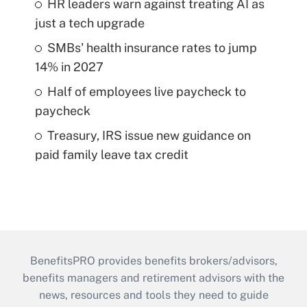
HR leaders warn against treating AI as
just a tech upgrade
SMBs' health insurance rates to jump
14% in 2027
Half of employees live paycheck to
paycheck
Treasury, IRS issue new guidance on
paid family leave tax credit
BenefitsPRO provides benefits brokers/advisors,
benefits managers and retirement advisors with the
news, resources and tools they need to guide