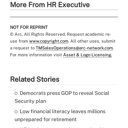
More From HR Executive
NOT FOR REPRINT
© Arc, All Rights Reserved. Request academic re-
use from
www.copyright.com
. All other uses, submit
a request to
TMSalesOperations@arc-network.com
.
For more information visit
Asset & Logo Licensing.
Related Stories
Democrats press GOP to reveal Social
Security plan
Low financial literacy leaves millions
unprepared for retirement