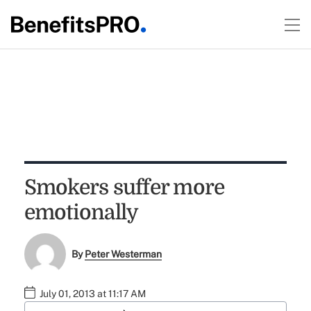
Smokers suffer more
emotionally
By
Peter Westerman
July 01, 2013 at 11:17 AM