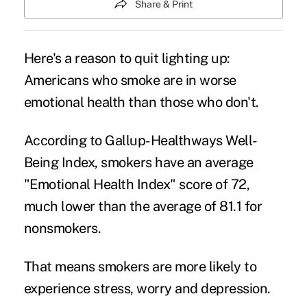
Share & Print
Here's a reason to quit lighting up:
Americans who smoke are in worse
emotional health than those who don't.
According to Gallup-Healthways Well-
Being Index, smokers have an average
"Emotional Health Index" score of 72,
much lower than the average of 81.1 for
nonsmokers.
That means smokers are more likely to
experience stress, worry and depression.