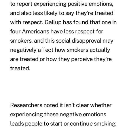
to report experiencing positive emotions,
and also less likely to say they're treated
with respect. Gallup has found that one in
four Americans have less respect for
smokers, and this social disapproval may
negatively affect how smokers actually
are treated or how they perceive they're
treated.
Researchers noted it isn't clear whether
experiencing these negative emotions
leads people to start or continue smoking,