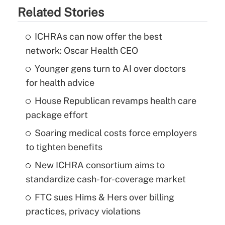
Related Stories
ICHRAs can now offer the best
network: Oscar Health CEO
Younger gens turn to AI over doctors
for health advice
House Republican revamps health care
package effort
Soaring medical costs force employers
to tighten benefits
New ICHRA consortium aims to
standardize cash-for-coverage market
FTC sues Hims & Hers over billing
practices, privacy violations