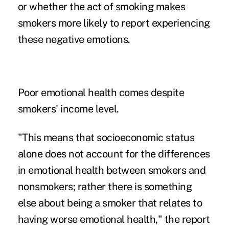
or whether the act of smoking makes
smokers more likely to report experiencing
these negative emotions.
Poor emotional health comes despite
smokers' income level.
"This means that socioeconomic status
alone does not account for the differences
in emotional health between smokers and
nonsmokers; rather there is something
else about being a smoker that relates to
having worse emotional health," the report