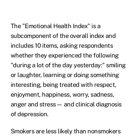
The "Emotional Health Index" is a
subcomponent of the overall index and
includes 10 items, asking respondents
whether they experienced the following
"during a lot of the day yesterday:" smiling
or laughter, learning or doing something
interesting, being treated with respect,
enjoyment, happiness, worry, sadness,
anger and stress— and clinical diagnosis
of depression.
Smokers are less likely than nonsmokers