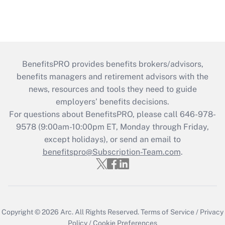
BenefitsPRO provides benefits brokers/advisors,
benefits managers and retirement advisors with the
news, resources and tools they need to guide
employers’ benefits decisions.
For questions about BenefitsPRO, please call 646-978-
9578 (9:00am-10:00pm ET, Monday through Friday,
except holidays), or send an email to
benefitspro@Subscription-Team.com
.
Copyright © 2026
Arc.
All Rights Reserved.
Terms of Service
/
Privacy
Policy
/
Cookie Preferences