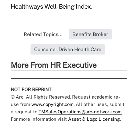
Healthways Well-Being Index.
Related Topics...
Benefits Broker
Consumer Driven Health Care
More From HR Executive
NOT FOR REPRINT
© Arc, All Rights Reserved. Request academic re-
use from
www.copyright.com
. All other uses, submit
a request to
TMSalesOperations@arc-network.com
.
For more information visit
Asset & Logo Licensing.