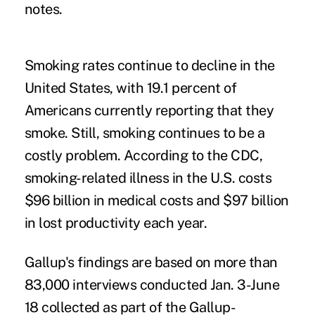
notes.
Smoking rates continue to decline in the
United States, with 19.1 percent of
Americans currently reporting that they
smoke. Still, smoking continues to be a
costly problem. According to the CDC,
smoking-related illness in the U.S. costs
$96 billion in medical costs and $97 billion
in lost productivity each year.
Gallup's findings are based on more than
83,000 interviews conducted Jan. 3-June
18 collected as part of the Gallup-