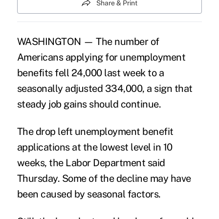
Share & Print
WASHINGTON — The number of
Americans applying for unemployment
benefits fell 24,000 last week to a
seasonally adjusted 334,000, a sign that
steady job gains should continue.
The drop left unemployment benefit
applications at the lowest level in 10
weeks, the Labor Department said
Thursday. Some of the decline may have
been caused by seasonal factors.