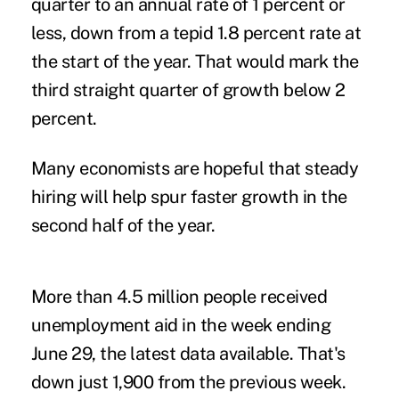
quarter to an annual rate of 1 percent or
less, down from a tepid 1.8 percent rate at
the start of the year. That would mark the
third straight quarter of growth below 2
percent.
Many economists are hopeful that steady
hiring will help spur faster growth in the
second half of the year.
More than 4.5 million people received
unemployment aid in the week ending
June 29, the latest data available. That's
down just 1,900 from the previous week.