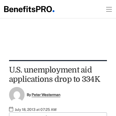
U.S. unemployment aid
applications drop to 334K
By
Peter Westerman
July 18, 2013 at 07:25 AM