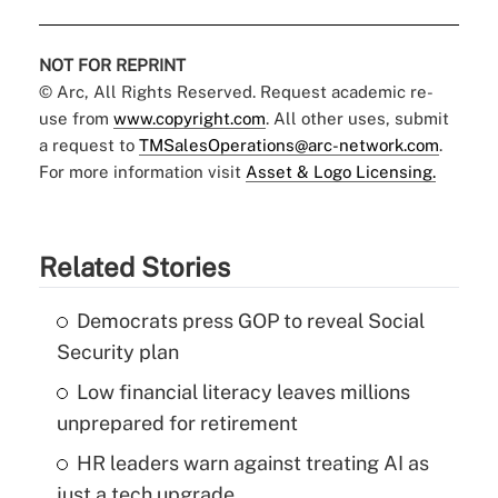
NOT FOR REPRINT
© Arc, All Rights Reserved. Request academic re-
use from
www.copyright.com
. All other uses, submit
a request to
TMSalesOperations@arc-network.com
.
For more information visit
Asset & Logo Licensing.
Related Stories
Democrats press GOP to reveal Social
Security plan
Low financial literacy leaves millions
unprepared for retirement
HR leaders warn against treating AI as
just a tech upgrade