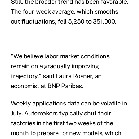
Still, the broader trend has been favorable.
The four-week average, which smooths
out fluctuations, fell 5,250 to 351,000.
"We believe labor market conditions
remain on a gradually improving
trajectory," said Laura Rosner, an
economist at BNP Paribas.
Weekly applications data can be volatile in
July. Automakers typically shut their
factories in the first two weeks of the
month to prepare for new models, which