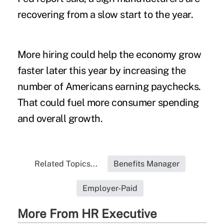
recovering from a slow start to the year.
More hiring could help the economy grow
faster later this year by increasing the
number of Americans earning paychecks.
That could fuel more consumer spending
and overall growth.
Related Topics...
Benefits Manager
Employer-Paid
More From HR Executive