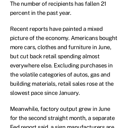
The number of recipients has fallen 21
percent in the past year.
Recent reports have painted a mixed
picture of the economy. Americans bought
more cars, clothes and furniture in June,
but cut back retail spending almost
everywhere else. Excluding purchases in
the volatile categories of autos, gas and
building materials, retail sales rose at the
slowest pace since January.
Meanwhile, factory output grew in June
for the second straight month, a separate
Fed report said, a sign manufacturers are