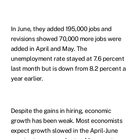
In June, they added 195,000 jobs and
revisions showed 70,000 more jobs were
added in April and May. The
unemployment rate stayed at 7.6 percent
last month but is down from 8.2 percent a
year earlier.
Despite the gains in hiring, economic
growth has been weak. Most economists
expect growth slowed in the April-June