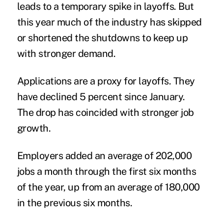
leads to a temporary spike in layoffs. But
this year much of the industry has skipped
or shortened the shutdowns to keep up
with stronger demand.
Applications are a proxy for layoffs. They
have declined 5 percent since January.
The drop has coincided with stronger job
growth.
Employers added an average of 202,000
jobs a month through the first six months
of the year, up from an average of 180,000
in the previous six months.