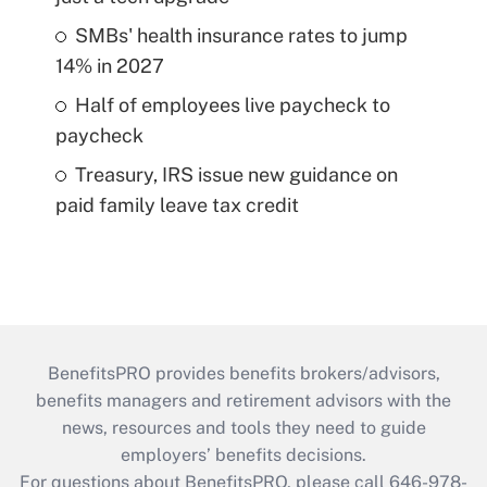
SMBs' health insurance rates to jump
14% in 2027
Half of employees live paycheck to
paycheck
Treasury, IRS issue new guidance on
paid family leave tax credit
BenefitsPRO provides benefits brokers/advisors,
benefits managers and retirement advisors with the
news, resources and tools they need to guide
employers’ benefits decisions.
For questions about BenefitsPRO, please call 646-978-