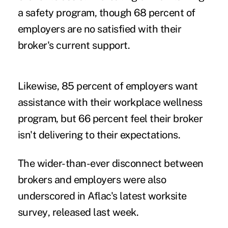
a safety program, though 68 percent of
employers are no satisfied with their
broker's current support.
Likewise, 85 percent of employers want
assistance with their workplace wellness
program, but 66 percent feel their broker
isn't delivering to their expectations.
The wider-than-ever disconnect between
brokers and employers were also
underscored in
Aflac's latest worksite
survey
, released last week.