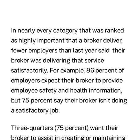
In nearly every category that was ranked
as highly important that a broker deliver,
fewer employers than last year said their
broker was delivering that service
satisfactorily. For example, 86 percent of
employers expect their broker to provide
employee safety and health information,
but 75 percent say their broker isn't doing
a satisfactory job.
Three-quarters (75 percent) want their
broker to assist in creating or maintaining