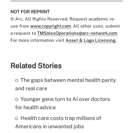
NOT FOR REPRINT
© Arc, All Rights Reserved. Request academic re-
use from
www.copyright.com
. All other uses, submit
a request to
TMSalesOperations@arc-network.com
.
For more information visit
Asset & Logo Licensing.
Related Stories
The gaps between mental health parity
and real care
Younger gens turn to AI over doctors
for health advice
Health care costs trap millions of
Americans in unwanted jobs