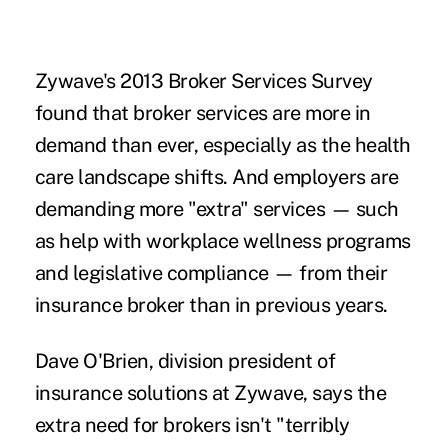
Zywave's 2013 Broker Services Survey
found that broker services are more in
demand than ever, especially as the health
care landscape shifts. And employers are
demanding more "extra" services — such
as help with workplace wellness programs
and legislative compliance — from their
insurance broker than in previous years.
Dave O'Brien, division president of
insurance solutions at Zywave, says the
extra need for brokers isn't "terribly