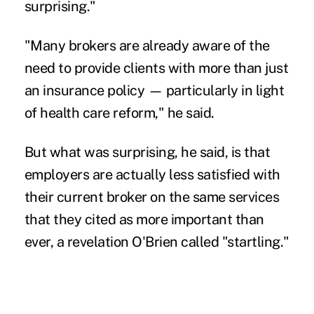
surprising."
"Many brokers are already aware of the
need to provide clients with more than just
an insurance policy — particularly in light
of health care reform," he said.
But what was surprising, he said, is that
employers are actually less satisfied with
their current broker on the same services
that they cited as more important than
ever, a revelation O'Brien called "startling."