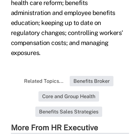
health care reform; benefits
administration and employee benefits
education; keeping up to date on
regulatory changes; controlling workers'
compensation costs; and managing
exposures.
Related Topics...
Benefits Broker
Core and Group Health
Benefits Sales Strategies
More From HR Executive