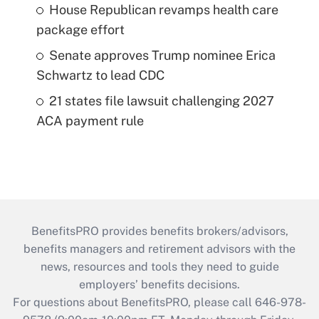
House Republican revamps health care
package effort
Senate approves Trump nominee Erica
Schwartz to lead CDC
21 states file lawsuit challenging 2027
ACA payment rule
BenefitsPRO provides benefits brokers/advisors,
benefits managers and retirement advisors with the
news, resources and tools they need to guide
employers’ benefits decisions.
For questions about BenefitsPRO, please call 646-978-