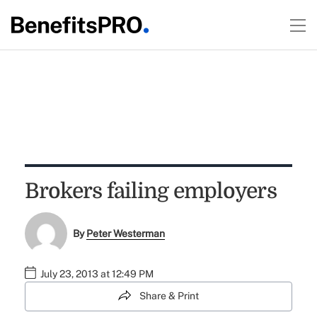
Brokers failing employers
By
Peter Westerman
July 23, 2013 at 12:49 PM
Share & Print