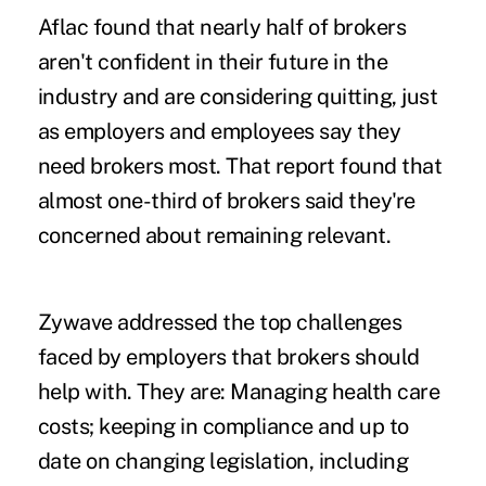
Aflac found that nearly half of brokers
aren't confident in their future in the
industry and are considering quitting, just
as employers and employees say they
need brokers most. That report found that
almost one-third of brokers said they're
concerned about remaining relevant.
Zywave addressed the top challenges
faced by employers that brokers should
help with. They are: Managing health care
costs; keeping in compliance and up to
date on changing legislation, including