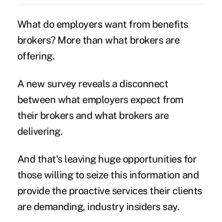
What do employers want from benefits
brokers? More than what brokers are
offering.
A new survey reveals a disconnect
between what employers expect from
their brokers and what brokers are
delivering.
And that's leaving huge opportunities for
those willing to seize this information and
provide the proactive services their clients
are demanding, industry insiders say.