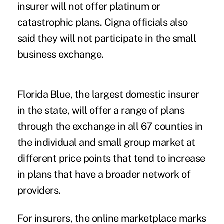
insurer will not offer platinum or
catastrophic plans. Cigna officials also
said they will not participate in the small
business exchange.
Florida Blue, the largest domestic insurer
in the state, will offer a range of plans
through the exchange in all 67 counties in
the individual and small group market at
different price points that tend to increase
in plans that have a broader network of
providers.
For insurers, the online marketplace marks