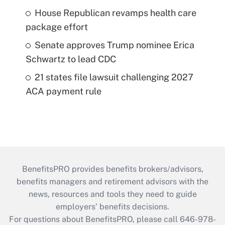
House Republican revamps health care
package effort
Senate approves Trump nominee Erica
Schwartz to lead CDC
21 states file lawsuit challenging 2027
ACA payment rule
BenefitsPRO provides benefits brokers/advisors,
benefits managers and retirement advisors with the
news, resources and tools they need to guide
employers’ benefits decisions.
For questions about BenefitsPRO, please call 646-978-