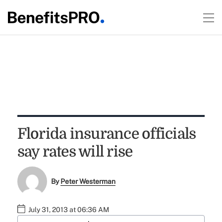
Florida insurance officials
say rates will rise
By
Peter Westerman
July 31, 2013 at 06:36 AM