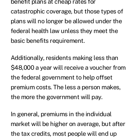
benefit plans at cheap rates for
catastrophic coverage, but those types of
plans will no longer be allowed under the
federal health law unless they meet the
basic benefits requirement.
Additionally, residents making less than
$48,000 a year will receive a voucher from
the federal government to help offset
premium costs. The less a person makes,
the more the government will pay.
In general, premiums in the individual
market will be higher on average, but after
the tax credits, most people will end up