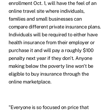
enrollment Oct. 1, will have the feel of an
online travel site where individuals,
families and small businesses can
compare different private insurance plans.
Individuals will be required to either have
health insurance from their employer or
purchase it and will pay a roughly $100
penalty next year if they don't. Anyone
making below the poverty line won't be
eligible to buy insurance through the
online marketplace.
"Everyone is so focused on price that