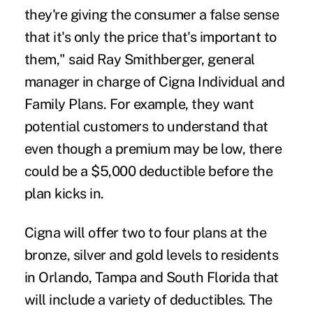
they're giving the consumer a false sense
that it's only the price that's important to
them," said Ray Smithberger, general
manager in charge of Cigna Individual and
Family Plans. For example, they want
potential customers to understand that
even though a premium may be low, there
could be a $5,000 deductible before the
plan kicks in.
Cigna will offer two to four plans at the
bronze, silver and gold levels to residents
in Orlando, Tampa and South Florida that
will include a variety of deductibles. The