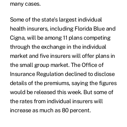
many cases.
Some of the state's largest individual
health insurers, including Florida Blue and
Cigna, will be among 11 plans competing
through the exchange in the individual
market and five insurers will offer plans in
the small group market. The Office of
Insurance Regulation declined to disclose
details of the premiums, saying the figures
would be released this week. But some of
the rates from individual insurers will
increase as much as 80 percent.