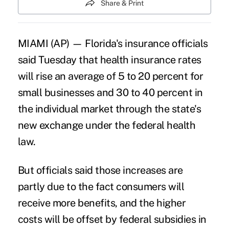
Share & Print
MIAMI (AP) — Florida's insurance officials
said Tuesday that health insurance rates
will rise an average of 5 to 20 percent for
small businesses and 30 to 40 percent in
the individual market through the state's
new exchange under the federal health
law.
But officials said those increases are
partly due to the fact consumers will
receive more benefits, and the higher
costs will be offset by federal subsidies in