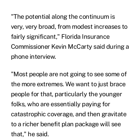
"The potential along the continuum is
very, very broad, from modest increases to
fairly significant," Florida Insurance
Commissioner Kevin McCarty said during a
phone interview.
"Most people are not going to see some of
the more extremes. We want to just brace
people for that, particularly the younger
folks, who are essentially paying for
catastrophic coverage, and then gravitate
to a richer benefit plan package will see
that," he said.