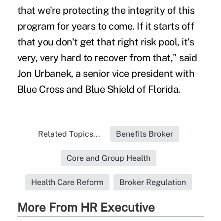
that we're protecting the integrity of this
program for years to come. If it starts off
that you don't get that right risk pool, it's
very, very hard to recover from that," said
Jon Urbanek, a senior vice president with
Blue Cross and Blue Shield of Florida.
Related Topics...
Benefits Broker
Core and Group Health
Health Care Reform
Broker Regulation
More From HR Executive