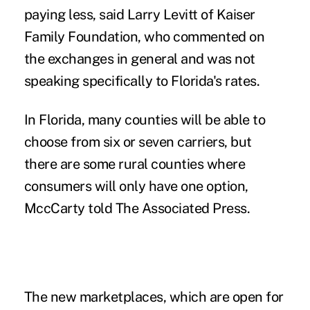
paying less, said Larry Levitt of Kaiser
Family Foundation, who commented on
the exchanges in general and was not
speaking specifically to Florida's rates.
In Florida, many counties will be able to
choose from six or seven carriers, but
there are some rural counties where
consumers will only have one option,
MccCarty told The Associated Press.
The new marketplaces, which are open for