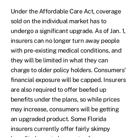
Under the Affordable Care Act, coverage
sold on the individual market has to
undergo a significant upgrade. As of Jan. 1,
insurers can no longer turn away people
with pre-existing medical conditions, and
they will be limited in what they can
charge to older policy holders. Consumers'
financial exposure will be capped. Insurers
are also required to offer beefed up
benefits under the plans, so while prices
may increase, consumers will be getting
an upgraded product. Some Florida
insurers currently offer fairly skimpy