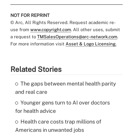
NOT FOR REPRINT
© Arc, All Rights Reserved. Request academic re-
use from
www.copyright.com
. All other uses, submit
a request to
TMSalesOperations@arc-network.com
.
For more information visit
Asset & Logo Licensing.
Related Stories
The gaps between mental health parity
and real care
Younger gens turn to AI over doctors
for health advice
Health care costs trap millions of
Americans in unwanted jobs