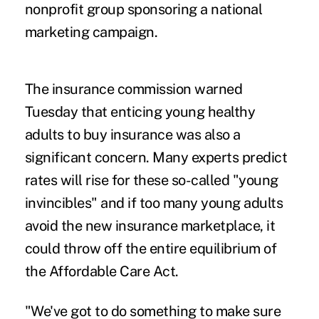
nonprofit group sponsoring a national
marketing campaign.
The insurance commission warned
Tuesday that enticing young healthy
adults to buy insurance was also a
significant concern. Many experts predict
rates will rise for these so-called "young
invincibles" and if too many young adults
avoid the new insurance marketplace, it
could throw off the entire equilibrium of
the Affordable Care Act.
"We've got to do something to make sure