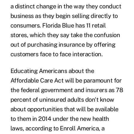
a distinct change in the way they conduct
business as they begin selling directly to
consumers. Florida Blue has 11 retail
stores, which they say take the confusion
out of purchasing insurance by offering
customers face to face interaction.
Educating Americans about the
Affordable Care Act will be paramount for
the federal government and insurers as 78
percent of uninsured adults don't know
about opportunities that will be available
to them in 2014 under the new health
laws, according to Enroll America, a