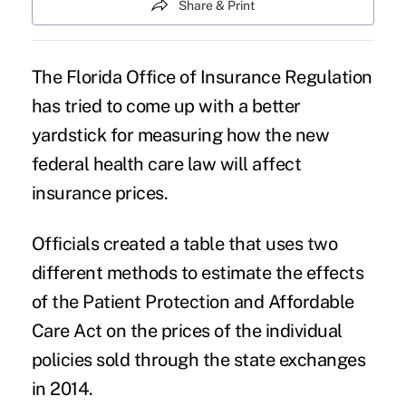
Share & Print
The Florida Office of Insurance Regulation
has tried to come up with a better
yardstick for measuring how the new
federal health care law will affect
insurance prices.
Officials created a table that uses two
different methods to estimate the effects
of the Patient Protection and Affordable
Care Act on the prices of the individual
policies sold through the state exchanges
in 2014.