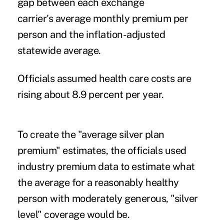
gap between each exchange
carrier's
average monthly premium per
person and the inflation-adjusted
statewide average.
Officials assumed health care costs are
rising about 8.9 percent per year.
To create the "average silver plan
premium" estimates, the officials used
industry premium data to estimate what
the average for a reasonably healthy
person with moderately generous, "silver
level" coverage would be.