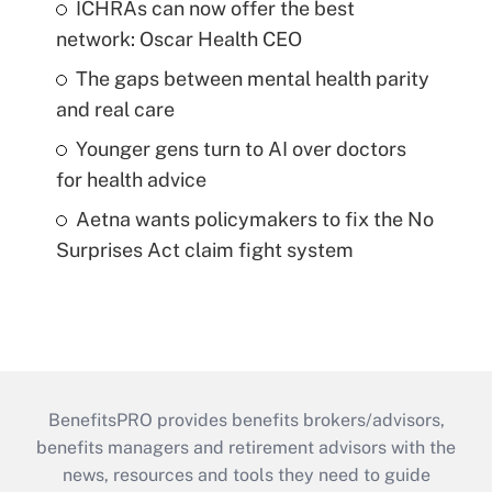
ICHRAs can now offer the best
network: Oscar Health CEO
The gaps between mental health parity
and real care
Younger gens turn to AI over doctors
for health advice
Aetna wants policymakers to fix the No
Surprises Act claim fight system
BenefitsPRO provides benefits brokers/advisors,
benefits managers and retirement advisors with the
news, resources and tools they need to guide