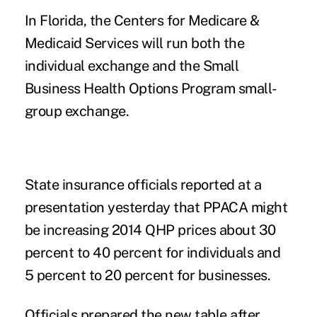
In Florida, the Centers for Medicare &
Medicaid Services will run both the
individual exchange and the Small
Business Health Options Program small-
group exchange.
State insurance officials reported at a
presentation yesterday that PPACA might
be increasing 2014 QHP prices about 30
percent to 40 percent for individuals and
5 percent to 20 percent for businesses.
Officials prepared the new table after