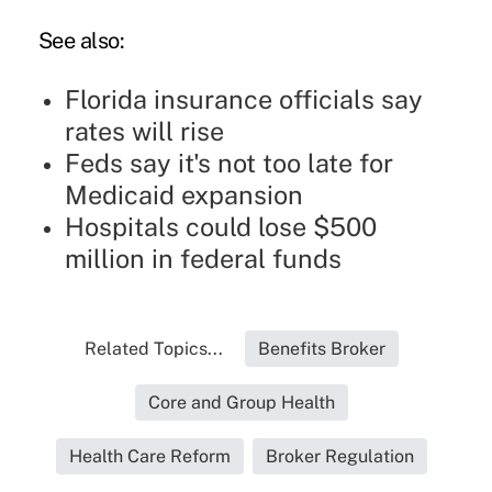
See also:
Florida insurance officials say
rates will rise
Feds say it's not too late for
Medicaid expansion
Hospitals could lose $500
million in federal funds
Related Topics...
Benefits Broker
Core and Group Health
Health Care Reform
Broker Regulation