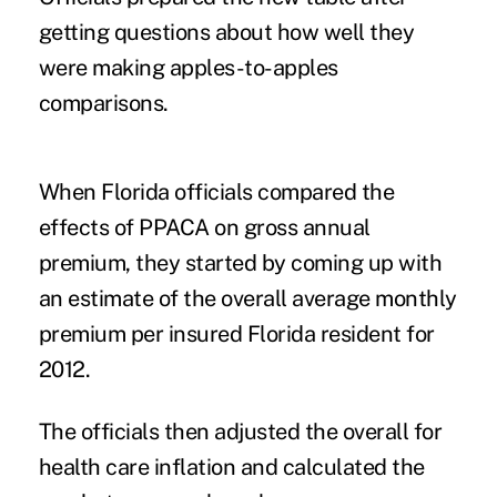
getting questions about how well they
were making apples-to-apples
comparisons.
When Florida officials compared the
effects of PPACA on gross annual
premium, they started by coming up with
an estimate of the overall average monthly
premium per insured Florida resident for
2012.
The officials then adjusted the overall for
health care inflation and calculated the