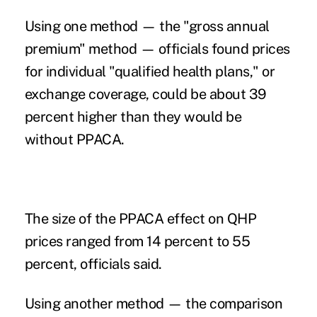
Using one method — the "gross annual
premium" method — officials found prices
for individual "qualified health plans," or
exchange coverage, could be about 39
percent higher than they would be
without PPACA.
The size of the PPACA effect on QHP
prices ranged from 14 percent to 55
percent, officials said.
Using another method — the comparison