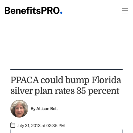
PPACA could bump Florida
silver plan rates 35 percent
By
Allison Bell
July 31, 2013 at 02:35 PM