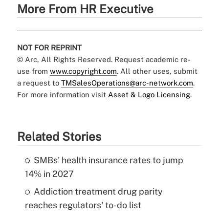
More From HR Executive
NOT FOR REPRINT
© Arc, All Rights Reserved. Request academic re-
use from
www.copyright.com
. All other uses, submit
a request to
TMSalesOperations@arc-network.com
.
For more information visit
Asset & Logo Licensing.
Related Stories
SMBs' health insurance rates to jump
14% in 2027
Addiction treatment drug parity
reaches regulators' to-do list