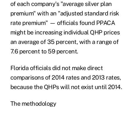
of each company's "average silver plan
premium" with an "adjusted standard risk
rate premium" — officials found PPACA
might be increasing individual QHP prices
an average of 35 percent, with a range of
7.6 percent to 59 percent.
Florida officials did not make direct
comparisons of 2014 rates and 2013 rates,
because the QHPs will not exist until 2014.
The methodology