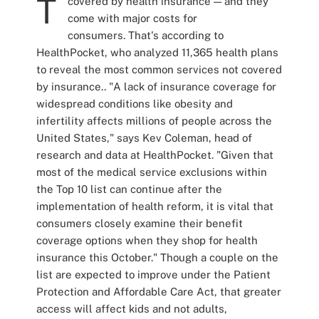
T
covered by health insurance — and they
come with major costs for
consumers. That's according to
HealthPocket, who analyzed 11,365 health plans
to reveal the most common services not covered
by insurance..
"A lack of insurance coverage for
widespread conditions like obesity and
infertility affects millions of people across the
United States," says Kev Coleman, head of
research and data at HealthPocket. "Given that
most of the medical service exclusions within
the Top 10 list can continue after the
implementation of health reform, it is vital that
consumers closely examine their benefit
coverage options when they shop for health
insurance this October."
Though a couple on the
list are expected to improve under the Patient
Protection and Affordable Care Act, that greater
access will affect kids and not adults,