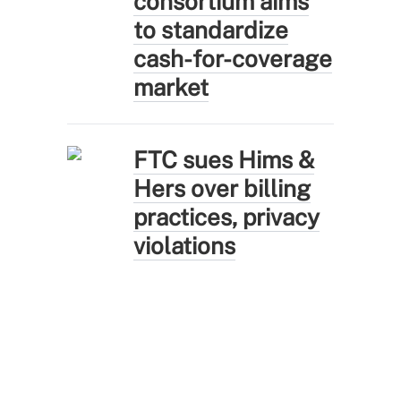
consortium aims
to standardize
cash-for-coverage
market
FTC sues Hims &
Hers over billing
practices, privacy
violations