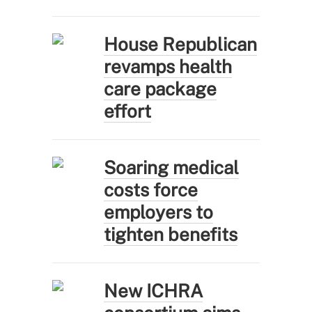
House Republican
revamps health
care package
effort
Soaring medical
costs force
employers to
tighten benefits
New ICHRA