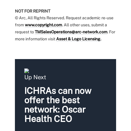
NOT FOR REPRINT
© Arc, All Rights Reserved. Request academic re-use
from
www.copyright.com
. All other uses, submit a
request to
TMSalesOperations@arc-network.com
. For
more information visit
Asset & Logo Licensing.
Up Next
ICHRAs can now
offer the best
network: Oscar
Health CEO