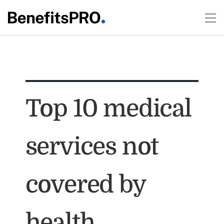
Top 10 medical
services not
covered by
health