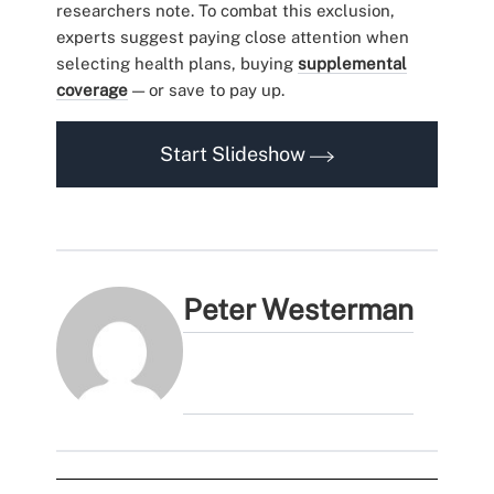
researchers note. To combat this exclusion,
experts suggest paying close attention when
selecting health plans, buying
supplemental
coverage
— or save to pay up.
Start Slideshow
Peter Westerman