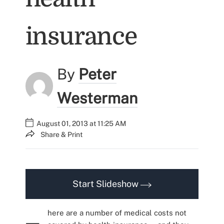
insurance
By
Peter
Westerman
August 01, 2013 at 11:25 AM
Share & Print
Start Slideshow
here are a number of medical costs not