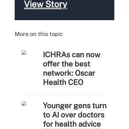
View Story
More on this topic
ICHRAs can now
offer the best
network: Oscar
Health CEO
Younger gens turn
to AI over doctors
for health advice