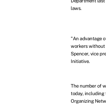
Department last 
laws.
"An advantage of 
workers without t
Spencer, vice p
Initiative.
The number of wo
today, including
Organizing Netw