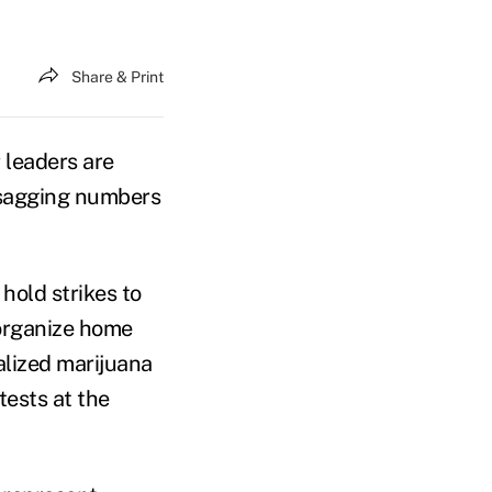
Share & Print
leaders are
 sagging numbers
hold strikes to
 organize home
alized marijuana
ests at the