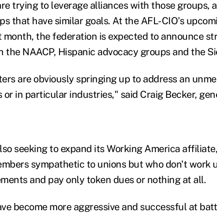
e trying to leverage alliances with those groups, a
ps that have similar goals. At the AFL-CIO's upcom
 month, the federation is expected to announce st
h the NAACP, Hispanic advocacy groups and the Si
ers are obviously springing up to address an unme
or in particular industries," said Craig Becker, gen
lso seeking to expand its Working America affiliat
embers sympathetic to unions but who don't work u
ments and pay only token dues or nothing at all.
ve become more aggressive and successful at batt