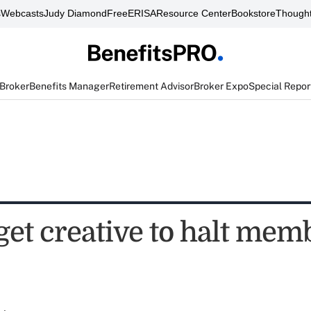
s
Webcasts
Judy Diamond
FreeERISA
Resource Center
Bookstore
Thought
 Broker
Benefits Manager
Retirement Advisor
Broker Expo
Special Repor
get creative to halt mem