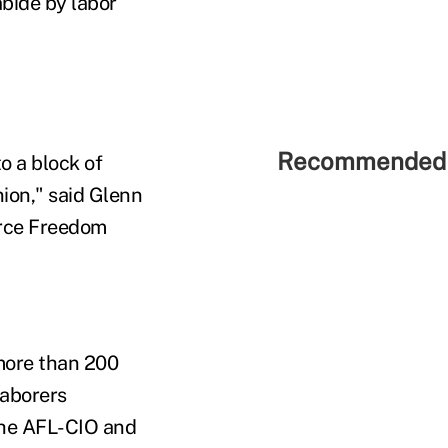
bide by labor
Recommended 
o a block of
nion," said Glenn
orce Freedom
more than 200
Laborers
The AFL-CIO and