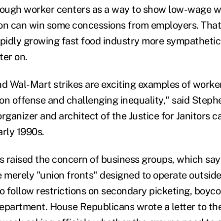
hrough worker centers as a way to show low-wage 
ion can win some concessions from employers. Tha
apidly growing fast food industry more sympathetic 
ter on.
nd Wal-Mart strikes are exciting examples of worke
 on offense and challenging inequality," said Steph
ganizer and architect of the Justice for Janitors c
arly 1990s.
as raised the concern of business groups, which say
e merely "union fronts" designed to operate outside
o follow restrictions on secondary picketing, boycot
epartment. House Republicans wrote a letter to th