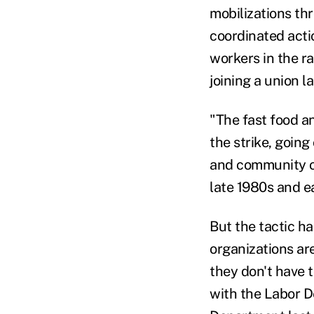
mobilizations t
coordinated act
workers in the r
joining a union la
"The fast food a
the strike, going
and community or
late 1980s and e
But the tactic h
organizations ar
they don't have t
with the Labor D