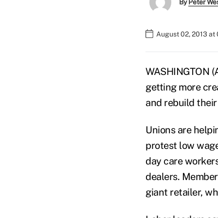
By
Peter We
August 02, 2013 at
WASHINGTON (AP)
getting more cr
and rebuild their
Unions are helpi
protest low wage
day care workers
dealers. Members
giant retailer, w