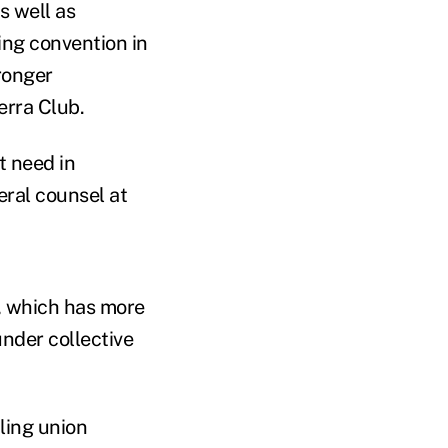
s well as
ing convention in
ronger
erra Club.
t need in
eral counsel at
e, which has more
nder collective
ling union