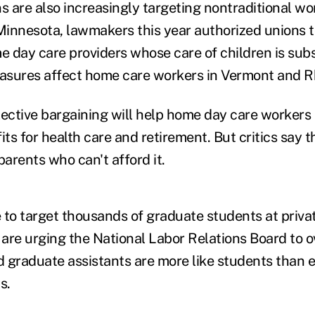
s are also increasingly targeting nontraditional wo
innesota, lawmakers this year authorized unions t
 day care providers whose care of children is subs
easures affect home care workers in Vermont and R
lective bargaining will help home day care workers 
ts for health care and retirement. But critics say 
parents who can't afford it.
 to target thousands of graduate students at privat
are urging the National Labor Relations Board to 
id graduate assistants are more like students than
s.