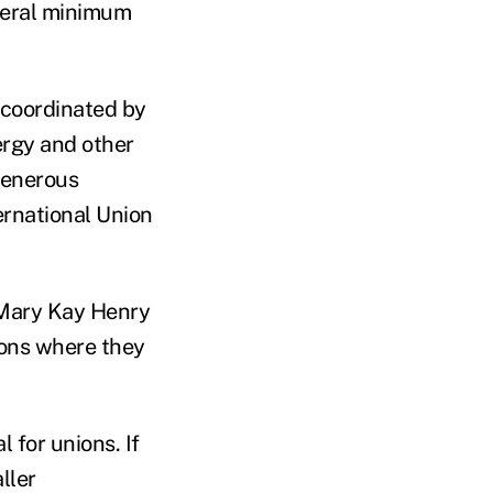
deral minimum
g coordinated by
ergy and other
generous
ernational Union
 Mary Kay Henry
ions where they
 for unions. If
ller