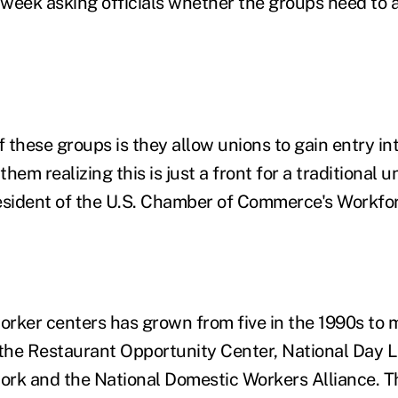
week asking officials whether the groups need to a
these groups is they allow unions to gain entry int
hem realizing this is just a front for a traditional u
resident of the U.S. Chamber of Commerce's Workf
rker centers has grown from five in the 1990s to 
 the Restaurant Opportunity Center, National Day 
ork and the National Domestic Workers Alliance. 