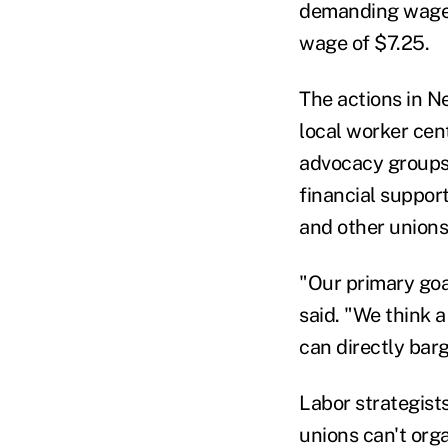
demanding wages
wage of $7.25.
The actions in N
local worker cen
advocacy groups.
financial suppor
and other unions
"Our primary goa
said. "We think 
can directly bar
Labor strategists
unions can't org