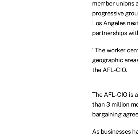
member unions ar
progressive grou
Los Angeles next
partnerships wit
"The worker cent
geographic areas 
the AFL-CIO.
The AFL-CIO is a
than 3 million m
bargaining agree
As businesses ha