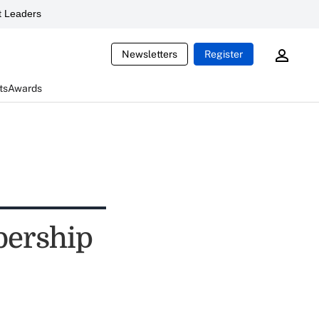
 Leaders
Newsletters
Register
ts
Awards
bership