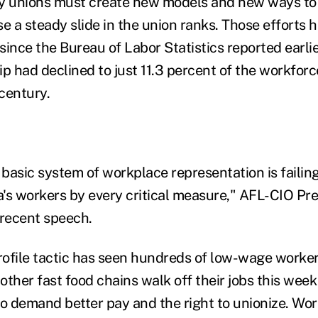
ay unions must create new models and new ways to
e a steady slide in the union ranks. Those efforts 
ince the Bureau of Labor Statistics reported earlie
 had declined to just 11.3 percent of the workforc
 century.
 basic system of workplace representation is failin
's workers by every critical measure," AFL-CIO Pr
 recent speech.
ofile tactic has seen hundreds of low-wage worker
ther fast food chains walk off their jobs this week 
to demand better pay and the right to unionize. Wor