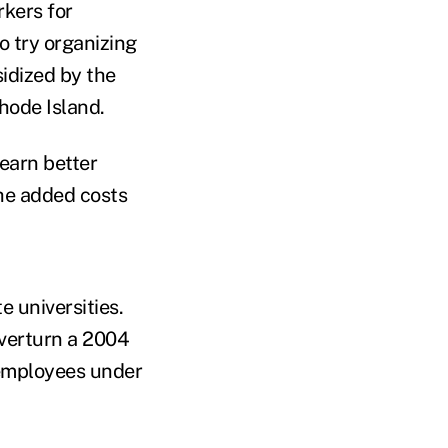
rkers for
o try organizing
idized by the
hode Island.
earn better
the added costs
e universities.
overturn a 2004
 employees under