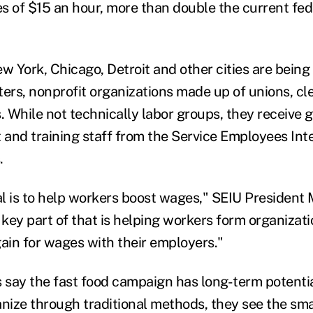
 of $15 an hour, more than double the current fe
ew York, Chicago, Detroit and other cities are bein
ters, nonprofit organizations made up of unions, cl
 While not technically labor groups, they receive 
t and training staff from the Service Employees Int
.
l is to help workers boost wages," SEIU President
a key part of that is helping workers form organizat
gain for wages with their employers."
 say the fast food campaign has long-term potential
anize through traditional methods, they see the sma