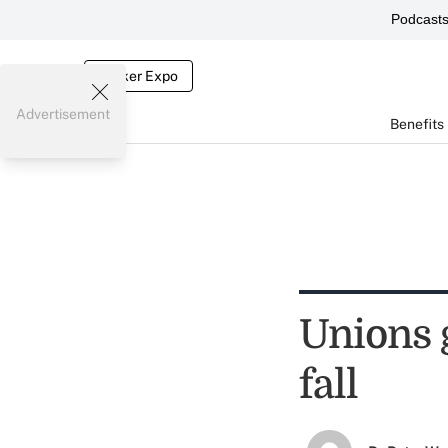
Podcast
Broker Expo
Advertisement
Benefits
Unions 
fall