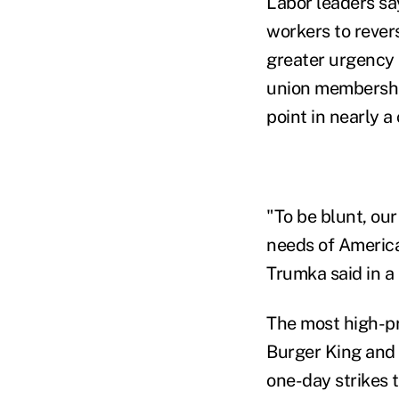
Labor leaders s
workers to revers
greater urgency s
union membership
point in nearly a
"To be blunt, our
needs of America
Trumka said in a
The most high-pr
Burger King and o
one-day strikes 