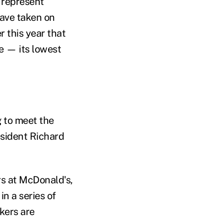
 represent
have taken on
r this year that
e — its lowest
g to meet the
esident Richard
s at McDonald's,
in a series of
kers are