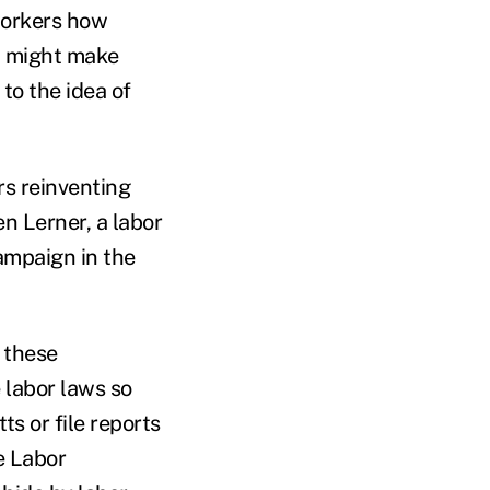
workers how
t might make
to the idea of
rs reinventing
en Lerner, a labor
ampaign in the
 these
 labor laws so
ts or file reports
e Labor