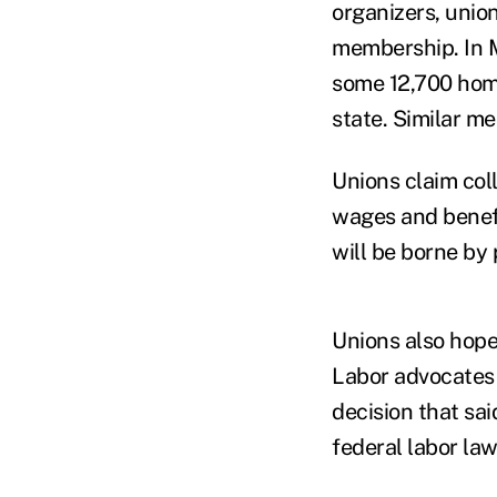
organizers, union
membership. In M
some 12,700 home
state. Similar m
Unions claim col
wages and benefi
will be borne by 
Unions also hope
Labor advocates 
decision that sa
federal labor law