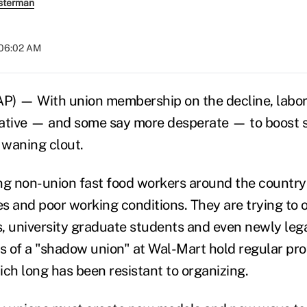
sterman
 06:02 AM
 — With union membership on the decline, labor 
eative — and some say more desperate — to boost
 waning clout.
ng non-union fast food workers around the country 
s and poor working conditions. They are trying to
, university graduate students and even newly leg
 of a "shadow union" at Wal-Mart hold regular prot
hich long has been resistant to organizing.