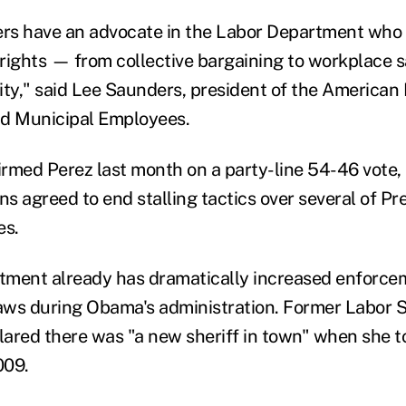
s have an advocate in the Labor Department who w
rights — from collective bargaining to workplace s
ity," said Lee Saunders, president of the American 
nd Municipal Employees.
rmed Perez last month on a party-line 54-46 vote, p
s agreed to end stalling tactics over several of Pr
es.
ment already has dramatically increased enforcem
ws during Obama's administration. Former Labor S
clared there was "a new sheriff in town" when she t
009.