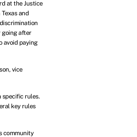
rd at the Justice
n Texas and
discrimination
 going after
o avoid paying
son, vice
specific rules.
eral key rules
ess community