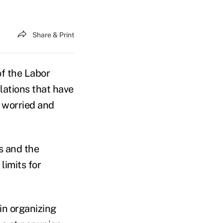
Share & Print
f the Labor
lations that have
 worried and
s and the
limits for
in organizing