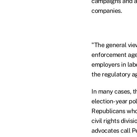
campaigns and al
companies.
"The general view
enforcement agen
employers in lab
the regulatory ag
In many cases, t
election-year pol
Republicans who 
civil rights divi
advocates call P