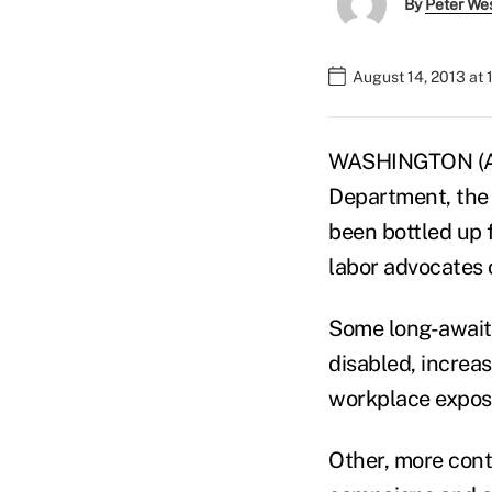
By
Peter We
August 14, 2013 at
WASHINGTON (AP
Department, the 
been bottled up 
labor advocates 
Some long-await
disabled, increa
workplace exposu
Other, more contr