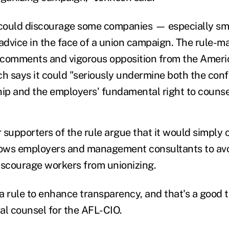
 could discourage some companies — especially sm
dvice in the face of a union campaign. The rule-m
 comments and vigorous opposition from the Ameri
h says it could "seriously undermine both the confi
hip and the employers' fundamental right to counse
 supporters of the rule argue that it would simply 
lows employers and management consultants to avo
discourage workers from unionizing.
 a rule to enhance transparency, and that's a good 
al counsel for the AFL-CIO.