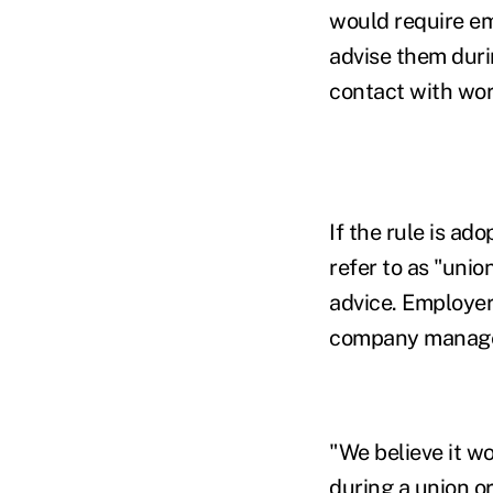
would require em
advise them durin
contact with wor
If the rule is a
refer to as "uni
advice. Employer
company managers
"We believe it wo
during a union o