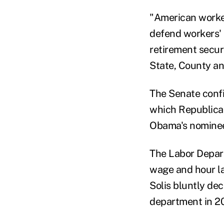
"American worker
defend workers' 
retirement secur
State, County a
The Senate confi
which Republican
Obama's nomine
The Labor Depart
wage and hour la
Solis bluntly de
department in 2