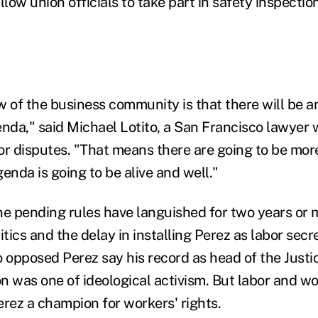
low union officials to take part in safety inspecti
 of the business community is that there will be an
da," said Michael Lotito, a San Francisco lawyer
or disputes. "That means there are going to be mor
enda is going to be alive and well."
he pending rules have languished for two years or m
itics and the delay in installing Perez as labor secr
opposed Perez say his record as head of the Just
sion was one of ideological activism. But labor and w
erez a champion for workers' rights.