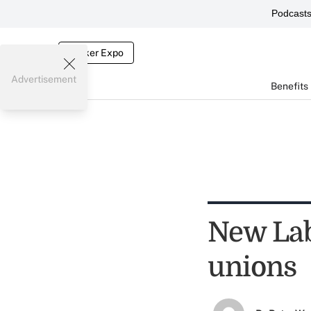
Podcast
Broker Expo
Advertisement
Benefits
New Labo
unions