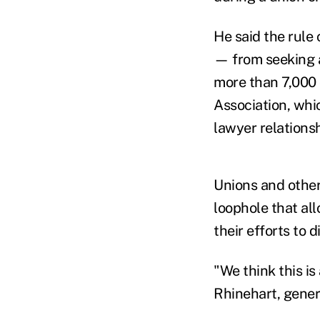
He said the rule
— from seeking a
more than 7,000
Association, whic
lawyer relations
Unions and other
loophole that al
their efforts to 
"We think this is
Rhinehart, gener