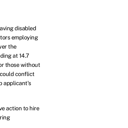
aving disabled
ctors employing
wer the
ding at 14.7
or those without
could conflict
b applicant's
e action to hire
ring