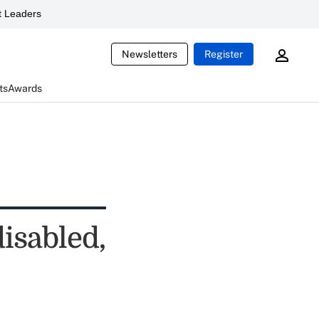
 Leaders
Newsletters
Register
ts
Awards
isabled,