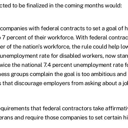
cted to be finalized in the coming months would:
ompanies with federal contracts to set a goal of h
7 percent of their workforce. With federal contra
r of the nation's workforce, the rule could help lo
 unemployment rate for disabled workers, now stan
twice the national 7.4 percent unemployment rate f
iness groups complain the goal is too ambitious and 
s that discourage employers from asking about a jo
uirements that federal contractors take affirmativ
rans and require those companies to set certain hi