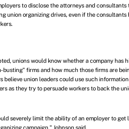
ployers to disclose the attorneys and consultants t
g union organizing drives, even if the consultants 
kers.
dopted, unions would know whether a company has h
on-busting" firms and how much those firms are bein
s believe union leaders could use such informatio
 as they try to persuade workers to back the uni
uld severely limit the ability of an employer to get 
rganizing campaign," Johnson said.