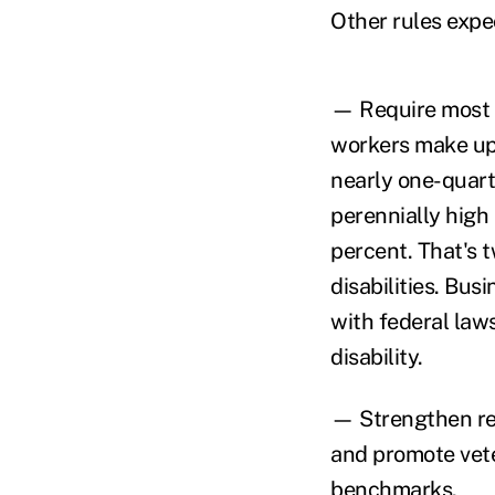
Other rules expe
— Require most c
workers make up 
nearly one-quarte
perennially high
percent. That's 
disabilities. Bus
with federal law
disability.
— Strengthen req
and promote vete
benchmarks.