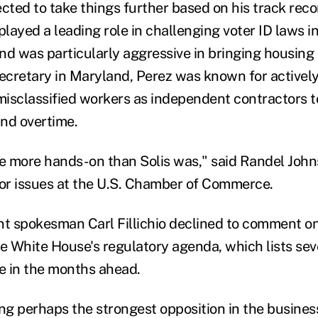
cted to take things further based on his track reco
layed a leading role in challenging voter ID laws i
nd was particularly aggressive in bringing housing 
secretary in Maryland, Perez was known for actively
isclassified workers as independent contractors t
d overtime.
be more hands-on than Solis was," said Randel John
bor issues at the U.S. Chamber of Commerce.
 spokesman Carl Fillichio declined to comment on 
he White House's regulatory agenda, which lists sev
se in the months ahead.
ing perhaps the strongest opposition in the busin