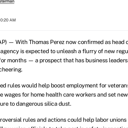
sterman
 10:20 AM
) — With Thomas Perez now confirmed as head o
agency is expected to unleash a flurry of new regu
for months — a prospect that has business leaders
cheering.
ed rules would help boost employment for veteran
se wages for home health care workers and set new 
re to dangerous silica dust.
oversial rules and actions could help labor unions 