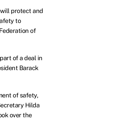
ill protect and
afety to
Federation of
art of a deal in
esident Barack
ent of safety,
ecretary Hilda
ook over the