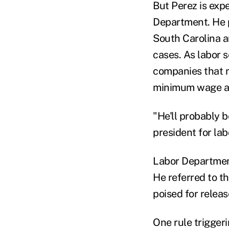
But Perez is expe
Department. He p
South Carolina a
cases. As labor 
companies that m
minimum wage an
"He'll probably 
president for la
Labor Department
He referred to t
poised for relea
One rule trigger