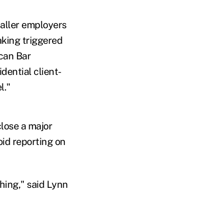
aller employers
aking triggered
can Bar
dential client-
l."
close a major
id reporting on
thing," said Lynn