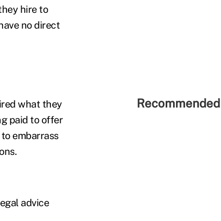
hey hire to
have no direct
Recommended 
ired what they
g paid to offer
n to embarrass
ons.
legal advice