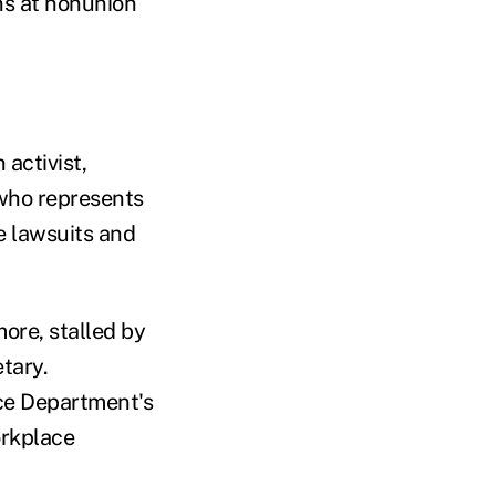
ons at nonunion
 activist,
 who represents
e lawsuits and
ore, stalled by
etary.
ice Department's
orkplace