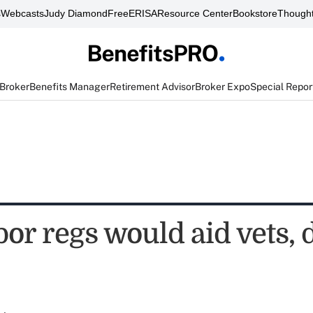
s
Webcasts
Judy Diamond
FreeERISA
Resource Center
Bookstore
Thought
 Broker
Benefits Manager
Retirement Advisor
Broker Expo
Special Repor
r regs would aid vets, d