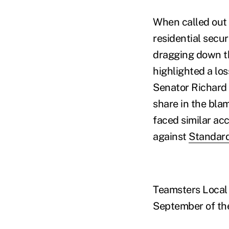
When called out 
residential secur
dragging down th
highlighted a lo
Senator Richard
share in the bla
faced similar acc
against
Standard
Teamsters Local 
September of th