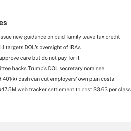
ies
issue new guidance on paid family leave tax credit
ll targets DOL's oversight of IRAs
pprove care but do not pay for it
ttee backs Trump's DOL secretary nominee
d 401(k) cash can cut employers' own plan costs
 $47.5M web tracker settlement to cost $3.63 per cla