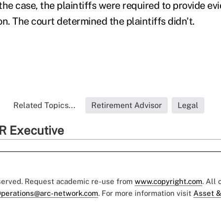
he case, the plaintiffs were required to provide ev
ion. The court determined the plaintiffs didn't.
Related Topics...
Retirement Advisor
Legal
R Executive
eserved. Request academic re-use from
www.copyright.com
. All
perations@arc-network.com
. For more information visit
Asset &