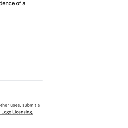
idence of a
 other uses, submit a
 Logo Licensing.