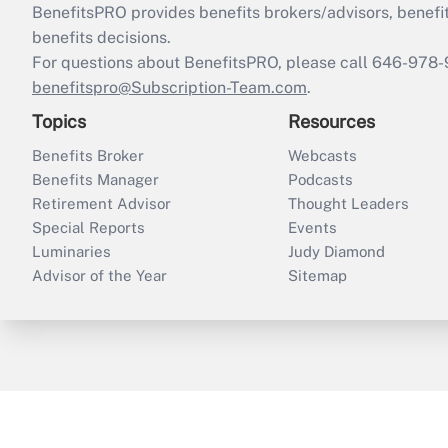
BenefitsPRO provides benefits brokers/advisors, benefi
benefits decisions.
For questions about BenefitsPRO, please call 646-978-
benefitspro@Subscription-Team.com
.
Topics
Resources
Benefits Broker
Webcasts
Benefits Manager
Podcasts
Retirement Advisor
Thought Leaders
Special Reports
Events
Luminaries
Judy Diamond
Advisor of the Year
Sitemap
ThinkAdvisor
PropertyCasualty360
B