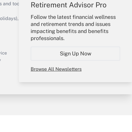
Retirement Advisor Pro
s and tools they need to guide employers’
Follow the latest financial wellness
idays), or send an email to
and retirement trends and issues
impacting benefits and benefits
Your Account
professionals.
Sign In
Create Account
Sign Up Now
vice
Forgot Password
y
My Newsletters
Browse All Newsletters
sury & Risk
Consulting Mag
Bookstore