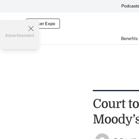
Podcast
Broker Expo
Advertisement
Benefits
Court to
Moody’