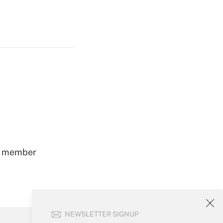
ss member
NEWSLETTER SIGNUP