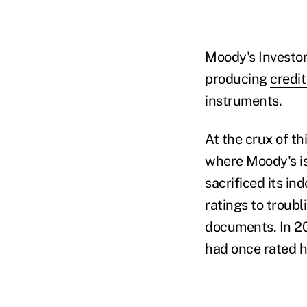
Moody's Investor 
producing
credit
instruments.
At the crux of t
where Moody's is
sacrificed its i
ratings to troub
documents. In 20
had once rated h