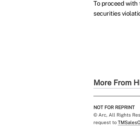
To proceed with t
securities violat
More From H
NOT FOR REPRINT
© Arc, All Rights R
request to
TMSalesO