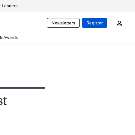
 Leaders
Newsletters
Register
ts
Awards
st