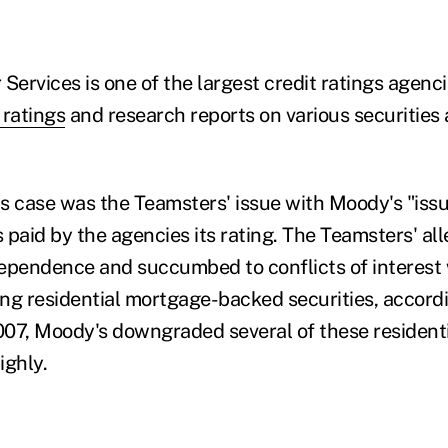
Services is one of the largest credit ratings agenc
 ratings
and research reports on various securities
his case was the Teamsters' issue with Moody's "iss
 paid by the agencies its rating. The Teamsters' a
ndependence and succumbed to conflicts of interest
ling residential mortgage-backed securities, accord
07, Moody's downgraded several of these residentia
ighly.