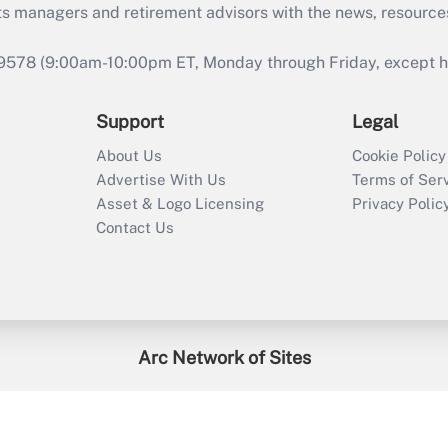
ts managers and retirement advisors with the news, resource
9578 (9:00am-10:00pm ET, Monday through Friday, except hol
Support
Legal
About Us
Cookie Policy
Advertise With Us
Terms of Ser
Asset & Logo Licensing
Privacy Polic
Contact Us
Arc Network of Sites
enefitsPRO
Credit Union Times
GlobeSt
Trea
HR Executive
District Administration
University Business