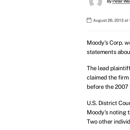
By
Peter We
August 26, 2013 at 
Moody's Corp. wo
statements about 
The lead plainti
claimed the firm
before the 2007 f
U.S. District Co
Moody's noting th
Two other individ