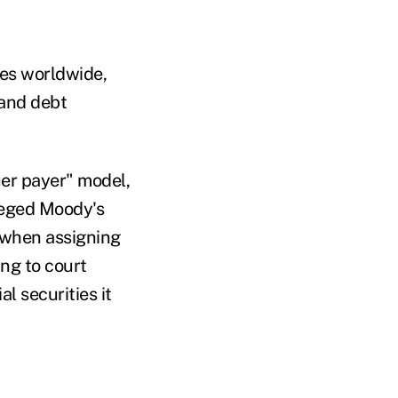
ies worldwide,
 and debt
uer payer" model,
lleged Moody's
 when assigning
ing to court
l securities it