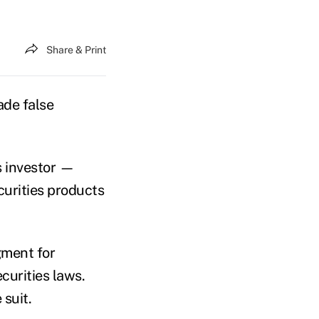
Share & Print
ade false
s investor —
curities products
gment for
curities laws.
 suit.