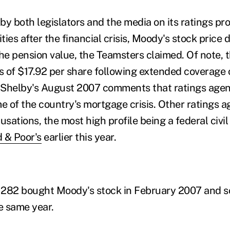
by both legislators and the media on its ratings pro
ities after the financial crisis, Moody's stock price
e pension value, the Teamsters claimed. Of note, t
ss of $17.92 per share following extended coverage
 Shelby's August 2007 comments that ratings agen
me of the country's mortgage crisis. Other ratings 
usations, the most high profile being a federal civil
 & Poor's
earlier this year.
282 bought Moody's stock in February 2007 and sold
e same year.