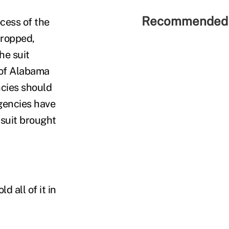
Recommended 
cess of the
 dropped,
he suit
 of Alabama
cies should
agencies have
 suit brought
 all of it in