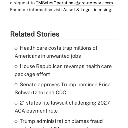
a request to
TMSalesOperations@arc-network.com
.
For more information visit
Asset & Logo Licensing.
Related Stories
Health care costs trap millions of
Americans in unwanted jobs
House Republican revamps health care
package effort
Senate approves Trump nominee Erica
Schwartz to lead CDC
21 states file lawsuit challenging 2027
ACA payment rule
Trump administration blames fraud