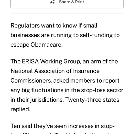
Share & Print
Regulators want to know if small
businesses are running to self-funding to
escape Obamacare.
The ERISA Working Group, an arm of the
National Association of Insurance
Commissioners
, asked members to report
any big fluctuations in the stop-loss sector
in their jurisdictions. Twenty-three states
replied.
Ten said they
'
ve seen increases in stop-