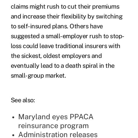
claims might rush to cut their premiums
and increase their flexibility by switching
to self-insured plans. Others have
suggested a small-employer rush to stop-
loss could leave traditional insurers with
the sickest, oldest employers and
eventually lead to a death spiral in the
small-group market.
See also:
Maryland eyes PPACA
reinsurance program
Administration releases