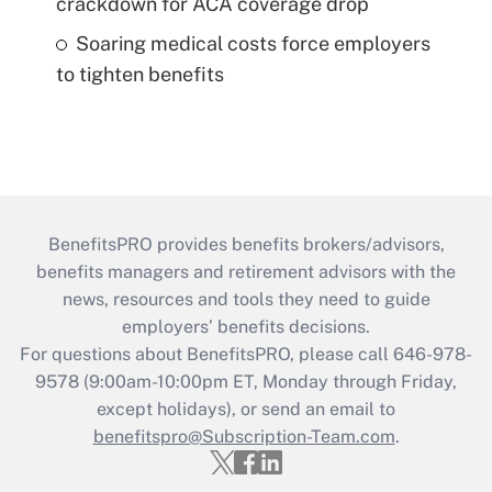
crackdown for ACA coverage drop
Soaring medical costs force employers
to tighten benefits
BenefitsPRO provides benefits brokers/advisors,
benefits managers and retirement advisors with the
news, resources and tools they need to guide
employers’ benefits decisions.
For questions about BenefitsPRO, please call 646-978-
9578 (9:00am-10:00pm ET, Monday through Friday,
except holidays), or send an email to
benefitspro@Subscription-Team.com
.