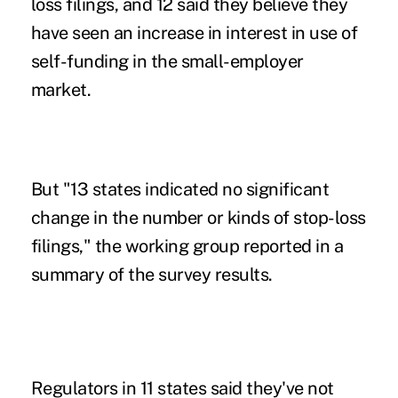
loss filings, and 12 said they believe they
have seen an increase in interest in use of
self-funding in the small-employer
market.
But "13 states indicated no significant
change in the number or kinds of stop-loss
filings," the working group reported in a
summary of the survey results.
Regulators in 11 states said they
'
ve not