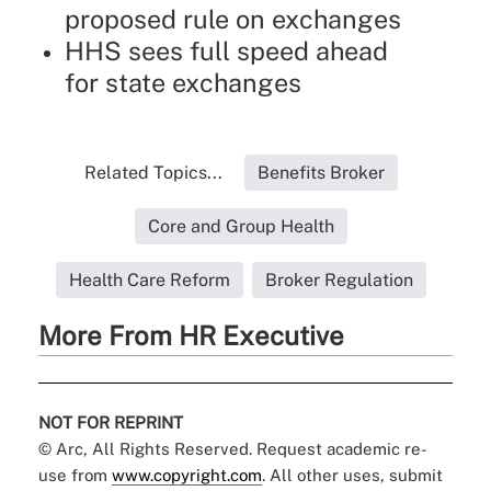
proposed rule on exchanges
HHS sees full speed ahead
for state exchanges
Related Topics...
Benefits Broker
Core and Group Health
Health Care Reform
Broker Regulation
More From HR Executive
NOT FOR REPRINT
© Arc, All Rights Reserved. Request academic re-
use from
www.copyright.com
. All other uses, submit