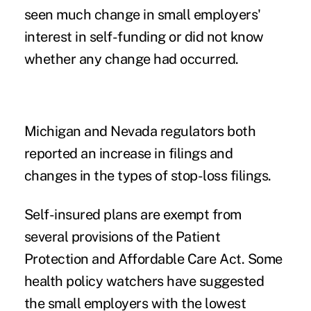
seen much change in small employers
'
interest in self-funding or did not know
whether any change had occurred.
Michigan and Nevada regulators both
reported an increase in filings and
changes in the types of stop-loss filings.
Self-insured plans are exempt from
several provisions of the Patient
Protection and Affordable Care Act. Some
health policy watchers have suggested
the small employers with the lowest