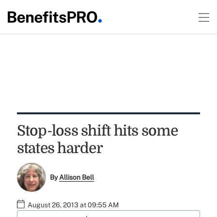
Stop-loss shift hits some
states harder
By
Allison Bell
August 26, 2013 at 09:55 AM