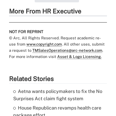
More From HR Executive
NOT FOR REPRINT
© Arc, All Rights Reserved. Request academic re-
use from
www.copyright.com
. All other uses, submit
a request to
TMSalesOperations@arc-network.com
.
For more information visit
Asset & Logo Licensing.
Related Stories
Aetna wants policymakers to fix the No
Surprises Act claim fight system
House Republican revamps health care
package effort