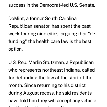
success in the Democrat-led U.S. Senate.
DeMint, a former South Carolina
Republican senator, has spent the past
week touring nine cities, arguing that "de-
funding" the health care law is the best
option.
U.S. Rep. Marlin Stutzman, a Republican
who represents northeast Indiana, called
for defunding the law at the start of the
month. Since returning to his district
during August recess, he said residents
have told him they will accept any vehicle