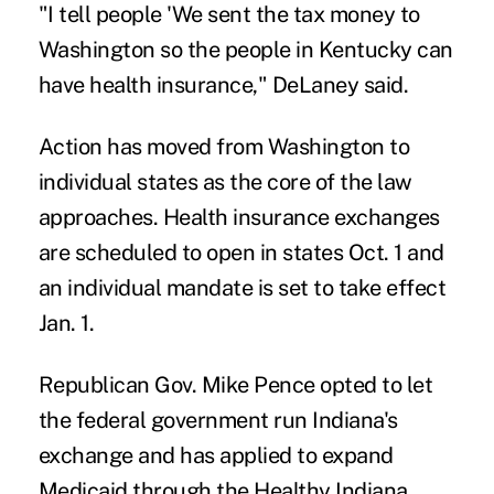
"I tell people 'We sent the tax money to
Washington so the people in Kentucky can
have health insurance," DeLaney said.
Action has moved from Washington to
individual states as the core of the law
approaches. Health insurance exchanges
are scheduled to open in states Oct. 1 and
an individual mandate is set to take effect
Jan. 1.
Republican Gov. Mike Pence opted to let
the federal government run Indiana's
exchange and has applied to expand
Medicaid through the Healthy Indiana