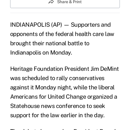
Share & Print
INDIANAPOLIS (AP) — Supporters and
opponents of the federal health care law
brought their national battle to
Indianapolis on Monday.
Heritage Foundation President Jim DeMint
was scheduled to rally conservatives
against it Monday night, while the liberal
Americans for United Change organized a
Statehouse news conference to seek
support for the law earlier in the day.