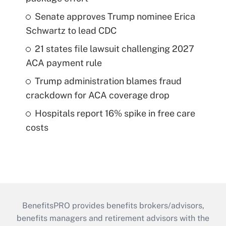
Senate approves Trump nominee Erica
Schwartz to lead CDC
21 states file lawsuit challenging 2027
ACA payment rule
Trump administration blames fraud
crackdown for ACA coverage drop
Hospitals report 16% spike in free care
costs
BenefitsPRO provides benefits brokers/advisors,
benefits managers and retirement advisors with the