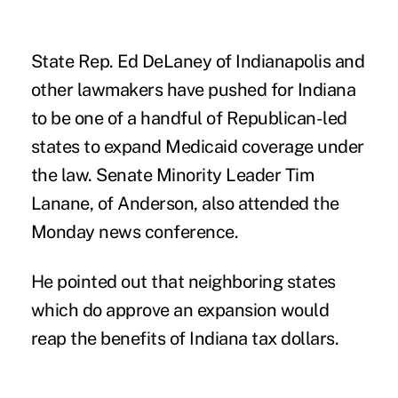
State Rep. Ed DeLaney of Indianapolis and
other lawmakers have pushed for Indiana
to be one of a handful of Republican-led
states to expand Medicaid coverage under
the law. Senate Minority Leader Tim
Lanane, of Anderson, also attended the
Monday news conference.
He pointed out that neighboring states
which do approve an expansion would
reap the benefits of Indiana tax dollars.