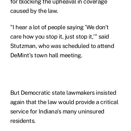
for blocking the upheaval in coverage
caused by the law.
"I hear a lot of people saying 'We don't
care how you stop it, just stop it,'" said
Stutzman, who was scheduled to attend
DeMint's town hall meeting.
But Democratic state lawmakers insisted
again that the law would provide a critical
service for Indiana's many uninsured
residents.