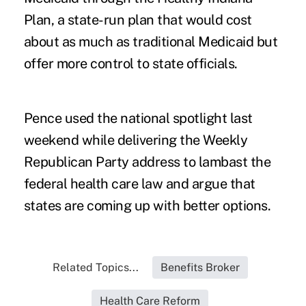
Plan, a state-run plan that would cost
about as much as traditional Medicaid but
offer more control to state officials.
Pence used the national spotlight last
weekend while delivering the Weekly
Republican Party address to lambast the
federal health care law and argue that
states are coming up with better options.
Related Topics...
Benefits Broker
Health Care Reform