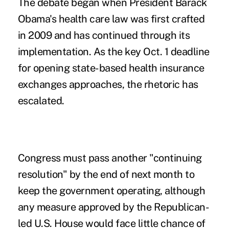
The debate began when President Barack
Obama's health care law was first crafted
in 2009 and has continued through its
implementation. As the key Oct. 1 deadline
for opening state-based health insurance
exchanges approaches, the rhetoric has
escalated.
Congress must pass another "continuing
resolution" by the end of next month to
keep the government operating, although
any measure approved by the Republican-
led U.S. House would face little chance of