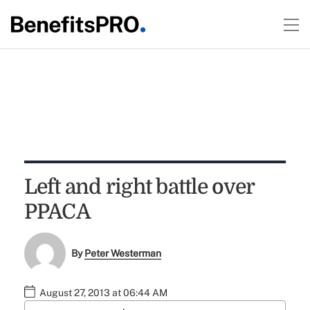
Left and right battle over
PPACA
By
Peter Westerman
August 27, 2013 at 06:44 AM