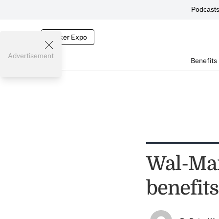
Podcast
Broker Expo
Advertisement
Benefits
Wal-Mar
benefits