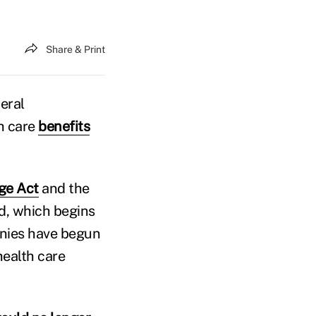
Share & Print
eral
th care
benefits
ge Act
and the
d, which begins
anies have begun
health care