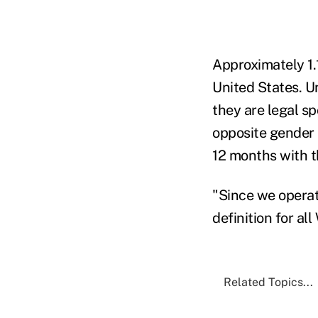
Approximately 1.
United States. U
they are legal sp
opposite gender i
12 months with th
"Since we operate
definition for al
Related Topics...