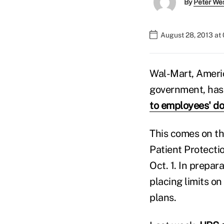
By
Peter We
August 28, 2013 at
Wal-Mart, Americ
government, has 
to employees' do
This comes on th
Patient Protecti
Oct. 1. In prepa
placing limits o
plans.