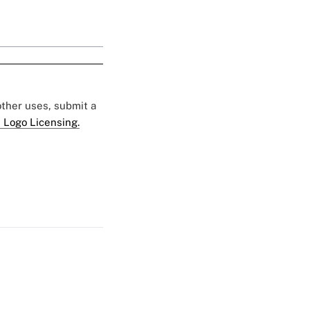
 other uses, submit a
 Logo Licensing.