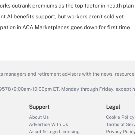
orks outrank premiums as the top factor in health plan
t AI benefits support, but workers aren't sold yet
cipation in ACA Marketplaces goes down for first time
ts managers and retirement advisors with the news, resource
9578 (9:00am-10:00pm ET, Monday through Friday, except hol
Support
Legal
About Us
Cookie Policy
Advertise With Us
Terms of Ser
Asset & Logo Licensing
Privacy Polic