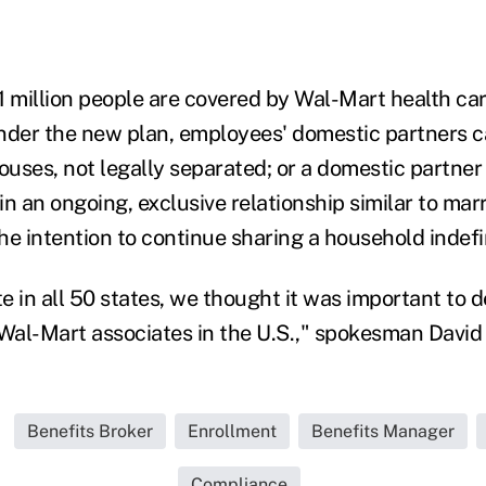
1 million people are covered by Wal-Mart health car
nder the new plan, employees' domestic partners c
ouses, not legally separated; or a domestic partner
n an ongoing, exclusive relationship similar to marr
e intention to continue sharing a household indefin
 in all 50 states, we thought it was important to d
l Wal-Mart associates in the U.S.," spokesman David 
Benefits Broker
Enrollment
Benefits Manager
Compliance