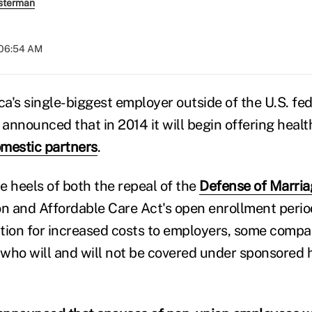
sterman
 06:54 AM
a's single-biggest employer outside of the U.S. fed
announced that in 2014 it will begin offering heal
mestic partners
.
e heels of both the repeal of the
Defense of Marria
on and Affordable Care Act's open enrollment perio
ration for increased costs to employers, some comp
n who will and will not be covered under sponsored 