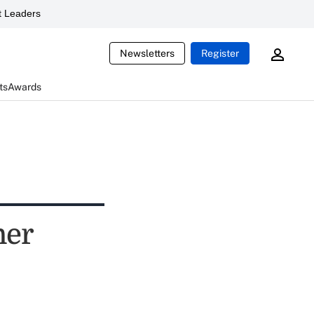
 Leaders
Newsletters
Register
ts
Awards
ner