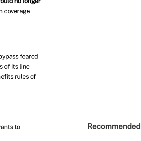
ould no longer
in coverage
bypass feared
of its line
fits rules of
Recommended 
wants to