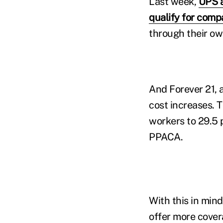
Last week,
UPS a
qualify for com
through their ow
And Forever 21, a
cost increases. 
workers to 29.5 
PPACA.
With this in min
offer more cover