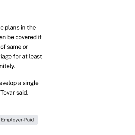
e plans in the
an be covered if
 of same or
iage for at least
itely.
evelop a single
Tovar said.
Employer-Paid