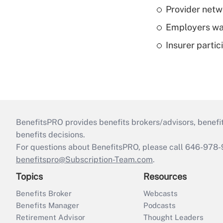
Provider netw
Employers wan
Insurer parti
BenefitsPRO provides benefits brokers/advisors, benefi
benefits decisions.
For questions about BenefitsPRO, please call 646-978-
benefitspro@Subscription-Team.com
.
Topics
Resources
Benefits Broker
Webcasts
Benefits Manager
Podcasts
Retirement Advisor
Thought Leaders