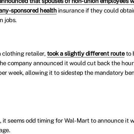
nnounced that spouses of non-union employees w
pany-sponsored health
insurance if they could obta
n jobs.
 clothing retailer,
took a slightly different route
to 
The company announced it would cut back the hours 
per week, allowing it to sidestep the mandatory bene
d, it seems odd timing for Wal-Mart to announce it 
age.