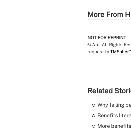
More From H
NOT FOR REPRINT
© Arc, All Rights R
request to
TMSalesO
Related Stor
Why failing b
Benefits liter
More benefits,