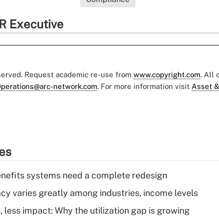
R Executive
eserved. Request academic re-use from
www.copyright.com
. All
perations@arc-network.com
. For more information visit
Asset &
ies
enefits systems need a complete redesign
acy varies greatly among industries, income levels
 less impact: Why the utilization gap is growing