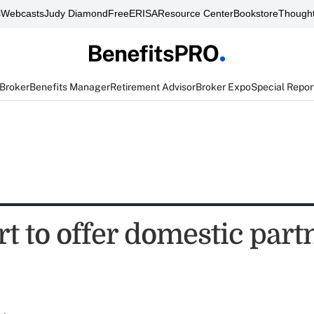
s
Webcasts
Judy Diamond
FreeERISA
Resource Center
Bookstore
Thought
 Broker
Benefits Manager
Retirement Advisor
Broker Expo
Special Repor
t to offer domestic part