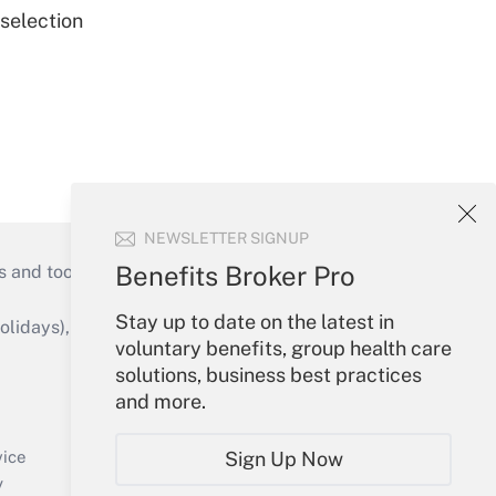
 selection
NEWSLETTER SIGNUP
Benefits Broker Pro
s and tools they need to guide employers’
Stay up to date on the latest in
idays), or send an email to
voluntary benefits, group health care
solutions, business best practices
Your Account
and more.
Sign In
Create Account
Sign Up Now
vice
Forgot Password
y