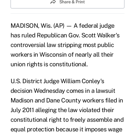
Share & Print
MADISON, Wis. (AP) — A federal judge
has ruled Republican Gov. Scott Walker's
controversial law stripping most public
workers in Wisconsin of nearly all their
union rights is constitutional.
U.S. District Judge William Conley's
decision Wednesday comes in a lawsuit
Madison and Dane County workers filed in
July 2011 alleging the law violated their
constitutional right to freely assemble and
equal protection because it imposes wage