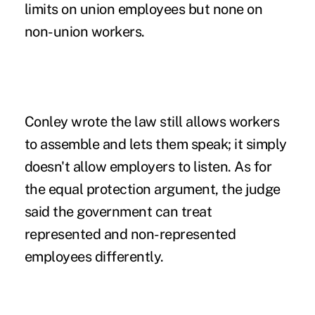
limits on union employees but none on
non-union workers.
Conley wrote the law still allows workers
to assemble and lets them speak; it simply
doesn't allow employers to listen. As for
the equal protection argument, the judge
said the government can treat
represented and non-represented
employees differently.