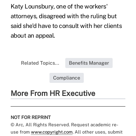
Katy Lounsbury, one of the workers'
attorneys, disagreed with the ruling but
said she'd have to consult with her clients
about an appeal.
Related Topics...
Benefits Manager
Compliance
More From HR Executive
NOT FOR REPRINT
© Arc, All Rights Reserved. Request academic re-
use from
www.copyright.com
. All other uses, submit