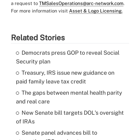
a request to
TMSalesOperations@arc-network.com
.
For more information visit
Asset & Logo Licensing.
Related Stories
Democrats press GOP to reveal Social
Security plan
Treasury, IRS issue new guidance on
paid family leave tax credit
The gaps between mental health parity
and real care
New Senate bill targets DOL's oversight
of IRAs
Senate panel advances bill to