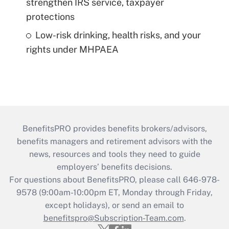
strengthen IRS service, taxpayer
protections
Low-risk drinking, health risks, and your
rights under MHPAEA
BenefitsPRO provides benefits brokers/advisors,
benefits managers and retirement advisors with the
news, resources and tools they need to guide
employers’ benefits decisions.
For questions about BenefitsPRO, please call 646-978-
9578 (9:00am-10:00pm ET, Monday through Friday,
except holidays), or send an email to
benefitspro@Subscription-Team.com
.