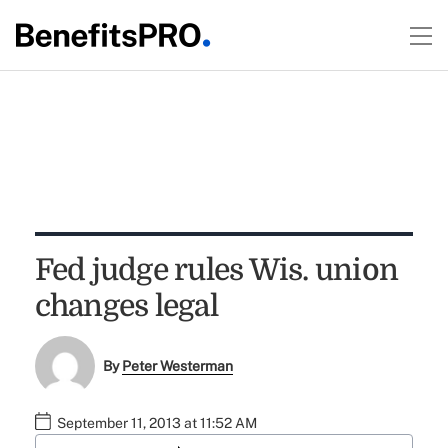
Fed judge rules Wis. union
changes legal
By
Peter Westerman
September 11, 2013 at 11:52 AM