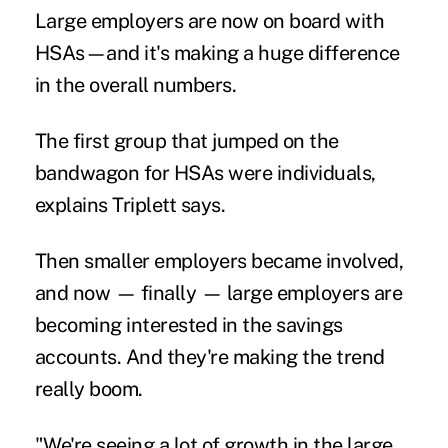
Large employers are now on board with
HSAs—and it's making a huge difference
in the overall numbers.
The first group that jumped on the
bandwagon for HSAs were individuals,
explains Triplett says.
Then smaller employers became involved,
and now — finally — large employers are
becoming interested in the savings
accounts. And they're making the trend
really boom.
"We're seeing a lot of growth in the large