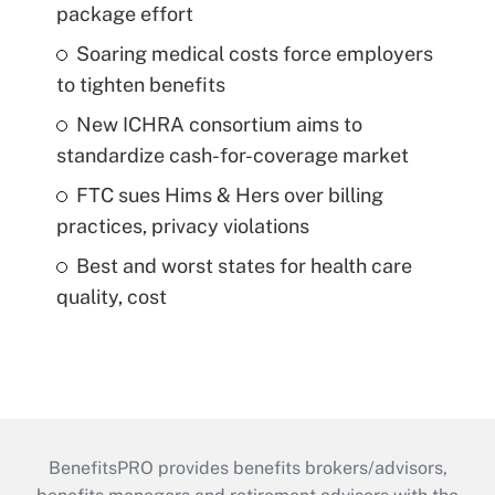
package effort
Soaring medical costs force employers
to tighten benefits
New ICHRA consortium aims to
standardize cash-for-coverage market
FTC sues Hims & Hers over billing
practices, privacy violations
Best and worst states for health care
quality, cost
BenefitsPRO provides benefits brokers/advisors,