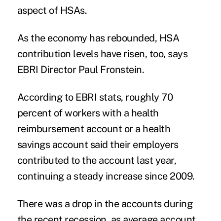
aspect of HSAs.
As the economy has rebounded, HSA
contribution levels have risen, too, says
EBRI Director Paul Fronstein.
According to EBRI stats, roughly 70
percent of workers with a health
reimbursement account or a health
savings account said their employers
contributed to the account last year,
continuing a steady increase since 2009.
There was a drop in the accounts during
the recent recession, as average account