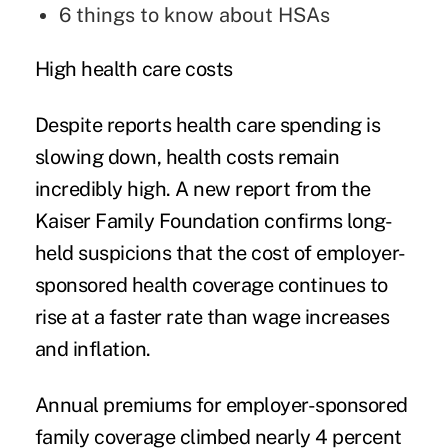
6
things to know about HSAs
High health care costs
Despite reports health care spending is
slowing down, health costs remain
incredibly high.
A new report from the
Kaiser Family Foundation
confirms long-
held suspicions that the cost of employer-
sponsored health coverage continues to
rise at a faster rate than wage increases
and inflation.
Annual premiums for employer-sponsored
family coverage climbed nearly 4 percent