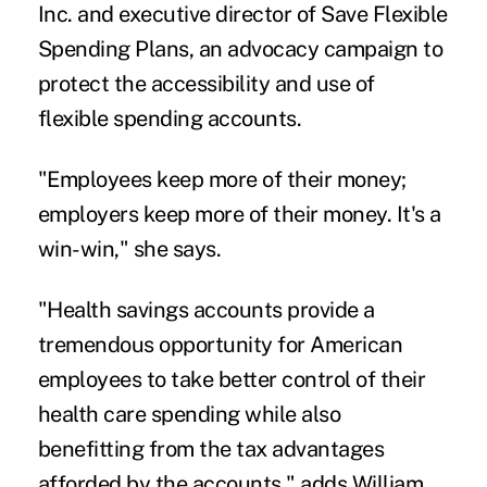
Inc. and executive director of Save Flexible
Spending Plans, an advocacy campaign to
protect the accessibility and use of
flexible spending accounts.
"Employees keep more of their money;
employers keep more of their money. It's a
win-win," she says.
"Health savings accounts provide a
tremendous opportunity for American
employees to take better control of their
health care spending while also
benefitting from the tax advantages
afforded by the accounts," adds William