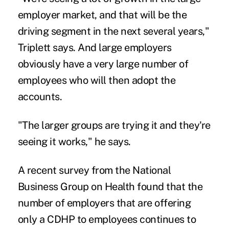
employer market, and that will be the
driving segment in the next several years,"
Triplett says. And large employers
obviously have a very large number of
employees who will then adopt the
accounts.
"The larger groups are trying it and they're
seeing it works," he says.
A recent survey from the National
Business Group on Health found that the
number of employers that are offering
only a CDHP to employees continues to