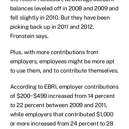
balances leveled off in 2008 and 2009 and
fell slightly in 2010. But they have been
picking back up in 2011 and 2012,
Fronstein says.
Plus, with more contributions from
employers, employees might be more apt
to use them, and to contribute themselves.
According to EBRI, employer contributions
of $200−$499 increased from 14 percent
to 22 percent between 2009 and 2011,
while employers that contributed $1,000
or more increased from 24 percent to 28