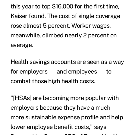
this year to top $16,000 for the first time,
Kaiser found. The cost of single coverage
rose almost 5 percent. Worker wages,
meanwhile, climbed nearly 2 percent on
average.
Health savings accounts are seen as a way
for employers — and employees — to
combat those high health costs.
"[HSAs] are becoming more popular with
employers because they have a much
more sustainable expense profile and help
lower employee benefit costs," says