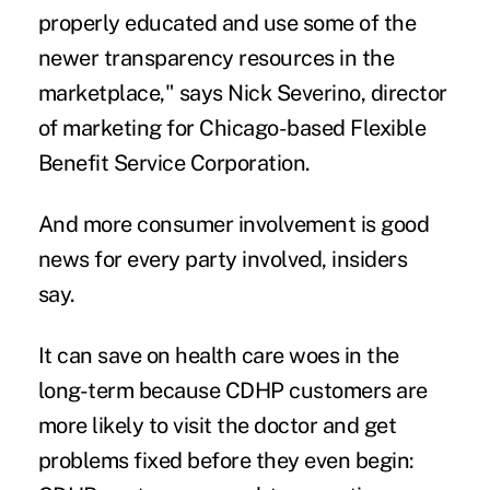
properly educated and use some of the
newer transparency resources in the
marketplace," says Nick Severino, director
of marketing for Chicago-based Flexible
Benefit Service Corporation.
And more consumer involvement is good
news for every party involved, insiders
say.
It can save on health care woes in the
long-term because CDHP customers are
more likely to visit the doctor and get
problems fixed before they even begin: