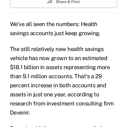
Share & Print
We've all seen the numbers:
Health
savings accounts
just keep growing.
The still relatively new health savings
vehicle has now grown to an estimated
$18.1 billion in assets representing more
than 9.1 million accounts. That's a 29
percent increase in both accounts and
assets in just one year,
according to
research
from investment consulting firm
Devenir.