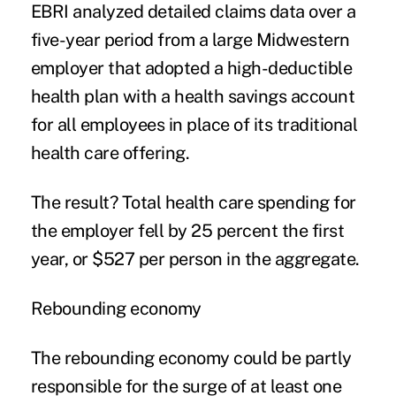
EBRI analyzed detailed claims data over a
five-year period from a large Midwestern
employer that adopted a high-deductible
health plan with a health savings account
for all employees in place of its traditional
health care offering.
The result? Total health care spending for
the employer fell by 25 percent the first
year, or $527 per person in the aggregate.
Rebounding economy
The rebounding economy could be partly
responsible for the surge of at least one