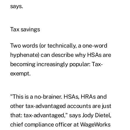
says.
Tax savings
Two words (or technically, a one-word
hyphenate) can describe why HSAs are
becoming increasingly popular: Tax-
exempt.
"This is a no-brainer. HSAs, HRAs and
other tax-advantaged accounts are just
that: tax-advantaged,"
says Jody Dietel
,
chief compliance officer at WageWorks