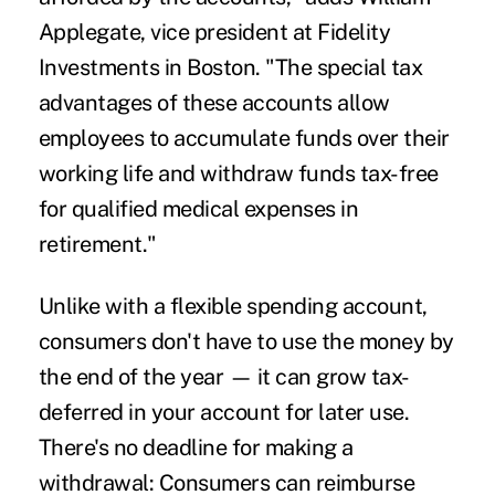
Applegate, vice president at Fidelity
Investments in Boston. "The special tax
advantages of these accounts allow
employees to accumulate funds over their
working life and withdraw funds tax-free
for qualified medical expenses in
retirement."
Unlike with a flexible spending account,
consumers don't have to use the money by
the end of the year — it can grow tax-
deferred in your account for later use.
There's no deadline for making a
withdrawal: Consumers can reimburse