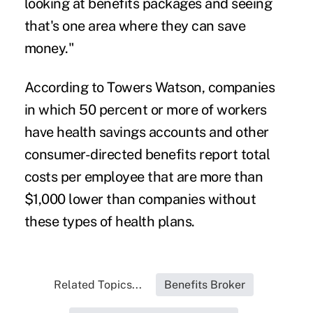
looking at benefits packages and seeing
that's one area where they can save
money."
According to Towers Watson, companies
in which 50 percent or more of workers
have health savings accounts and other
consumer-directed benefits report total
costs per employee that are more than
$1,000 lower than companies without
these types of health plans.
Related Topics...
Benefits Broker