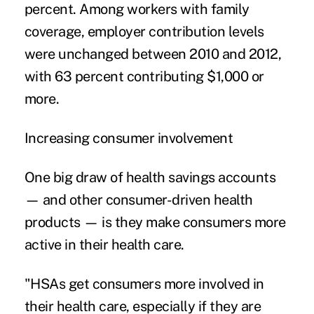
percent. Among workers with family
coverage, employer contribution levels
were unchanged between 2010 and 2012,
with 63 percent contributing $1,000 or
more.
Increasing consumer involvement
One big draw of health savings accounts
— and other consumer-driven health
products — is they make consumers more
active in their health care.
"HSAs get consumers more involved in
their health care, especially if they are