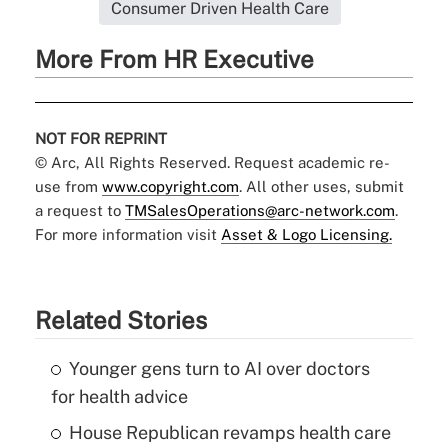
Consumer Driven Health Care
More From HR Executive
NOT FOR REPRINT
© Arc, All Rights Reserved. Request academic re-
use from
www.copyright.com
. All other uses, submit
a request to
TMSalesOperations@arc-network.com
.
For more information visit
Asset & Logo Licensing.
Related Stories
Younger gens turn to AI over doctors
for health advice
House Republican revamps health care