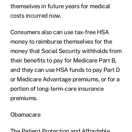
themselves in future years for medical
costs incurred now.
Consumers also can use tax-free HSA
money to reimburse themselves for the
money that Social Security withholds from
their benefits to pay for Medicare Part B,
and they can use HSA funds to pay Part D
or Medicare Advantage premiums, or for a
portion of long-term-care insurance
premiums.
Obamacare
The Patient Protection and Affordable