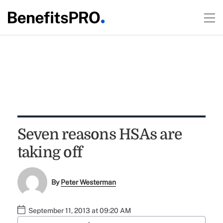
Seven reasons HSAs are
taking off
By
Peter Westerman
September 11, 2013 at 09:20 AM