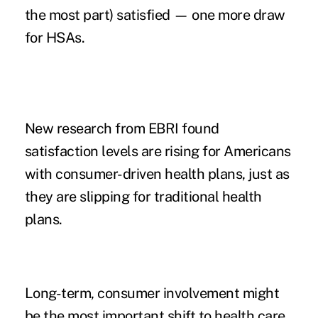
the most part) satisfied
— one more draw
for HSAs.
New research from EBRI found
satisfaction levels are rising for Americans
with consumer-driven health plans, just as
they are slipping for traditional health
plans.
Long-term, consumer involvement might
be the most important shift to health care.