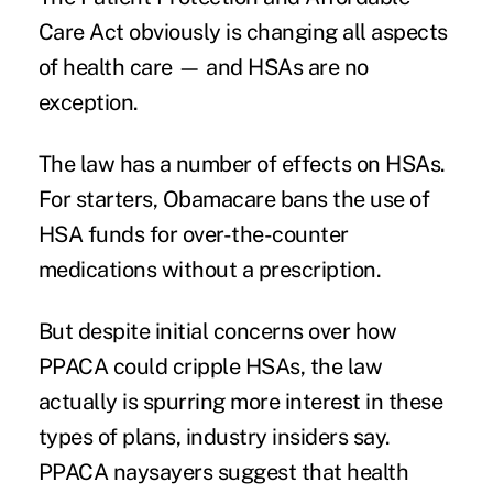
Care Act obviously is changing all aspects
of health care — and HSAs are no
exception.
The law has a number of effects on HSAs.
For starters, Obamacare bans the use of
HSA funds for over-the-counter
medications without a prescription.
But despite initial concerns over how
PPACA could cripple HSAs, the law
actually is spurring more interest in these
types of plans, industry insiders say.
PPACA naysayers suggest that health