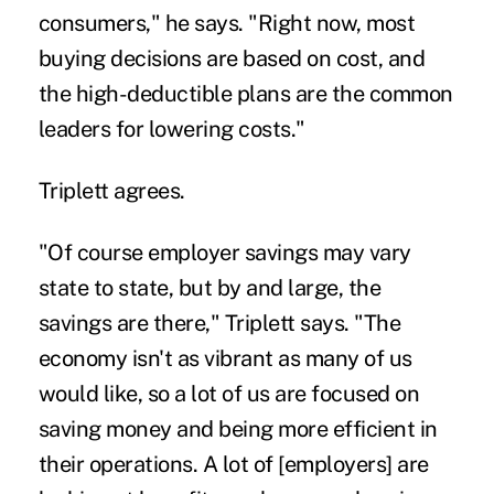
consumers," he says. "Right now, most
buying decisions are based on cost, and
the high-deductible plans are the common
leaders for lowering costs."
Triplett agrees.
"Of course employer savings may vary
state to state, but by and large, the
savings are there," Triplett says. "The
economy isn't as vibrant as many of us
would like, so a lot of us are focused on
saving money and being more efficient in
their operations. A lot of [employers] are