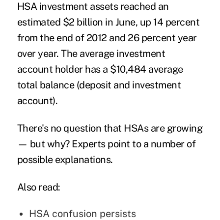
HSA investment assets reached an
estimated $2 billion in June, up 14 percent
from the end of 2012 and 26 percent year
over year. The average investment
account holder has a $10,484 average
total balance (deposit and investment
account).
There's no question that HSAs are growing
— but why? Experts point to a number of
possible explanations.
Also read:
HSA confusion persists