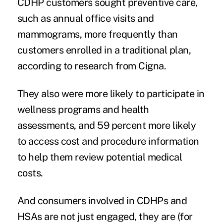
CDHP customers sought preventive care,
such as annual office visits and
mammograms, more frequently than
customers enrolled in a traditional plan,
according to research from Cigna.
They also were more likely to participate in
wellness programs and health
assessments, and 59 percent more likely
to access cost and procedure information
to help them review potential medical
costs.
And consumers involved in CDHPs and
HSAs are not just engaged,
they are (for