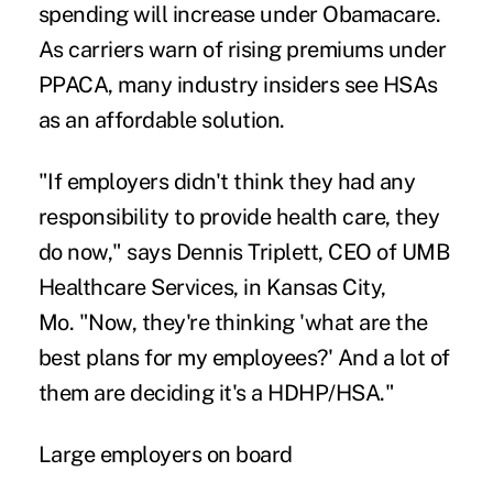
spending will increase under Obamacare.
As carriers warn of rising premiums under
PPACA, many industry insiders see HSAs
as an affordable solution.
"If employers didn't think they had any
responsibility to provide health care, they
do now," says Dennis Triplett, CEO of UMB
Healthcare Services, in Kansas City,
Mo. "Now, they're thinking 'what are the
best plans for my employees?' And a lot of
them are deciding it's a HDHP/HSA."
Large employers on board