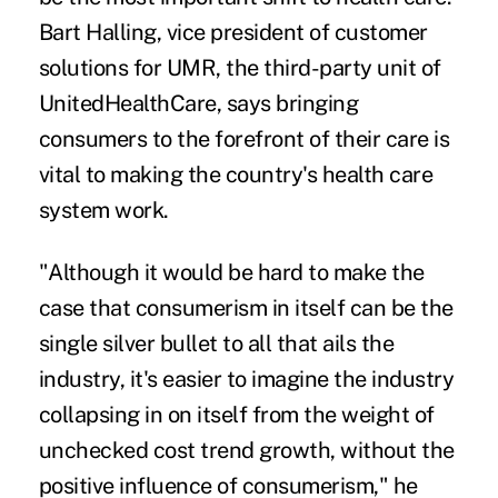
Bart Halling, vice president of customer
solutions for UMR, the third-party unit of
UnitedHealthCare, says
bringing
consumers to the forefront of their care
is
vital to making the country's health care
system work.
"Although it would be hard to make the
case that consumerism in itself can be the
single silver bullet to all that ails the
industry, it's easier to imagine the industry
collapsing in on itself from the weight of
unchecked cost trend growth, without the
positive influence of consumerism," he