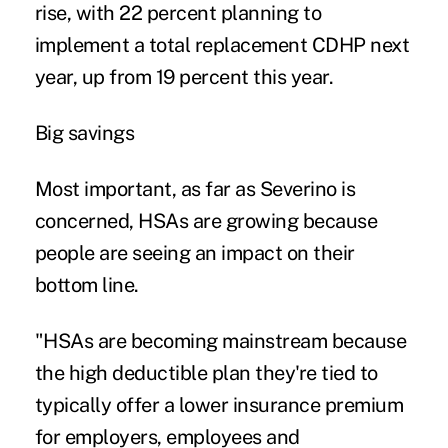
rise, with 22 percent planning to
implement a total replacement CDHP next
year, up from 19 percent this year.
Big savings
Most important, as far as Severino is
concerned, HSAs are growing because
people are seeing an impact on their
bottom line.
"HSAs are becoming mainstream because
the high deductible plan they're tied to
typically offer a lower insurance premium
for employers, employees and