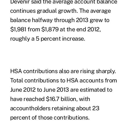
Devenir said the average account balance
continues gradual growth. The average
balance halfway through 2013 grew to
$1,981 from $1,879 at the end 2012,
roughly a 5 percent increase.
HSA contributions also are rising sharply.
Total contributions to HSA accounts from
June 2012 to June 2013 are estimated to
have reached $16.7 billion, with
accountholders retaining about 23
percent of those contributions.