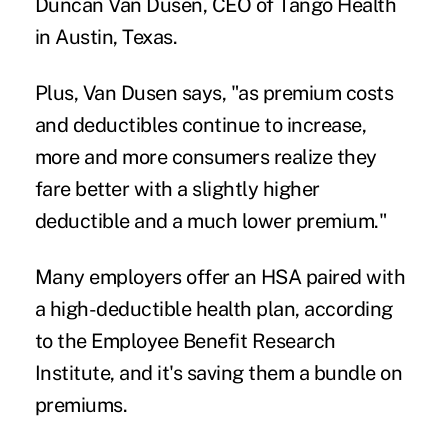
Duncan Van Dusen, CEO of Tango Health
in Austin, Texas.
Plus, Van Dusen says, "as premium costs
and deductibles continue to increase,
more and more consumers realize they
fare better with a slightly higher
deductible and a much lower premium."
Many employers offer an HSA paired with
a high-deductible health plan, according
to the
Employee Benefit Research
Institute
, and it's saving them a bundle on
premiums.