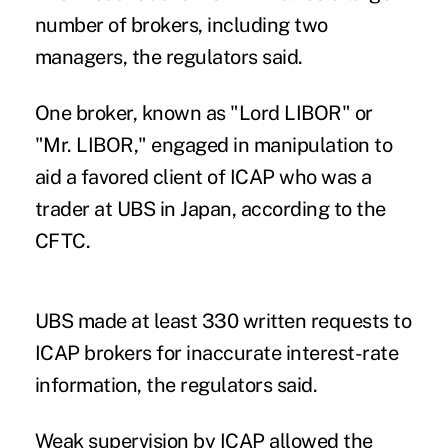
number of brokers, including two
managers, the regulators said.
One broker, known as "Lord LIBOR" or
"Mr. LIBOR," engaged in manipulation to
aid a favored client of ICAP who was a
trader at UBS in Japan, according to the
CFTC.
UBS made at least 330 written requests to
ICAP brokers for inaccurate interest-rate
information, the regulators said.
Weak supervision by ICAP allowed the