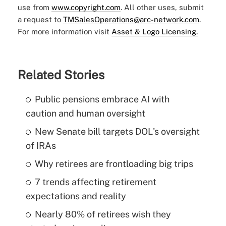
use from
www.copyright.com
. All other uses, submit
a request to
TMSalesOperations@arc-network.com
.
For more information visit
Asset & Logo Licensing.
Related Stories
Public pensions embrace AI with
caution and human oversight
New Senate bill targets DOL's oversight
of IRAs
Why retirees are frontloading big trips
7 trends affecting retirement
expectations and reality
Nearly 80% of retirees wish they