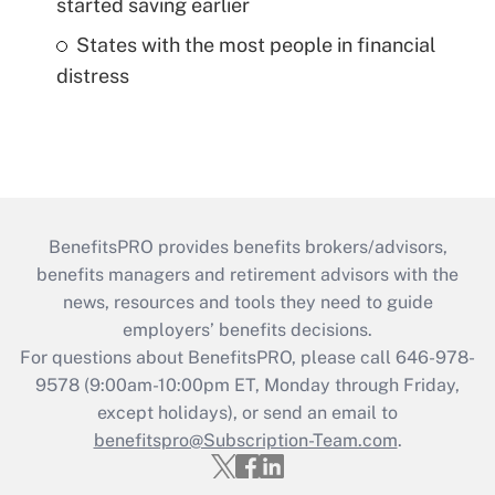
started saving earlier
States with the most people in financial
distress
BenefitsPRO provides benefits brokers/advisors,
benefits managers and retirement advisors with the
news, resources and tools they need to guide
employers’ benefits decisions.
For questions about BenefitsPRO, please call 646-978-
9578 (9:00am-10:00pm ET, Monday through Friday,
except holidays), or send an email to
benefitspro@Subscription-Team.com
.