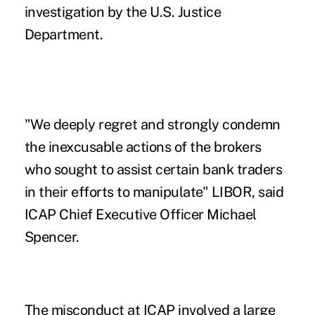
investigation by the U.S. Justice
Department.
"We deeply regret and strongly condemn
the inexcusable actions of the brokers
who sought to assist certain bank traders
in their efforts to manipulate" LIBOR, said
ICAP Chief Executive Officer Michael
Spencer.
The misconduct at ICAP involved a large