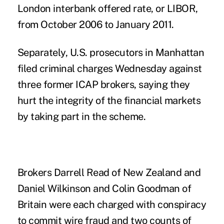
London interbank offered rate, or LIBOR,
from October 2006 to January 2011.
Separately, U.S. prosecutors in Manhattan
filed criminal charges Wednesday against
three former ICAP brokers, saying they
hurt the integrity of the financial markets
by taking part in the scheme.
Brokers Darrell Read of New Zealand and
Daniel Wilkinson and Colin Goodman of
Britain were each charged with conspiracy
to commit wire fraud and two counts of