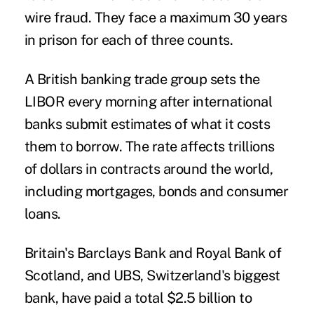
wire fraud. They face a maximum 30 years
in prison for each of three counts.
A British banking trade group sets the
LIBOR every morning after international
banks submit estimates of what it costs
them to borrow. The rate affects trillions
of dollars in contracts around the world,
including mortgages, bonds and consumer
loans.
Britain's Barclays Bank and Royal Bank of
Scotland, and UBS, Switzerland's biggest
bank, have paid a total $2.5 billion to