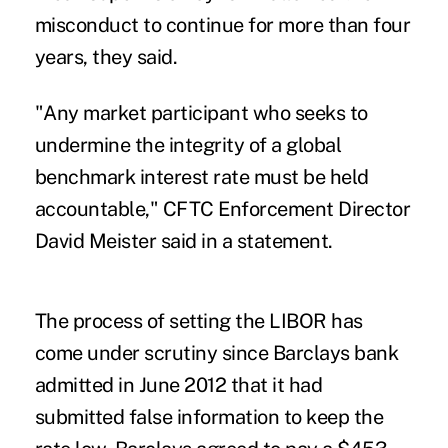
misconduct to continue for more than four
years, they said.
"Any market participant who seeks to
undermine the integrity of a global
benchmark interest rate must be held
accountable," CFTC Enforcement Director
David Meister said in a statement.
The process of setting the LIBOR has
come under scrutiny since Barclays bank
admitted in June 2012 that it had
submitted false information to keep the