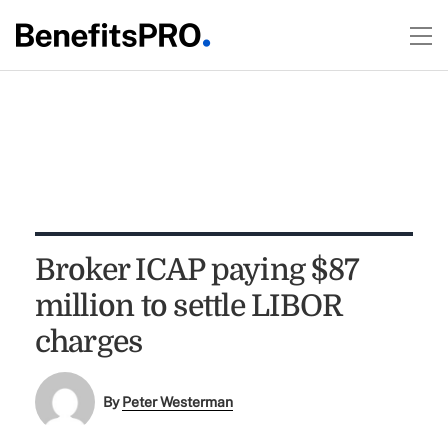
Broker ICAP paying $87
million to settle LIBOR
charges
By
Peter Westerman