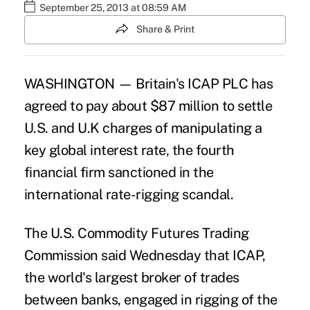
September 25, 2013 at 08:59 AM
Share & Print
WASHINGTON — Britain's ICAP PLC has
agreed to pay about $87 million to settle
U.S. and U.K charges of manipulating a
key global interest rate, the fourth
financial firm sanctioned in the
international rate-rigging scandal.
The U.S. Commodity Futures Trading
Commission said Wednesday that ICAP,
the world's largest broker of trades
between banks, engaged in rigging of the