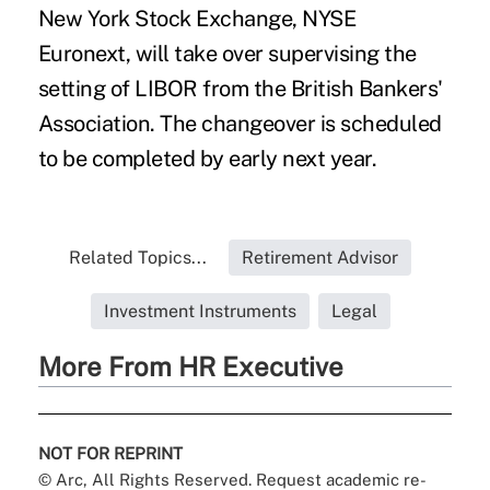
New York Stock Exchange, NYSE
Euronext, will take over supervising the
setting of LIBOR from the British Bankers'
Association. The changeover is scheduled
to be completed by early next year.
Related Topics...
Retirement Advisor
Investment Instruments
Legal
More From HR Executive
NOT FOR REPRINT
© Arc, All Rights Reserved. Request academic re-