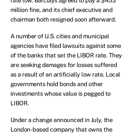
rate low. Barclays agreed to pay a $453
million fine, and its chief executive and
chairman both resigned soon afterward.
A number of U.S. cities and municipal
agencies have filed lawsuits against some
of the banks that set the LIBOR rate. They
are seeking damages for losses suffered
as a result of an artificially low rate. Local
governments hold bonds and other
investments whose value is pegged to
LIBOR.
Under a change announced in July, the
London-based company that owns the