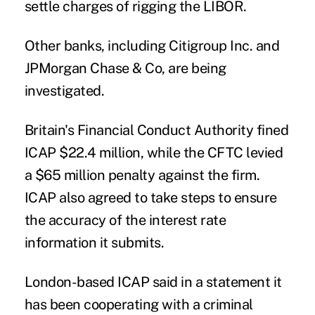
settle charges of rigging the LIBOR.
Other banks, including Citigroup Inc. and
JPMorgan Chase & Co, are being
investigated.
Britain's Financial Conduct Authority fined
ICAP $22.4 million, while the CFTC levied
a $65 million penalty against the firm.
ICAP also agreed to take steps to ensure
the accuracy of the interest rate
information it submits.
London-based ICAP said in a statement it
has been cooperating with a criminal