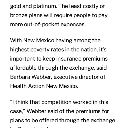
gold and platinum. The least costly or
bronze plans will require people to pay
more out-of-pocket expenses.
With New Mexico having among the
highest poverty rates in the nation, it's
important to keep insurance premiums
affordable through the exchange, said
Barbara Webber, executive director of
Health Action New Mexico.
"I think that competition worked in this
case," Webber said of the premiums for
plans to be offered through the exchange