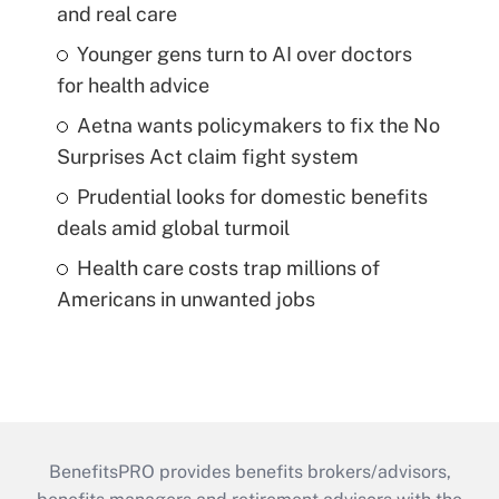
and real care
Younger gens turn to AI over doctors
for health advice
Aetna wants policymakers to fix the No
Surprises Act claim fight system
Prudential looks for domestic benefits
deals amid global turmoil
Health care costs trap millions of
Americans in unwanted jobs
BenefitsPRO provides benefits brokers/advisors,