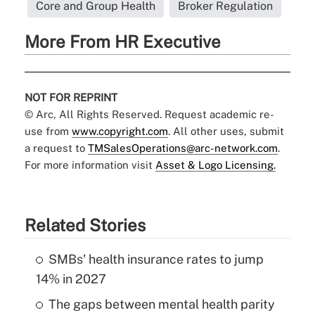
Core and Group Health
Broker Regulation
More From HR Executive
NOT FOR REPRINT
© Arc, All Rights Reserved. Request academic re-
use from
www.copyright.com
. All other uses, submit
a request to
TMSalesOperations@arc-network.com
.
For more information visit
Asset & Logo Licensing.
Related Stories
SMBs' health insurance rates to jump
14% in 2027
The gaps between mental health parity