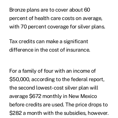
Bronze plans are to cover about 60
percent of health care costs on average,
with 70 percent coverage for silver plans.
Tax credits can make a significant
difference in the cost of insurance.
For a family of four with an income of
$50,000, according to the federal report,
the second lowest-cost silver plan will
average $672 monthly in New Mexico
before credits are used. The price drops to
$282 a month with the subsidies, however.