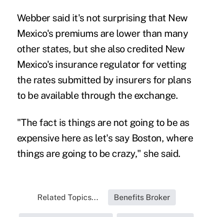
Webber said it's not surprising that New
Mexico's premiums are lower than many
other states, but she also credited New
Mexico's insurance regulator for vetting
the rates submitted by insurers for plans
to be available through the exchange.
"The fact is things are not going to be as
expensive here as let's say Boston, where
things are going to be crazy," she said.
Related Topics...
Benefits Broker