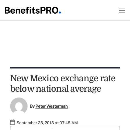
New Mexico exchange rate
below national average
By
Peter Westerman
September 25, 2013 at 07:45 AM