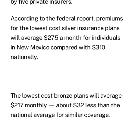
by five private insurers.
According to the federal report, premiums
for the lowest cost silver insurance plans
will average $275 a month for individuals
in New Mexico compared with $310
nationally.
The lowest cost bronze plans will average
$217 monthly — about $32 less than the
national average for similar coverage.