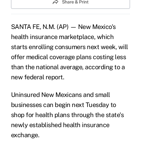
Share & Print
SANTA FE, N.M. (AP) — New Mexico's
health insurance marketplace, which
starts enrolling consumers next week, will
offer medical coverage plans costing less
than the national average, according to a
new federal report.
Uninsured New Mexicans and small
businesses can begin next Tuesday to
shop for health plans through the state's
newly established health insurance
exchange.