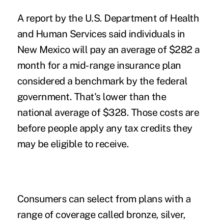
A report by the U.S. Department of Health
and Human Services said individuals in
New Mexico will pay an average of $282 a
month for a mid-range insurance plan
considered a benchmark by the federal
government. That's lower than the
national average of $328. Those costs are
before people apply any tax credits they
may be eligible to receive.
Consumers can select from plans with a
range of coverage called bronze, silver,