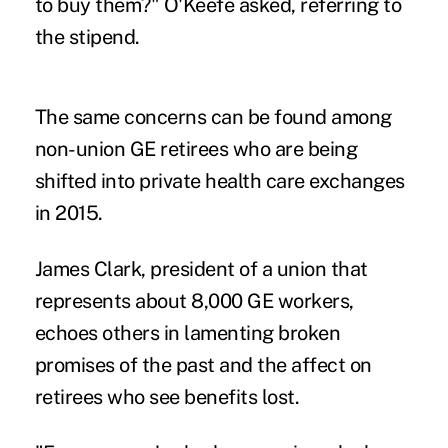
to buy them?" O'Keefe asked, referring to
the stipend.
The same concerns can be found among
non-union GE retirees who are being
shifted into private health care exchanges
in 2015.
James Clark, president of a union that
represents about 8,000 GE workers,
echoes others in lamenting broken
promises of the past and the affect on
retirees who see benefits lost.