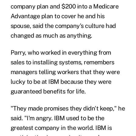
company plan and $200 into a Medicare
Advantage plan to cover he and his
spouse, said the company's culture had
changed as much as anything.
Parry, who worked in everything from
sales to installing systems, remembers
managers telling workers that they were
lucky to be at IBM because they were
guaranteed benefits for life.
"They made promises they didn't keep," he
said. "I'm angry. IBM used to be the
greatest company in the world. IBM is