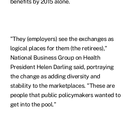
benefits by 2015 alone.
"They (employers) see the exchanges as
logical places for them (the retirees),"
National Business Group on Health
President Helen Darling said, portraying
the change as adding diversity and
stability to the marketplaces. "These are
people that public policymakers wanted to
get into the pool."