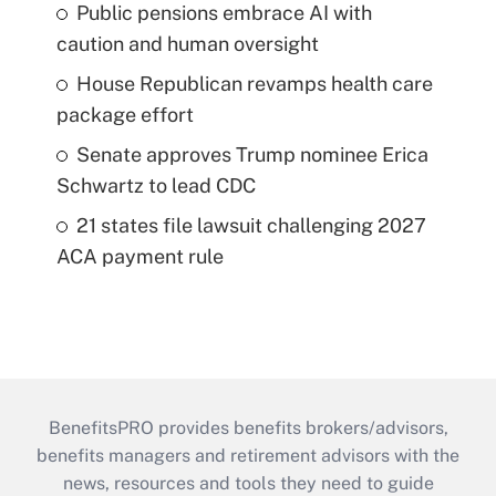
Public pensions embrace AI with
caution and human oversight
House Republican revamps health care
package effort
Senate approves Trump nominee Erica
Schwartz to lead CDC
21 states file lawsuit challenging 2027
ACA payment rule
BenefitsPRO provides benefits brokers/advisors,
benefits managers and retirement advisors with the
news, resources and tools they need to guide