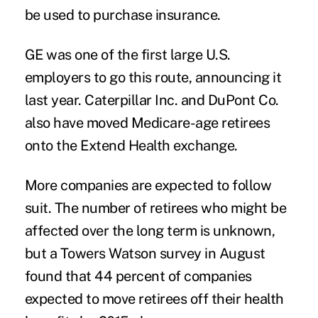
be used to purchase insurance.
GE was one of the first large U.S.
employers to
go this route
, announcing it
last year. Caterpillar Inc. and DuPont Co.
also have moved Medicare-age retirees
onto the Extend Health exchange.
More companies are expected to follow
suit. The number of retirees who might be
affected over the long term is unknown,
but a Towers Watson survey in August
found that 44 percent of companies
expected to move retirees off their health