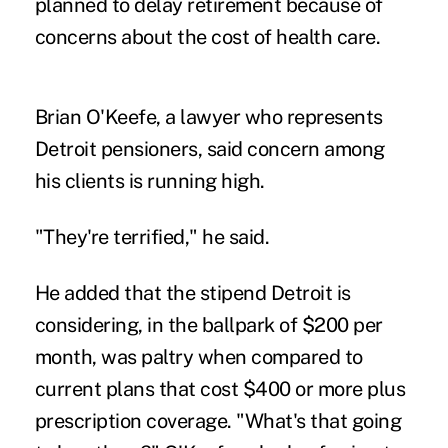
planned to delay retirement because of
concerns about the cost of health care.
Brian O'Keefe, a lawyer who represents
Detroit pensioners
, said concern among
his clients is running high.
"They're terrified," he said.
He added that the stipend Detroit is
considering, in the ballpark of $200 per
month, was paltry when compared to
current plans that cost $400 or more plus
prescription coverage. "What's that going