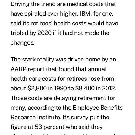
Driving the trend are medical costs that
have spiraled ever higher. IBM, for one,
said its retirees' health costs would have
tripled by 2020 if it had not made the
changes.
The stark reality was driven home by an
AARP report that found that annual
health care costs for retirees rose from
about $2,800 in 1990 to $8,400 in 2012.
Those costs are delaying retirement for
many, according to the Employee Benefits
Research Institute. Its survey put the
figure at 53 percent who said they