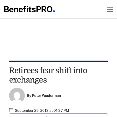
Retirees fear shift into
exchanges
By
Peter Westerman
September 25, 2013 at 01:37 PM