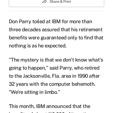
Share & Print
Don Parry toiled at IBM for more than
three decades assured that his retirement
benefits were guaranteed only to find that
nothing is as he expected.
"The mystery is that we don't know what's
going to happen," said Parry, who retired
to the Jacksonville, Fla. area in 1990 after
32 years with the computer behemoth.
"We're sitting in limbo."
This month, IBM announced that the