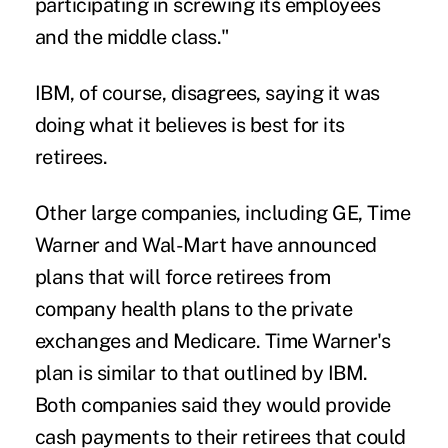
participating in screwing its employees
and the middle class."
IBM, of course, disagrees, saying it was
doing what it believes is best for its
retirees.
Other large companies, including GE, Time
Warner and Wal-Mart have announced
plans that will force retirees from
company health plans
to the private
exchanges and Medicare
. Time Warner's
plan is similar to that outlined by IBM.
Both companies said they would provide
cash payments to their retirees that could