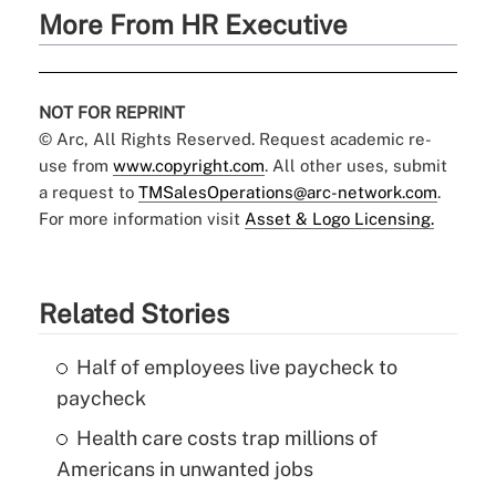
More From HR Executive
NOT FOR REPRINT
© Arc, All Rights Reserved. Request academic re-
use from
www.copyright.com
. All other uses, submit
a request to
TMSalesOperations@arc-network.com
.
For more information visit
Asset & Logo Licensing.
Related Stories
Half of employees live paycheck to
paycheck
Health care costs trap millions of
Americans in unwanted jobs