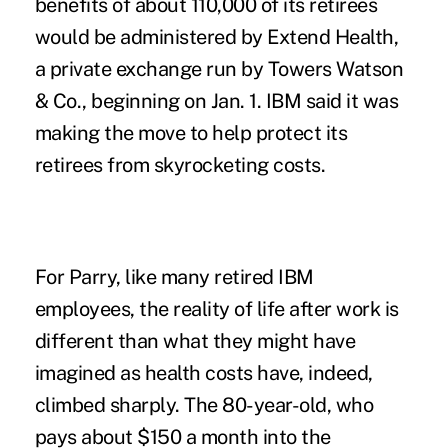
benefits of about 110,000 of its retirees
would be administered by Extend Health,
a private exchange run by Towers Watson
& Co., beginning on Jan. 1. IBM said it was
making the move to help protect its
retirees from skyrocketing costs.
For Parry, like many retired IBM
employees, the reality of life after work is
different than what they might have
imagined as health costs have, indeed,
climbed sharply. The 80-year-old, who
pays about $150 a month into the