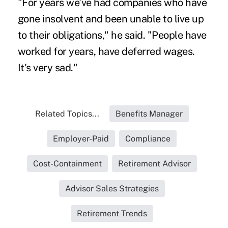
"For years we've had companies who have
gone insolvent and been unable to live up
to their obligations," he said. "People have
worked for years, have deferred wages.
It's very sad."
Related Topics...
Benefits Manager
Employer-Paid
Compliance
Cost-Containment
Retirement Advisor
Advisor Sales Strategies
Retirement Trends