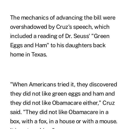
The mechanics of advancing the bill were
overshadowed by Cruz's speech, which
included a reading of Dr. Seuss' "Green
Eggs and Ham" to his daughters back
home in Texas.
"When Americans tried it, they discovered
they did not like green eggs and ham and
they did not like Obamacare either," Cruz
said. "They did not like Obamacare in a
box, with a fox, in a house or with a mouse.