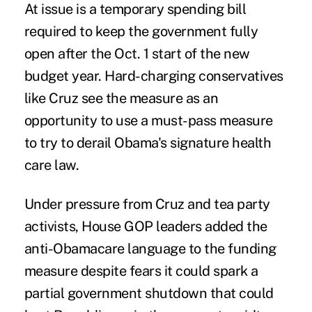
At issue is a temporary spending bill
required to keep the government fully
open after the Oct. 1 start of the new
budget year. Hard-charging conservatives
like Cruz see the measure as an
opportunity to use a must-pass measure
to try to derail Obama's signature health
care law.
Under pressure from Cruz and tea party
activists, House GOP leaders added the
anti-Obamacare language to the funding
measure despite fears it could spark a
partial government shutdown that could