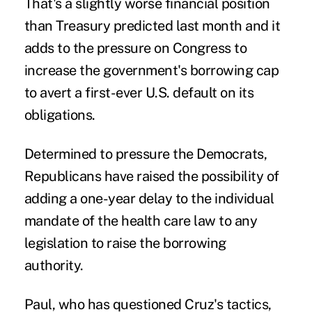
That's a slightly worse financial position
than Treasury predicted last month and it
adds to the pressure on Congress to
increase the government's borrowing cap
to avert a first-ever U.S. default on its
obligations.
Determined to pressure the Democrats,
Republicans have raised the possibility of
adding a one-year delay to the individual
mandate of the health care law to any
legislation to raise the borrowing
authority.
Paul, who has questioned Cruz's tactics,