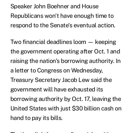
Speaker John Boehner and House
Republicans won't have enough time to
respond to the Senate's eventual action.
Two financial deadlines loom — keeping
the government operating after Oct. 1 and
raising the nation's borrowing authority. In
a letter to Congress on Wednesday,
Treasury Secretary Jacob Lew said the
government will have exhausted its
borrowing authority by Oct. 17, leaving the
United States with just $30 billion cash on
hand to pay its bills.