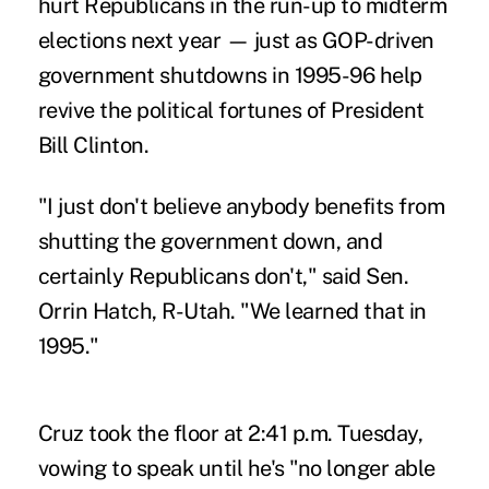
hurt Republicans in the run-up to midterm
elections next year — just as GOP-driven
government shutdowns in 1995-96 help
revive the political fortunes of President
Bill Clinton.
"I just don't believe anybody benefits from
shutting the government down, and
certainly Republicans don't," said Sen.
Orrin Hatch, R-Utah. "We learned that in
1995."
Cruz took the floor at 2:41 p.m. Tuesday,
vowing to speak until he's "no longer able