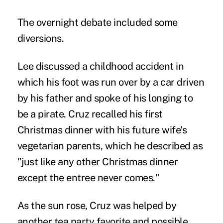
The overnight debate included some
diversions.
Lee discussed a childhood accident in
which his foot was run over by a car driven
by his father and spoke of his longing to
be a pirate. Cruz recalled his first
Christmas dinner with his future wife's
vegetarian parents, which he described as
"just like any other Christmas dinner
except the entree never comes."
As the sun rose, Cruz was helped by
another tea party favorite and possible