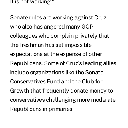
It is not working."
Senate rules are working against Cruz,
who also has angered many GOP
colleagues who complain privately that
the freshman has set impossible
expectations at the expense of other
Republicans. Some of Cruz's leading allies
include organizations like the Senate
Conservatives Fund and the Club for
Growth that frequently donate money to
conservatives challenging more moderate
Republicans in primaries.