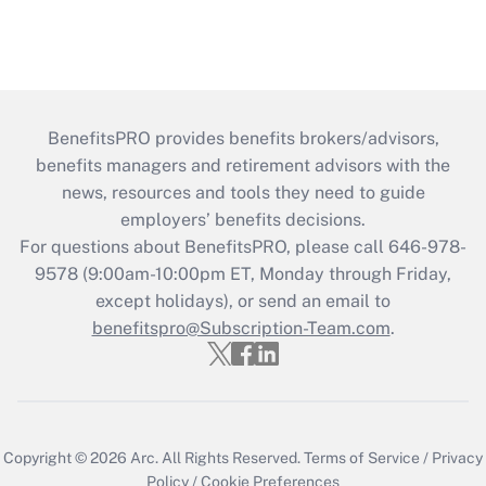
BenefitsPRO provides benefits brokers/advisors,
benefits managers and retirement advisors with the
news, resources and tools they need to guide
employers’ benefits decisions.
For questions about BenefitsPRO, please call 646-978-
9578 (9:00am-10:00pm ET, Monday through Friday,
except holidays), or send an email to
benefitspro@Subscription-Team.com
.
Copyright © 2026
Arc.
All Rights Reserved.
Terms of Service
/
Privacy
Policy
/
Cookie Preferences