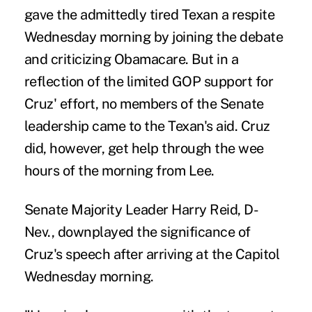
gave the admittedly tired Texan a respite
Wednesday morning by joining the debate
and criticizing Obamacare. But in a
reflection of the limited GOP support for
Cruz' effort, no members of the Senate
leadership came to the Texan's aid. Cruz
did, however, get help through the wee
hours of the morning from Lee.
Senate Majority Leader Harry Reid, D-
Nev., downplayed the significance of
Cruz's speech after arriving at the Capitol
Wednesday morning.