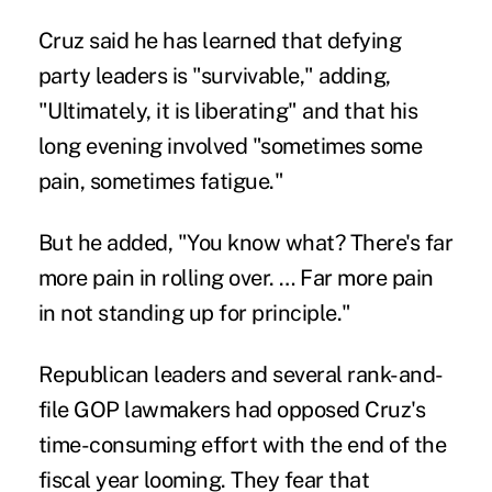
Cruz said he has learned that defying
party leaders is "survivable," adding,
"Ultimately, it is liberating" and that his
long evening involved "sometimes some
pain, sometimes fatigue."
But he added, "You know what? There's far
more pain in rolling over. … Far more pain
in not standing up for principle."
Republican leaders and several rank-and-
file GOP lawmakers had opposed Cruz's
time-consuming effort with the end of the
fiscal year looming. They fear that