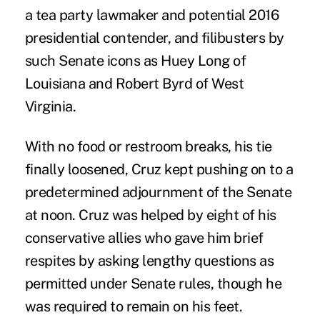
a tea party lawmaker and potential 2016
presidential contender, and filibusters by
such Senate icons as Huey Long of
Louisiana and Robert Byrd of West
Virginia.
With no food or restroom breaks, his tie
finally loosened, Cruz kept pushing on to a
predetermined adjournment of the Senate
at noon. Cruz was helped by eight of his
conservative allies who gave him brief
respites by asking lengthy questions as
permitted under Senate rules, though he
was required to remain on his feet.