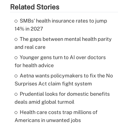
Related Stories
SMBs' health insurance rates to jump
14% in 2027
The gaps between mental health parity
and real care
Younger gens turn to AI over doctors
for health advice
Aetna wants policymakers to fix the No
Surprises Act claim fight system
Prudential looks for domestic benefits
deals amid global turmoil
Health care costs trap millions of
Americans in unwanted jobs