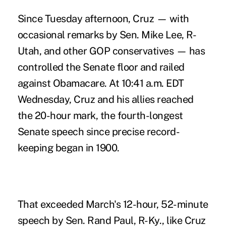
Since Tuesday afternoon, Cruz — with
occasional remarks by Sen. Mike Lee, R-
Utah, and other GOP conservatives — has
controlled the Senate floor and railed
against Obamacare. At 10:41 a.m. EDT
Wednesday, Cruz and his allies reached
the 20-hour mark, the fourth-longest
Senate speech since precise record-
keeping began in 1900.
That exceeded March's 12-hour, 52-minute
speech by Sen. Rand Paul, R-Ky., like Cruz