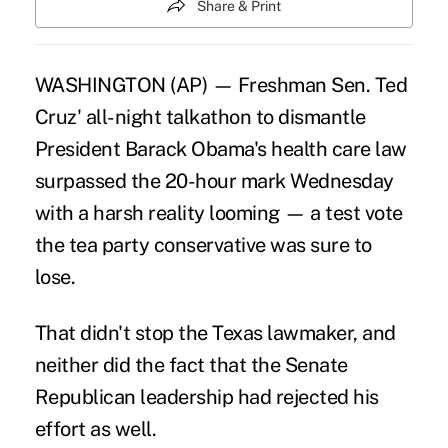
Share & Print
WASHINGTON (AP) — Freshman Sen. Ted
Cruz' all-night talkathon to dismantle
President Barack Obama's health care law
surpassed the 20-hour mark Wednesday
with a harsh reality looming — a test vote
the tea party conservative was sure to
lose.
That didn't stop the Texas lawmaker, and
neither did the fact that the Senate
Republican leadership had rejected his
effort as well.