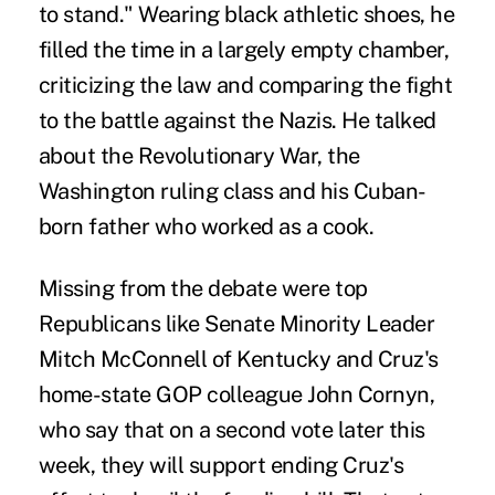
to stand." Wearing black athletic shoes, he
filled the time in a largely empty chamber,
criticizing the law and comparing the fight
to the battle against the Nazis. He talked
about the Revolutionary War, the
Washington ruling class and his Cuban-
born father who worked as a cook.
Missing from the debate were top
Republicans like Senate Minority Leader
Mitch McConnell of Kentucky and Cruz's
home-state GOP colleague John Cornyn,
who say that on a second vote later this
week, they will support ending Cruz's