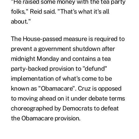
"He raised some money with the tea party
folks," Reid said. "That's what it's all
about."
The House-passed measure is required to
prevent a government shutdown after
midnight Monday and contains a tea
party-backed provision to "defund"
implementation of what's come to be
known as "Obamacare". Cruz is opposed
to moving ahead on it under debate terms
choreographed by Democrats to defeat
the Obamacare provision.