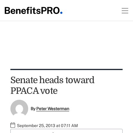
Senate heads toward
PPACA vote
By
Peter Westerman
September 25, 2013 at 07:11 AM