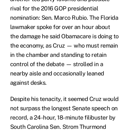
rival for the 2016 GOP presidential
nomination: Sen. Marco Rubio. The Florida
lawmaker spoke for over an hour about
the damage he said Obamacare is doing to
the economy, as Cruz — who must remain
in the chamber and standing to retain
control of the debate — strolled in a
nearby aisle and occasionally leaned
against desks.
Despite his tenacity, it seemed Cruz would
not surpass the longest Senate speech on
record, a 24-hour, 18-minute filibuster by
South Carolina Sen. Strom Thurmond