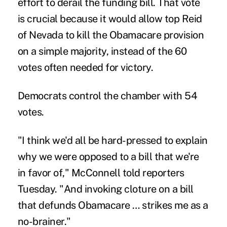
effort to derail the funding bill. That vote
is crucial because it would allow top Reid
of Nevada to kill the Obamacare provision
on a simple majority, instead of the 60
votes often needed for victory.
Democrats control the chamber with 54
votes.
"I think we'd all be hard-pressed to explain
why we were opposed to a bill that we're
in favor of," McConnell told reporters
Tuesday. "And invoking cloture on a bill
that defunds Obamacare … strikes me as a
no-brainer."