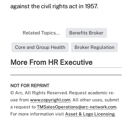
against the civil rights act in 1957.
Related Topics...
Benefits Broker
Core and Group Health
Broker Regulation
More From HR Executive
NOT FOR REPRINT
© Arc, All Rights Reserved. Request academic re-
use from
www.copyright.com
. All other uses, submit
a request to
TMSalesOperations@arc-network.com
.
For more information visit
Asset & Logo Licensing.