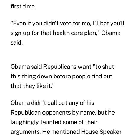
first time.
"Even if you didn't vote for me, I'll bet you'll
sign up for that health care plan," Obama
said.
Obama said Republicans want "to shut
this thing down before people find out
that they like it."
Obama didn't call out any of his
Republican opponents by name, but he
laughingly taunted some of their
arguments. He mentioned House Speaker