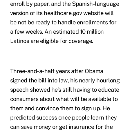
enroll by paper, and the Spanish-language
version of its healthcare.gov website will
be not be ready to handle enrollments for
a few weeks. An estimated 10 million
Latinos are eligible for coverage.
Three-and-a-half years after Obama
signed the bill into law, his nearly hourlong
speech showed he's still having to educate
consumers about what will be available to
them and convince them to sign up. He
predicted success once people learn they
can save money or get insurance for the