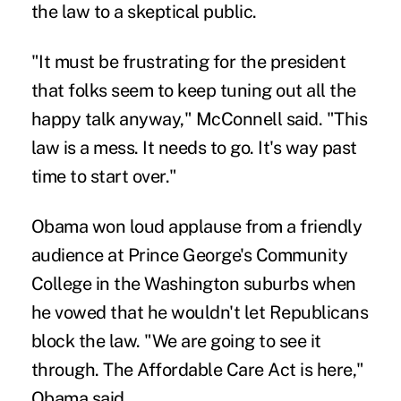
the law to a skeptical public.
"It must be frustrating for the president
that folks seem to keep tuning out all the
happy talk anyway," McConnell said. "This
law is a mess. It needs to go. It's way past
time to start over."
Obama won loud applause from a friendly
audience at Prince George's Community
College in the Washington suburbs when
he vowed that he wouldn't let Republicans
block the law. "We are going to see it
through. The Affordable Care Act is here,"
Obama said.