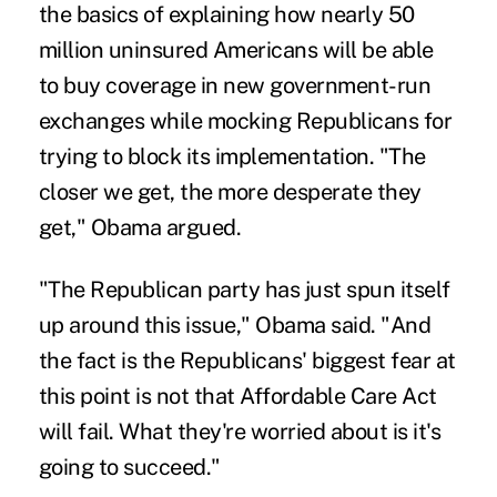
the basics of explaining how nearly 50
million uninsured Americans will be able
to buy coverage in new government-run
exchanges while mocking Republicans for
trying to block its implementation. "The
closer we get, the more desperate they
get," Obama argued.
"The Republican party has just spun itself
up around this issue," Obama said. "And
the fact is the Republicans' biggest fear at
this point is not that Affordable Care Act
will fail. What they're worried about is it's
going to succeed."