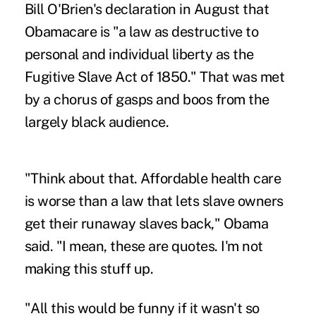
Bill O'Brien's declaration in August that
Obamacare is "a law as destructive to
personal and individual liberty as the
Fugitive Slave Act of 1850." That was met
by a chorus of gasps and boos from the
largely black audience.
"Think about that. Affordable health care
is worse than a law that lets slave owners
get their runaway slaves back," Obama
said. "I mean, these are quotes. I'm not
making this stuff up.
"All this would be funny if it wasn't so