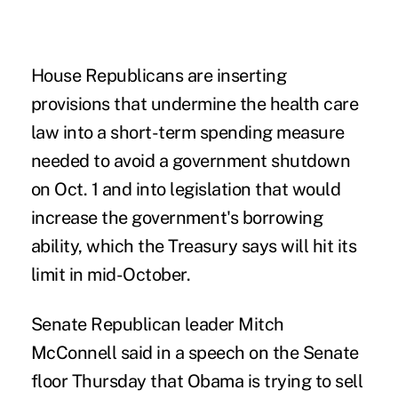
House Republicans are inserting
provisions that undermine the health care
law into a short-term spending measure
needed to avoid a government shutdown
on Oct. 1 and into legislation that would
increase the government's borrowing
ability, which the Treasury says will hit its
limit in mid-October.
Senate Republican leader Mitch
McConnell said in a speech on the Senate
floor Thursday that Obama is trying to sell