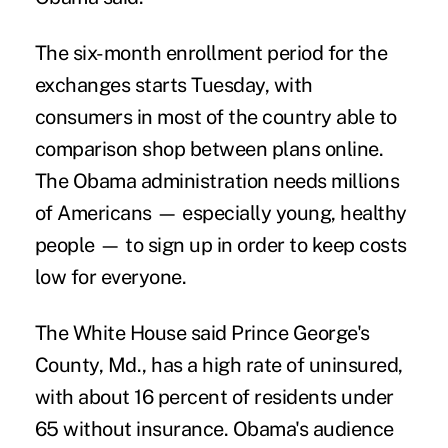
The six-month enrollment period for the
exchanges starts Tuesday, with
consumers in most of the country able to
comparison shop between plans online.
The Obama administration needs millions
of Americans — especially young, healthy
people — to sign up in order to keep costs
low for everyone.
The White House said Prince George's
County, Md., has a high rate of uninsured,
with about 16 percent of residents under
65 without insurance. Obama's audience