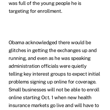
was full of the young people he is
targeting for enrollment.
Obama acknowledged there would be
glitches in getting the exchanges up and
running, and even as he was speaking
administration officials were quietly
telling key interest groups to expect initial
problems signing up online for coverage.
Small businesses will not be able to enroll
online starting Oct. 1 when new health
insurance markets go live and will have to