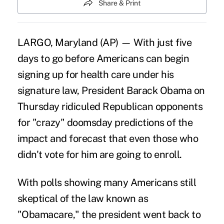
Share & Print
LARGO, Maryland (AP) — With just five
days to go before Americans can begin
signing up for health care under his
signature law, President Barack Obama on
Thursday ridiculed Republican opponents
for "crazy" doomsday predictions of the
impact and forecast that even those who
didn't vote for him are going to enroll.
With polls showing many Americans still
skeptical of the law known as
"Obamacare," the president went back to