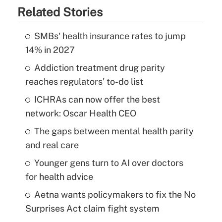
Related Stories
SMBs' health insurance rates to jump
14% in 2027
Addiction treatment drug parity
reaches regulators' to-do list
ICHRAs can now offer the best
network: Oscar Health CEO
The gaps between mental health parity
and real care
Younger gens turn to AI over doctors
for health advice
Aetna wants policymakers to fix the No
Surprises Act claim fight system