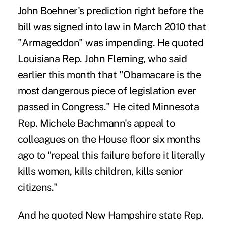
John Boehner's prediction right before the
bill was signed into law in March 2010 that
"Armageddon" was impending. He quoted
Louisiana Rep. John Fleming, who said
earlier this month that "Obamacare is the
most dangerous piece of legislation ever
passed in Congress." He cited Minnesota
Rep. Michele Bachmann's appeal to
colleagues on the House floor six months
ago to "repeal this failure before it literally
kills women, kills children, kills senior
citizens."
And he quoted New Hampshire state Rep.