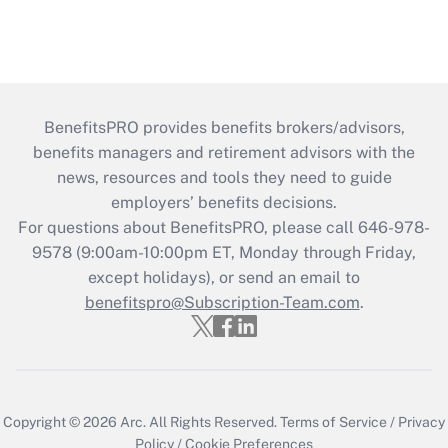
BenefitsPRO provides benefits brokers/advisors,
benefits managers and retirement advisors with the
news, resources and tools they need to guide
employers’ benefits decisions.
For questions about BenefitsPRO, please call 646-978-
9578 (9:00am-10:00pm ET, Monday through Friday,
except holidays), or send an email to
benefitspro@Subscription-Team.com
.
Copyright © 2026
Arc.
All Rights Reserved.
Terms of Service
/
Privacy
Policy
/
Cookie Preferences