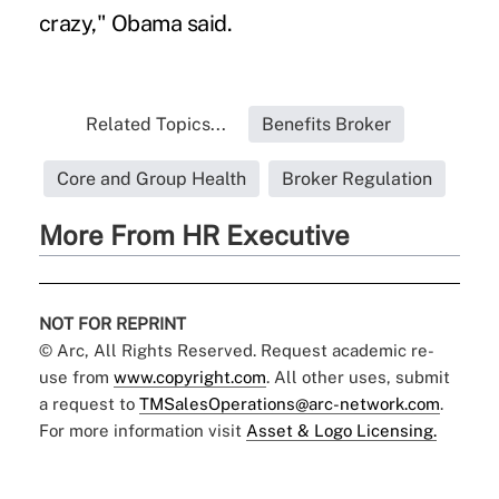
crazy," Obama said.
Related Topics...
Benefits Broker
Core and Group Health
Broker Regulation
More From HR Executive
NOT FOR REPRINT
© Arc, All Rights Reserved. Request academic re-
use from
www.copyright.com
. All other uses, submit
a request to
TMSalesOperations@arc-network.com
.
For more information visit
Asset & Logo Licensing.