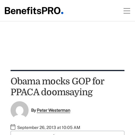
Obama mocks GOP for
PPACA doomsaying
By
Peter Westerman
September 26, 2013 at 10:05 AM