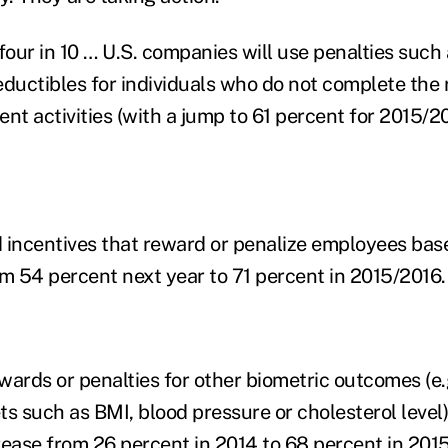
four in 10 … U.S. companies will use penalties such 
uctibles for individuals who do not complete the 
t activities (with a jump to 61 percent for 2015/20
incentives that reward or penalize employees bas
om 54 percent next year to 71 percent in 2015/2016.
wards or penalties for other biometric outcomes (e.g
s such as BMI, blood pressure or cholesterol level)
rease from 26 percent in 2014 to 68 percent in 201