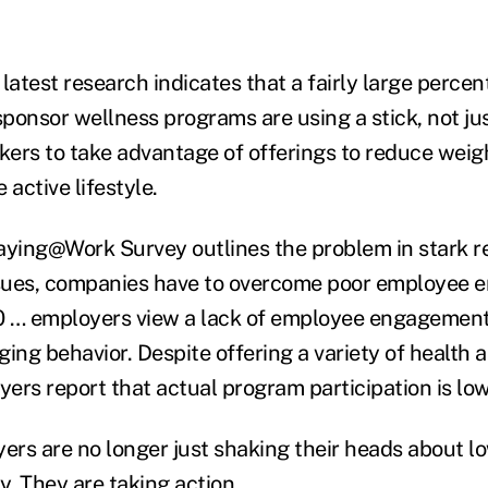
latest research indicates that a fairly large percen
ponsor wellness programs are using a stick, not just
ers to take advantage of offerings to reduce weig
 active lifestyle.
aying@Work Survey outlines the problem in stark re
issues, companies have to overcome poor employee
10 … employers view a lack of employee engagement
ing behavior. Despite offering a variety of health 
ers report that actual program participation is low
rs are no longer just shaking their heads about lo
. They are taking action.