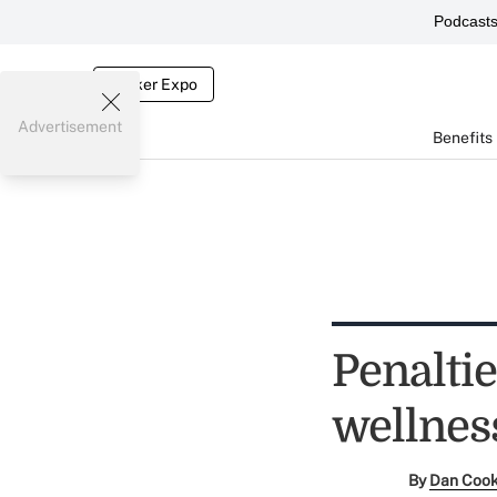
Podcast
Broker Expo
Advertisement
Benefits
Penalti
wellnes
By
Dan Coo