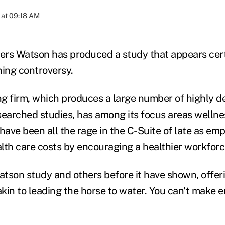
 at 09:18 AM
wers Watson has produced a study that appears cer
ning controversy.
g firm, which produces a large number of highly d
searched studies, has among its focus areas welln
ave been all the rage in the C-Suite of late as em
lth care costs by encouraging a healthier workforc
tson study and others before it have shown, offer
 akin to leading the horse to water. You can't make