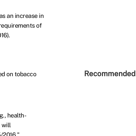
as an increase in
requirements of
16).
Recommended 
ed on tobacco
., health-
 will
5/2016."