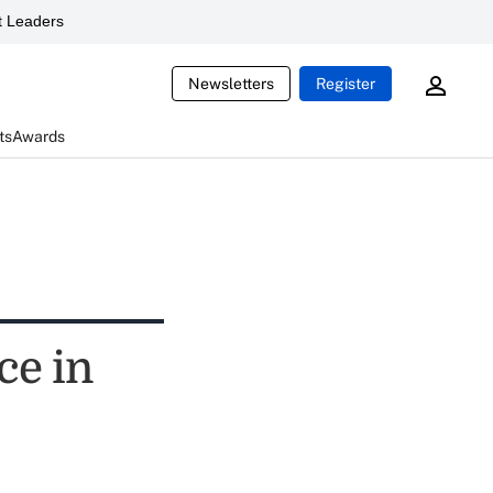
 Leaders
Newsletters
Register
ts
Awards
ce in