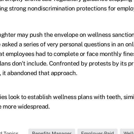
ng strong nondiscrimination protections for emplo
ughter may push the envelope on wellness sanction
asked a series of very personal questions in an onl
at employees had to complete or face monthly fines
ans don't include. Confronted by protests by its p
 it abandoned that approach.
s look to establish wellness plans with teeth, simi
 more widespread.
d Topics...
Benefits Manager
Employer-Paid
Well