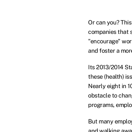
Or can you? This 
companies that s
"encourage" work
and foster a more
Its 2013/2014 St
these (health) 
Nearly eight in 
obstacle to chang
programs, employ
But many employe
and walking away