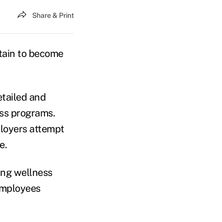
Share & Print
tain to become
etailed and
ess programs.
ployers attempt
e.
ing wellness
 employees