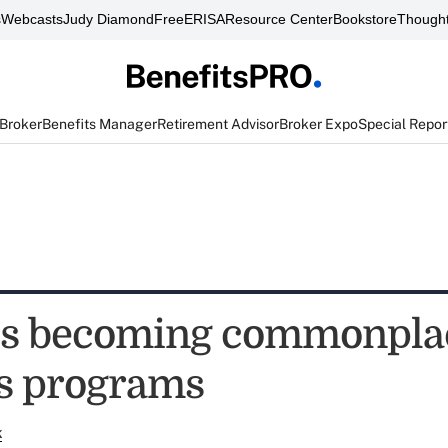
s
Webcasts
Judy Diamond
FreeERISA
Resource Center
Bookstore
Thought
 Broker
Benefits Manager
Retirement Advisor
Broker Expo
Special Repor
es becoming commonpla
s programs
k