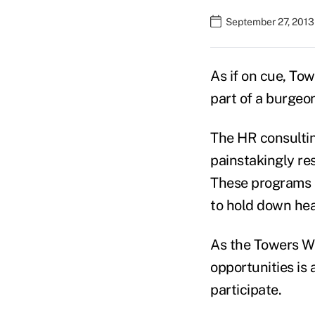
September 27, 2013
As if on cue, To
part of a burgeo
The HR consultin
painstakingly re
These programs h
to hold down hea
As the Towers Wa
opportunities is
participate.