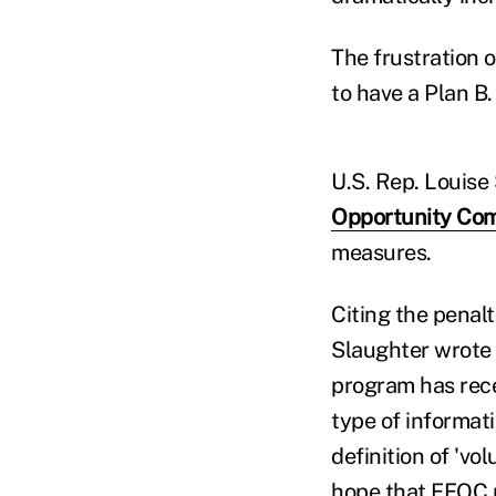
The frustration 
to have a Plan B.
U.S. Rep. Louise
Opportunity Co
measures.
Citing the penal
Slaughter wrote 
program has recen
type of informat
definition of 'vo
hope that EEOC p