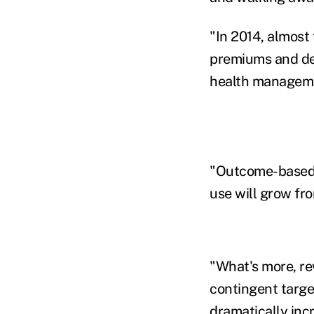
"In 2014, almost 
premiums and ded
health managemen
"Outcome-based 
use will grow fr
"What's more, re
contingent target
dramatically inc