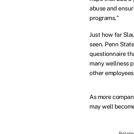
abuse and ensuri
programs."
Just how far Sla
seen. Penn State 
questionnaire th
many wellness pl
other employees,
As more companie
may well become
Relate