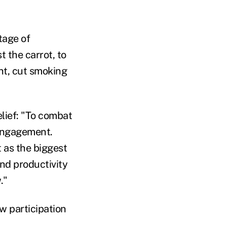
tage of
 the carrot, to
ht, cut smoking
lief: "To combat
 engagement.
 as the biggest
and productivity
."
w participation