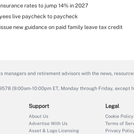
insurance rates to jump 14% in 2027
yees live paycheck to paycheck
issue new guidance on paid family leave tax credit
ts managers and retirement advisors with the news, resource
9578 (9:00am-10:00pm ET, Monday through Friday, except hol
Support
Legal
About Us
Cookie Policy
Advertise With Us
Terms of Ser
Asset & Logo Licensing
Privacy Polic