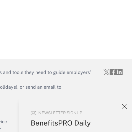
s and tools they need to guide employers’
idays), or send an email to
Your Account
NEWSLETTER SIGNUP
Sign In
Create Account
BenefitsPRO Daily
vice
Forgot Password
y