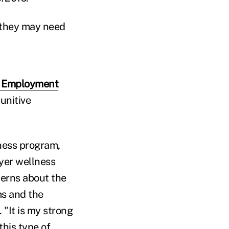
t they may need
l Employment
punitive
lness program,
yer wellness
cerns about the
ms and the
 "It is my strong
his type of