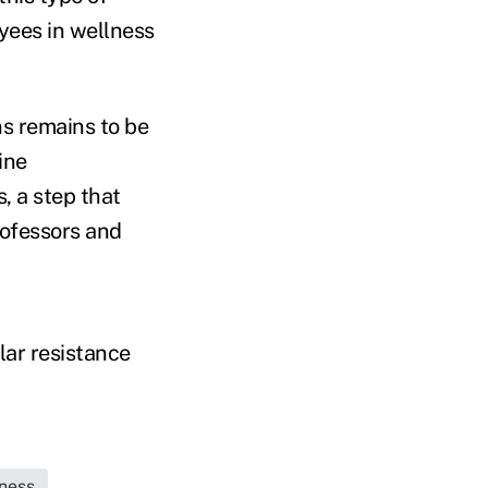
yees in wellness
s remains to be
ine
, a step that
rofessors and
lar resistance
ness