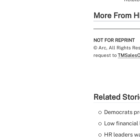
More From H
NOT FOR REPRINT
© Arc, All Rights R
request to
TMSalesO
Related Stor
Democrats pre
Low financial 
HR leaders wa