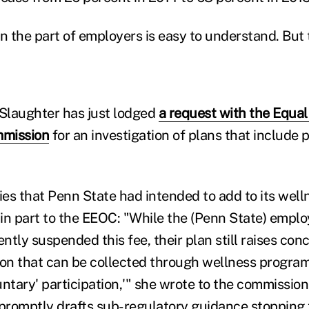
on the part of employers is easy to understand. Bu
 Slaughter has just lodged
a request with the Equa
mmission
for an investigation of plans that include 
ties that Penn State had intended to add to its wel
in part to the EEOC: "While the (Penn State) emplo
tly suspended this fee, their plan still raises con
ion that can be collected through wellness progra
luntary' participation,'" she wrote to the commission.
romptly drafts sub-regulatory guidance stopping t