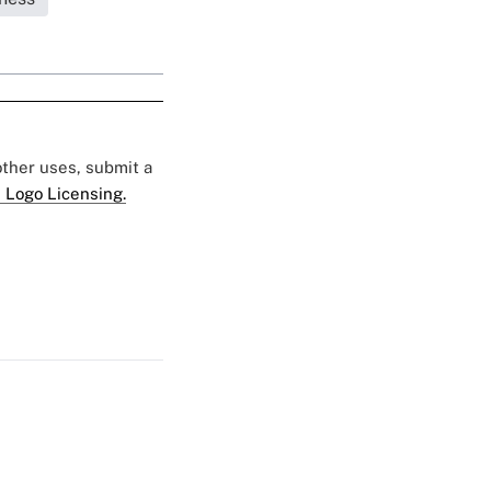
 other uses, submit a
 Logo Licensing.