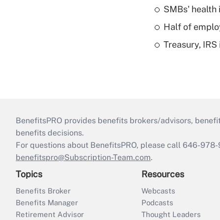
SMBs' health 
Half of emplo
Treasury, IRS 
BenefitsPRO provides benefits brokers/advisors, benefi
benefits decisions.
For questions about BenefitsPRO, please call 646-978-
benefitspro@Subscription-Team.com
.
Topics
Resources
Benefits Broker
Webcasts
Benefits Manager
Podcasts
Retirement Advisor
Thought Leaders