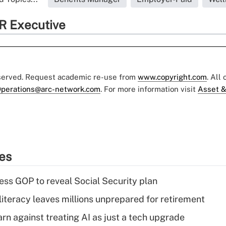
R Executive
eserved. Request academic re-use from
www.copyright.com
. All
perations@arc-network.com
. For more information visit
Asset &
ies
ss GOP to reveal Social Security plan
literacy leaves millions unprepared for retirement
rn against treating AI as just a tech upgrade